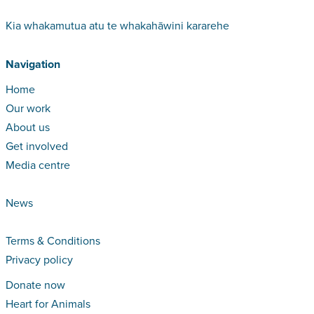
Kia whakamutua atu te whakahāwini kararehe
Navigation
Home
Our work
About us
Get involved
Media centre
News
Terms & Conditions
Privacy policy
Donate now
Heart for Animals