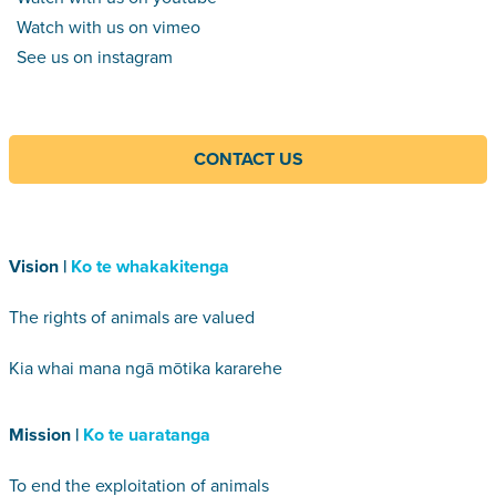
Watch with us on vimeo
See us on instagram
CONTACT US
Vision |
Ko te whakakitenga
The rights of animals are valued
Kia whai mana ngā mōtika kararehe
Mission |
Ko te uaratanga
To end the exploitation of animals