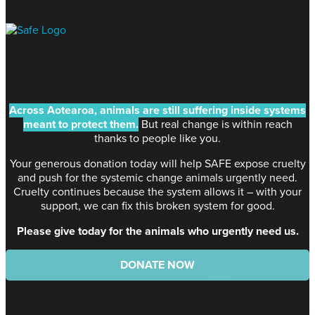
Across Aotearoa, animals are still suffering inside systems
meant to protect them.
But real change is within reach
thanks to people like you.
Your generous donation today will help SAFE expose cruelty
and push for the systemic change animals urgently need.
Cruelty continues because the system allows it – with your
support, we can fix this broken system for good.
Please give today for the animals who urgently need us.
DONATE NOW