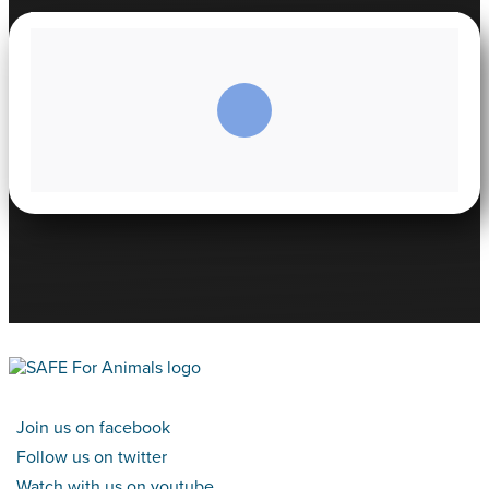
Join us on facebook
Follow us on twitter
Watch with us on youtube