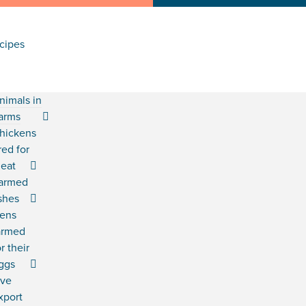
cipes
nimals in
arms
hickens
red for
eat
armed
ishes
ens
armed
or their
ggs
ive
xport