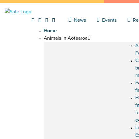
News
Events
Re
Home
Animals in Aotearoa
A
F
C
b
m
F
f
H
f
f
e
L
E