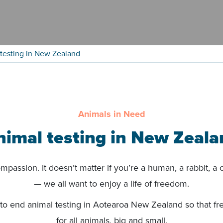
testing in New Zealand
Animals in Need
nimal testing in New Zeala
passion. It doesn’t matter if you’re a human, a rabbit, a co
— we all want to enjoy a life of freedom.
to end animal testing in Aotearoa New Zealand so that fr
for all animals, big and small.