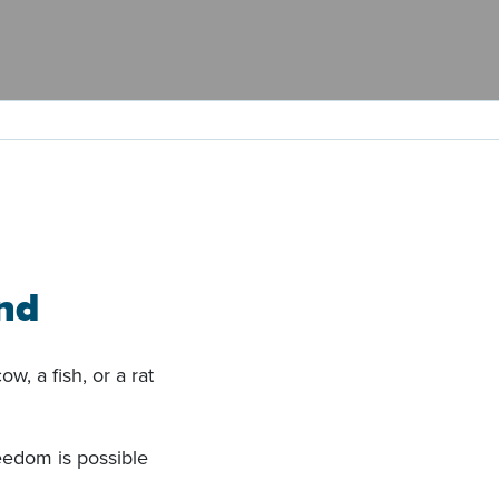
nd
w, a fish, or a rat
eedom is possible