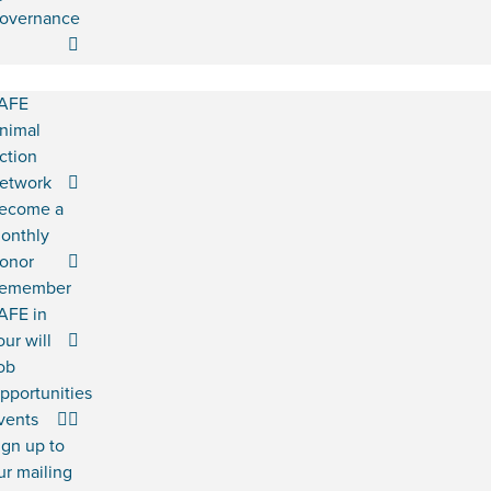
overnance
AFE
nimal
ction
etwork
ecome a
onthly
onor
emember
AFE in
our will
ob
pportunities
vents
ign up to
ur mailing