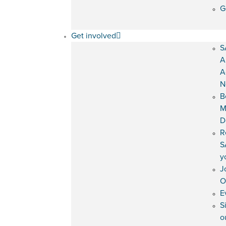
G
Get involved
S
A
A
N
B
M
D
R
S
y
J
O
E
S
o