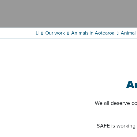
Our work
Animals in Aotearoa
Animal 
A
We all deserve com
SAFE is working 