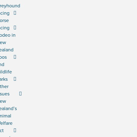
reyhound
acing
orse
acing
odeo in
ew
ealand
oos
nd
ildlife
arks
ther
ssues
ew
ealand’s
nimal
elfare
ct