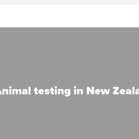
nimal testing in New Zeal