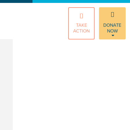
TAKE
DONATE
ACTION
NOW