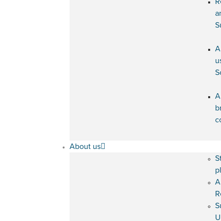
R
a
S
A
u
S
A
b
c
About us
S
p
A
R
S
U