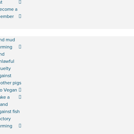
st
ecome a
ember
nd mud
arming
nd
nlawful
ruelty
gainst
other pigs
o Vegan
ake a
tand
gainst fish
actory
arming