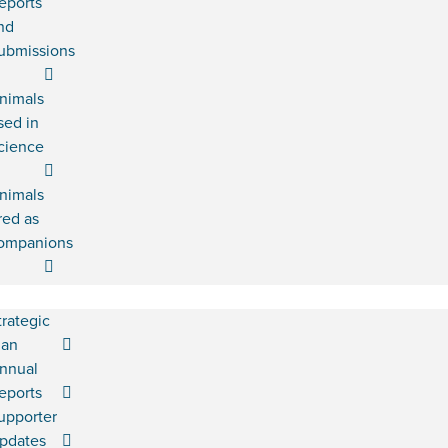
eports
nd
ubmissions
nimals
sed in
cience
nimals
red as
ompanions
trategic
lan
nnual
eports
upporter
pdates