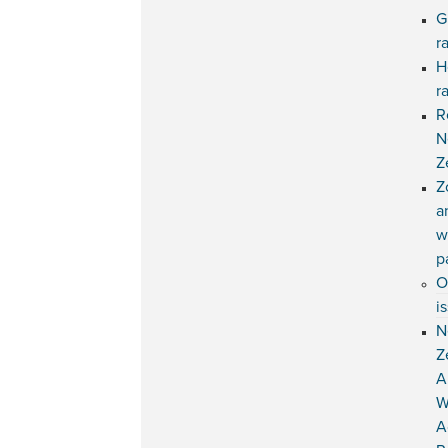
G
r
H
r
R
N
Z
Z
a
w
p
O
i
N
Z
A
W
A