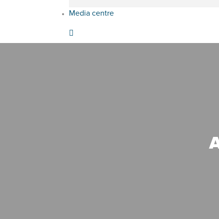
Media centre
A