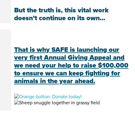
But the truth is, this vital work
doesn’t continue on its own...
That is why SAFE is launching our
very first Annual Giving Appeal and
we need your help to raise $100,000
to ensure we can keep fighting for
animals in the year ahead.