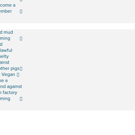
come a
ember
d mud
rming
d
lawful
uelty
ainst
ther pigs
 Vegan
ke a
and against
h factory
rming