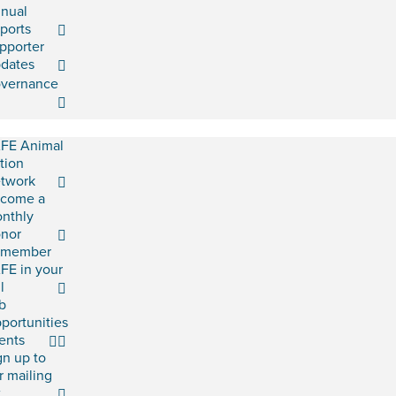
nual
ports
pporter
dates
vernance
FE Animal
tion
twork
come a
nthly
nor
emember
FE in your
l
b
portunities
ents
gn up to
r mailing
t