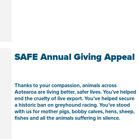
SAFE Annual Giving Appeal
Thanks to your compassion, animals across
Aotearoa are living better, safer lives. You’ve helped
end the cruelty of live export. You’ve helped secure
a historic ban on greyhound racing. You’ve stood
with us for mother pigs, bobby calves, hens, sheep,
fishes and all the animals suffering in silence.