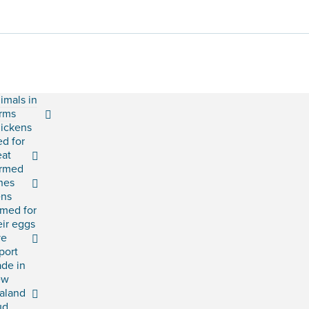
imals in
rms
ickens
ed for
at
rmed
shes
ns
rmed for
eir eggs
ve
port
ade in
ew
aland
ud