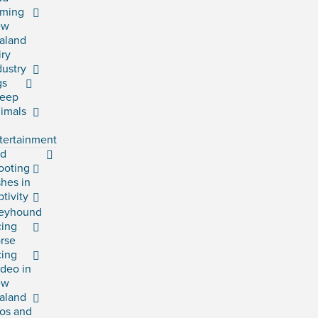
rming
ew
aland
iry
dustry
gs
eep
imals
tertainment
rd
ooting
shes in
ptivity
eyhound
cing
rse
cing
deo in
ew
aland
os and