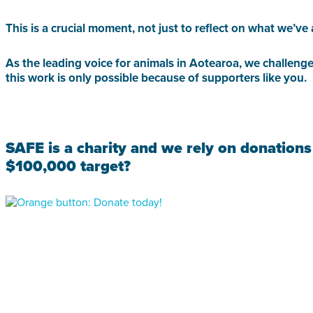
This is a crucial moment, not just to reflect on what we’
As the leading voice for animals in Aotearoa, we challenge
this work is only possible because of supporters like you.
SAFE is a charity and we rely on donations
$100,000 target?