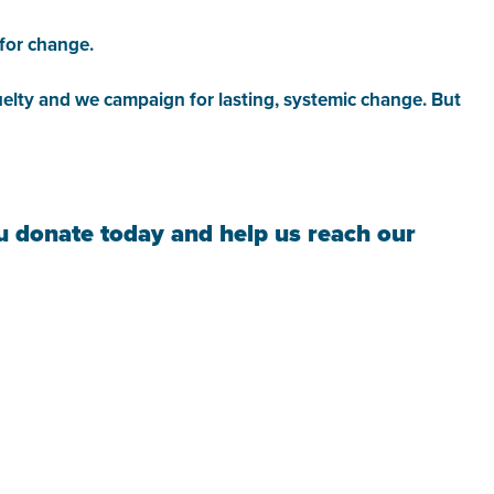
 for change.
cruelty and we campaign for lasting, systemic change. But
ou donate today and help us reach our