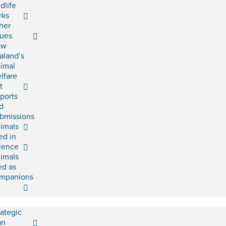
ldlife
rks
her
sues
ew
aland’s
imal
lfare
t
ports
d
bmissions
imals
ed in
ience
imals
ed as
mpanions
rategic
an