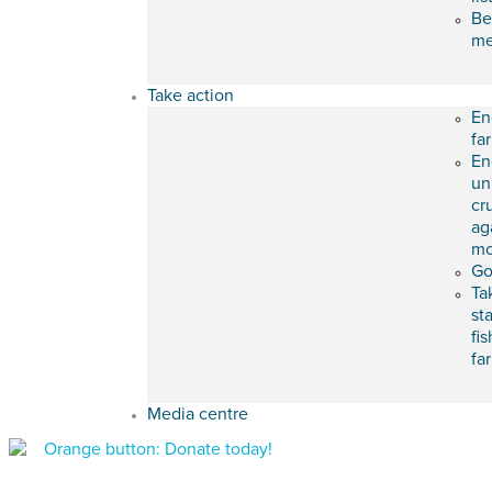
Be
m
Take action
En
fa
En
un
cr
ag
mo
Go
Ta
st
fis
fa
Media centre