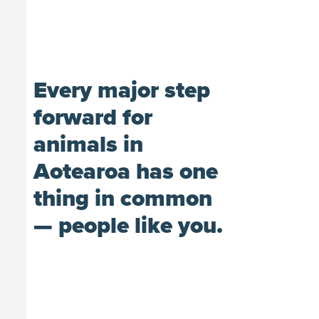
Every major step
forward for
animals in
Aotearoa has one
thing in common
— people like you.