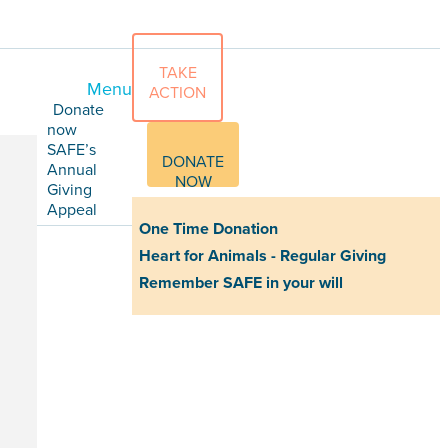
TAKE
Menu
ACTION
Donate
now
SAFE’s
DONATE
Annual
NOW
Giving
Appeal
One Time Donation
Heart for Animals - Regular Giving
Remember SAFE in your will