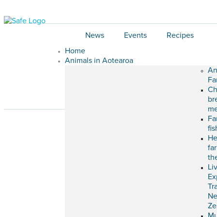
News
Events
Recipes
Home
Animals in Aotearoa
An
Fa
Ch
br
me
Fa
fi
He
fa
th
Li
Ex
Tr
N
Ze
M