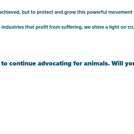
ve achieved, but to protect and grow this powerful movement
 industries that profit from suffering, we shine a light on 
 to continue advocating for animals. Will y