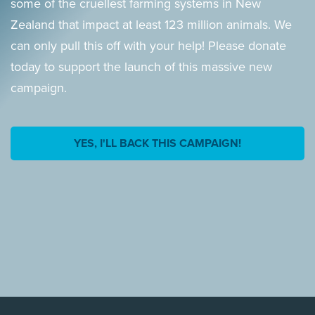
some of the cruellest farming systems in New
Zealand that impact at least 123 million animals. We
can only pull this off with your help! Please donate
today to support the launch of this massive new
campaign.
YES, I'LL BACK THIS CAMPAIGN!