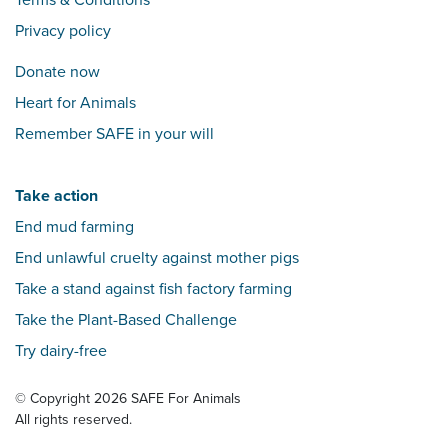
Terms & Conditions
Privacy policy
Donate now
Heart for Animals
Remember SAFE in your will
Take action
End mud farming
End unlawful cruelty against mother pigs
Take a stand against fish factory farming
Take the Plant-Based Challenge
Try dairy-free
© Copyright 2026 SAFE For Animals
All rights reserved.