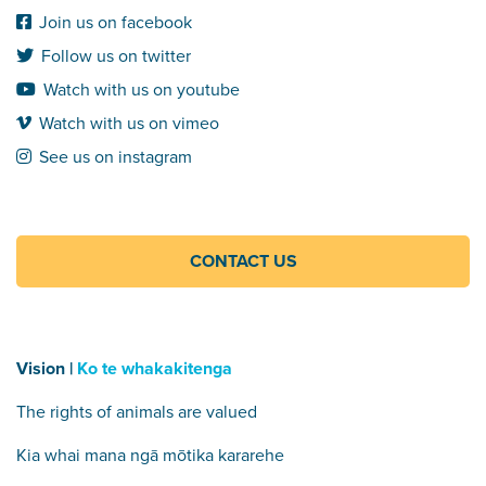
Join us on facebook
Follow us on twitter
Watch with us on youtube
Watch with us on vimeo
See us on instagram
CONTACT US
Vision |
Ko te whakakitenga
The rights of animals are valued
Kia whai mana ngā mōtika kararehe