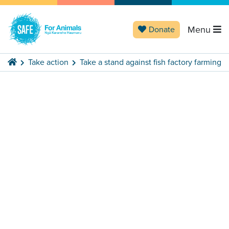
Menu
Donate
Take action
Take a stand against fish factory farming
Stand against
factory
Previous
Next
fish farming