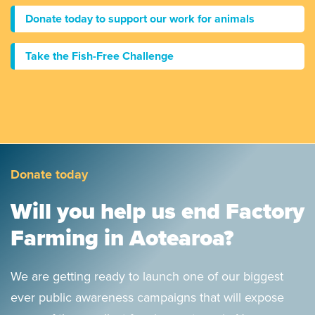
Donate today to support our work for animals
Take the Fish-Free Challenge
Donate today
Will you help us end Factory
Farming in Aotearoa?
We are getting ready to launch one of our biggest
ever public awareness campaigns that will expose