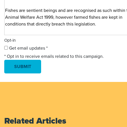
Opt-in
Get email updates *
* Opt in to receive emails related to this campaign.
Related Articles