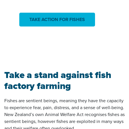
TAKE ACTION FOR FISHES
Take a stand against fish
factory farming
Fishes are sentient beings, meaning they have the capacity
to experience fear, pain, distress, and a sense of well-being.
New Zealand’s own Animal Welfare Act recognises fishes as
sentient beings, however fishes are exploited in many ways
and their welfare often overlooked.