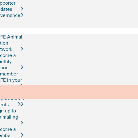
pporter
dates
vernance
FE Animal
tion
twork
come a
nthly
nor
emember
FE in your
l
b
portunities
ents
gn up to
r mailing
t
come a
ember