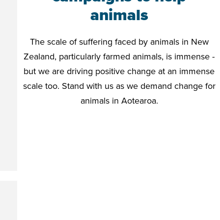
animals
The scale of suffering faced by animals in New
Zealand, particularly farmed animals, is immense -
but we are driving positive change at an immense
scale too. Stand with us as we demand change for
animals in Aotearoa.