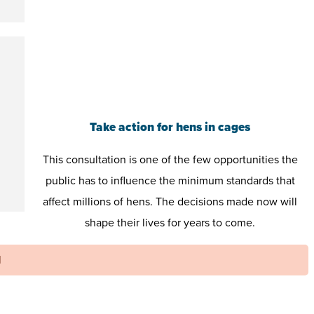
Take action for hens in cages
This consultation is one of the few opportunities the
public has to influence the minimum standards that
affect millions of hens. The decisions made now will
shape their lives for years to come.
N