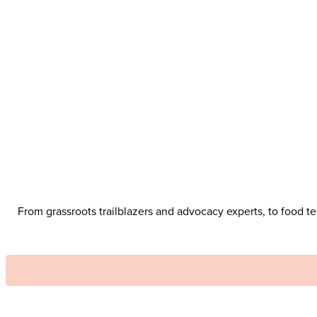
From grassroots trailblazers and advocacy experts, to food 