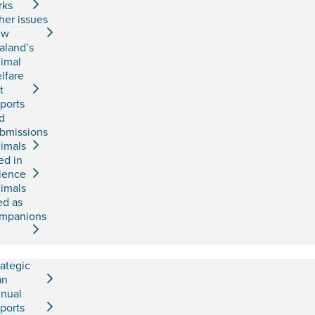
rks
her issues
ew
aland’s
imal
lfare
t
ports
d
bmissions
imals
ed in
ience
imals
ed as
mpanions
rategic
an
nual
ports