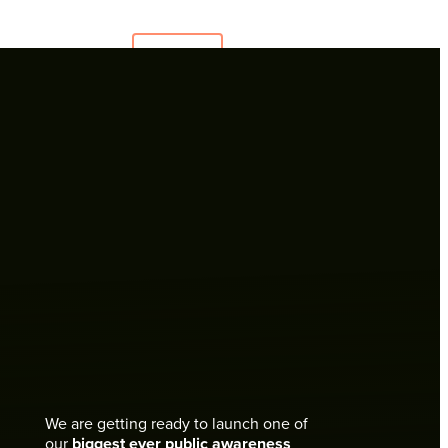
Menu
TAKE
ACTION
DONATE
NOW
One Time Donation
Heart for Animals - Regular Giving
Remember SAFE in your will
We are getting ready to launch one of
our
biggest ever public awareness