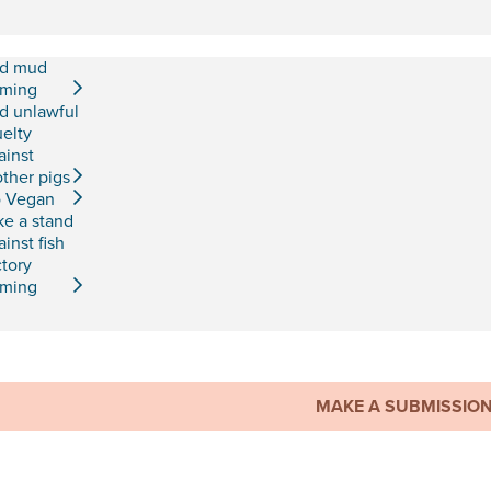
d mud
rming
d unlawful
uelty
ainst
ther pigs
 Vegan
ke a stand
ainst fish
ctory
rming
MAKE A SUBMISSIO