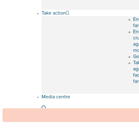
Take action
En
fa
En
cr
ag
mo
Go
Ta
ag
fa
fa
Media centre