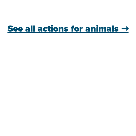
See all actions for animals ➞