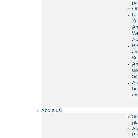
pa
Ot
N
Ze
An
We
Ac
Re
an
Su
An
us
Sc
An
br
co
About us
St
pl
An
Re