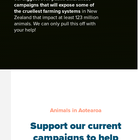
campaigns that will expose some of
the cruellest farming systems
in New
Zealand that impact at least 123 million
animals. We can only pull this off with
your help!
Animals in Aotearoa
Support our current
campaigns to help