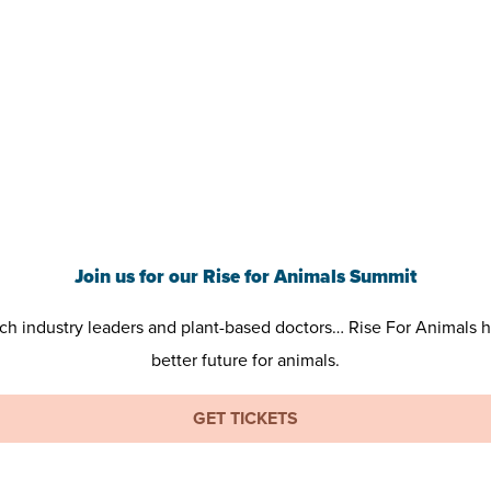
Join us for our Rise for Animals Summit
tech industry leaders and plant-based doctors… Rise For Animals 
better future for animals.
GET TICKETS