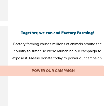
Together, we can end Factory Farming!
Factory farming causes millions of animals around the
country to suffer, so we’re launching our campaign to
expose it. Please donate today to power our campaign.
POWER OUR CAMPAIGN