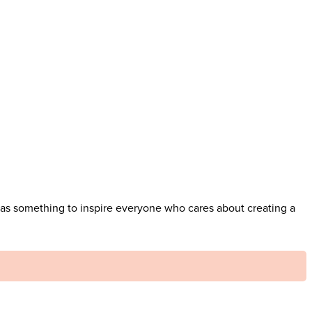
has something to inspire everyone who cares about creating a