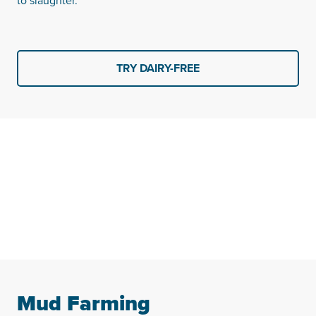
to slaughter.
TRY DAIRY-FREE
Mud Farming