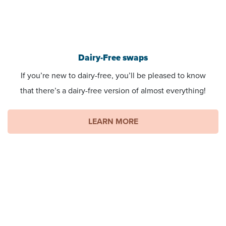
Dairy-Free swaps
If you’re new to dairy-free, you’ll be pleased to know
that there’s a dairy-free version of almost everything!
LEARN MORE