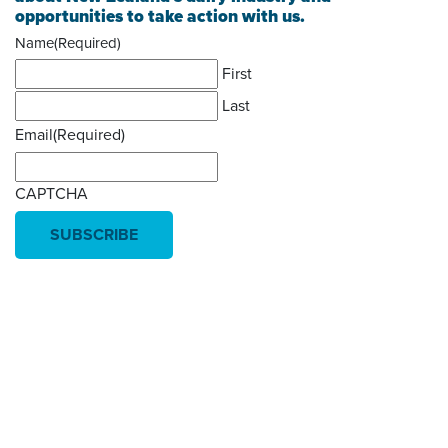
opportunities to take action with us.
Name
(Required)
First
Last
Email
(Required)
CAPTCHA
Donate today
Will you help us end Factory
Farming in Aotearoa?