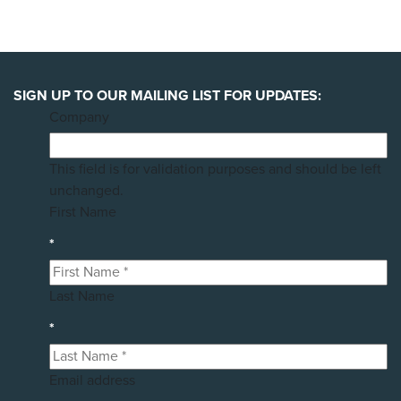
SIGN UP TO OUR MAILING LIST FOR UPDATES:
Company
This field is for validation purposes and should be left
unchanged.
First Name
*
Last Name
*
Email address