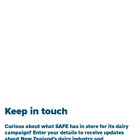
Keep in touch
Curious about what SAFE has in store for its dairy
campaign? Enter your details to receive updates
about New Zealand’s dairy industry and