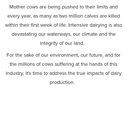
Mother cows are being pushed to their limits and
every year, as many as two million calves are killed
within their first week of life. Intensive dairying is also
devastating our waterways, our climate and the
integrity of our land.
For the sake of our environment, our future, and for
the millions of cows suffering at the hands of this
industry, it’s time to address the true impacts of dairy
production.