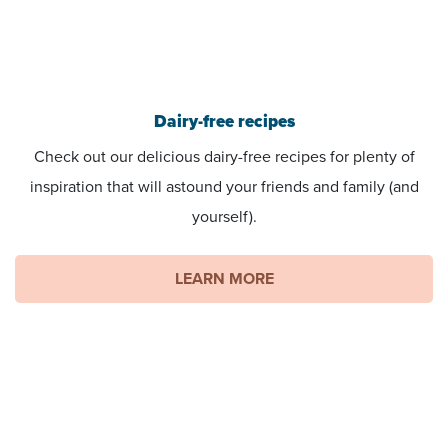
Dairy-free recipes
Check out our delicious dairy-free recipes for plenty of
inspiration that will astound your friends and family (and
yourself).
LEARN MORE
You can help create change