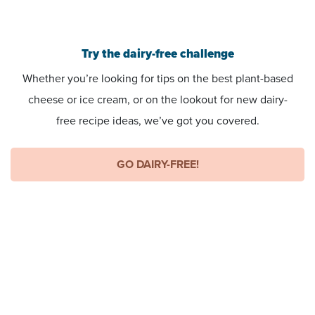
Try the dairy-free challenge
Whether you’re looking for tips on the best plant-based
cheese or ice cream, or on the lookout for new dairy-
free recipe ideas, we’ve got you covered.
GO DAIRY-FREE!