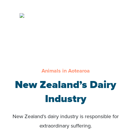
Animals in Aotearoa
New Zealand’s Dairy
Industry
New Zealand’s dairy industry is responsible for
extraordinary suffering.