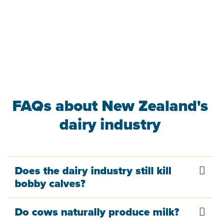
FAQs about New Zealand's
dairy industry
Does the dairy industry still kill
bobby calves?
Do cows naturally produce milk?