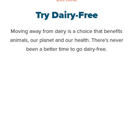
Try Dairy-Free
Moving away from dairy is a choice that benefits
animals, our planet and our health. There’s never
been a better time to go dairy-free.