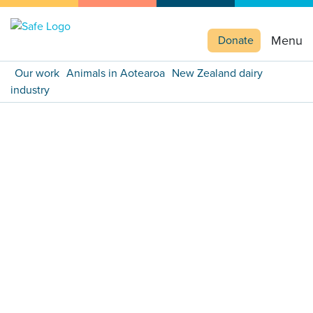
Menu
Donate
Our work
Animals in Aotearoa
New Zealand dairy
industry
Previous
Next