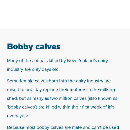
Bobby calves
Many of the animals killed by New Zealand’s dairy
industry are only days old.
Some female calves born into the dairy industry are
raised to one day replace their mothers in the milking
shed, but as many as two million calves (also known as
‘bobby calves’) are killed within their first week of life
every year.
Because most bobby calves are male and can’t be used