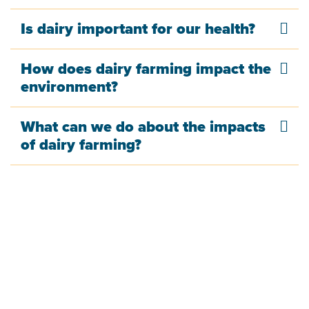
Is dairy important for our health?
How does dairy farming impact the
environment?
What can we do about the impacts
of dairy farming?