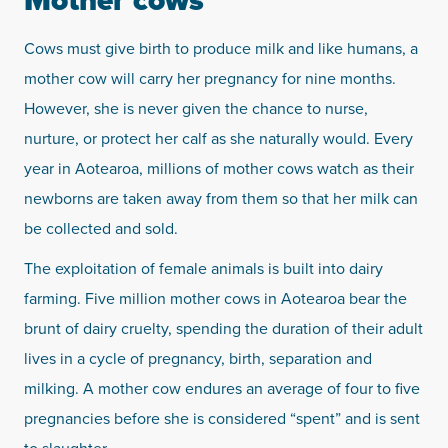
Mother cows
Cows must give birth to produce milk and like humans, a
mother cow will carry her pregnancy for nine months.
However, she is never given the chance to nurse,
nurture, or protect her calf as she naturally would. Every
year in Aotearoa, millions of mother cows watch as their
newborns are taken away from them so that her milk can
be collected and sold.
The exploitation of female animals is built into dairy
farming. Five million mother cows in Aotearoa bear the
brunt of dairy cruelty, spending the duration of their adult
lives in a cycle of pregnancy, birth, separation and
milking. A mother cow endures an average of four to five
pregnancies before she is considered “spent” and is sent