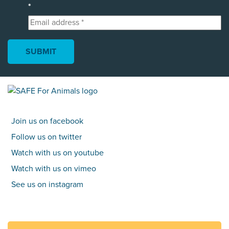
*
Join us on facebook
Follow us on twitter
Watch with us on youtube
Watch with us on vimeo
See us on instagram