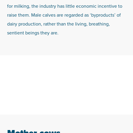
for milking, the industry has little economic incentive to
raise them. Male calves are regarded as ‘byproducts’ of
dairy production, rather than the living, breathing,
sentient beings they are.