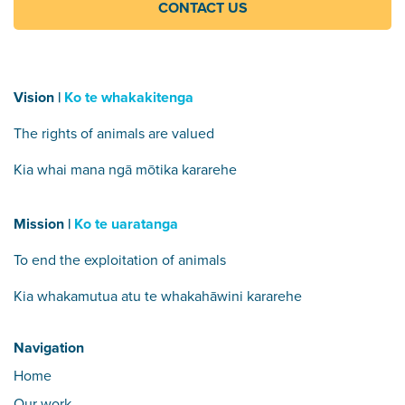
CONTACT US
Vision |
Ko te whakakitenga
The rights of animals are valued
Kia whai mana ngā mōtika kararehe
Mission |
Ko te uaratanga
To end the exploitation of animals
Kia whakamutua atu te whakahāwini kararehe
Navigation
Home
Our work