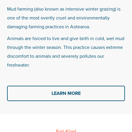
Mud farming (also known as intensive winter grazing) is
one of the most overtly cruel and environmentally
damaging farming practices in Aotearoa.
Animals are forced to live and give birth in cold, wet mud
through the winter season. This practice causes extreme
discomfort to animals and severely pollutes our
freshwater.
LEARN MORE
Eat Kind