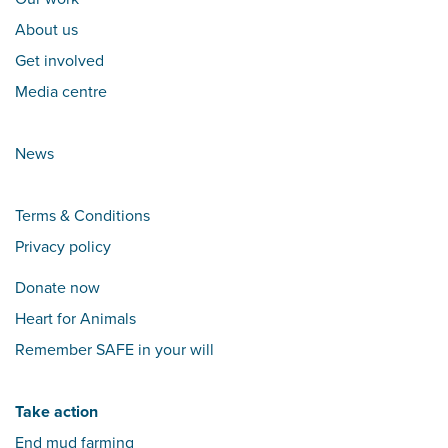
About us
Get involved
Media centre
News
Terms & Conditions
Privacy policy
Donate now
Heart for Animals
Remember SAFE in your will
Take action
End mud farming