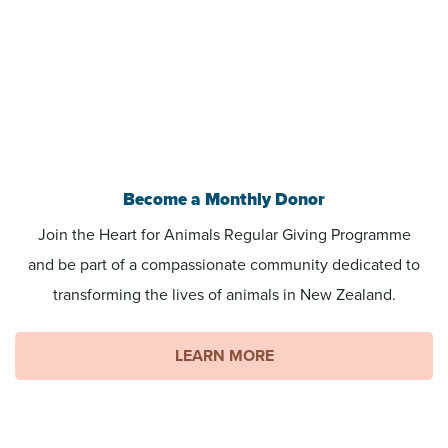
Become a Monthly Donor
Join the Heart for Animals Regular Giving Programme
and be part of a compassionate community dedicated to
transforming the lives of animals in New Zealand.
LEARN MORE