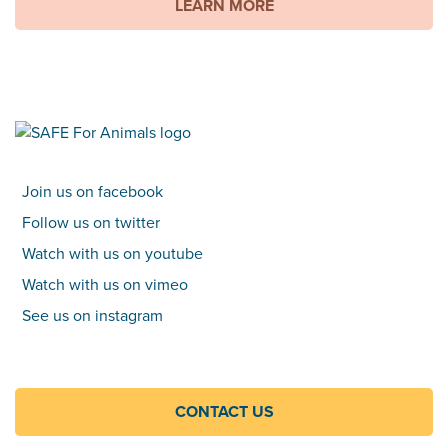
LEARN MORE
Join us on facebook
Follow us on twitter
Watch with us on youtube
Watch with us on vimeo
See us on instagram
CONTACT US