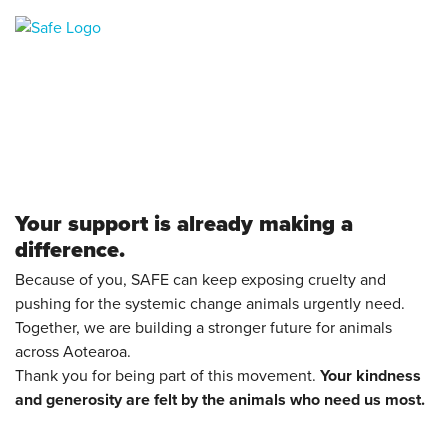
Your support is already making a
difference.
Because of you, SAFE can keep exposing cruelty and
pushing for the systemic change animals urgently need.
Together, we are building a stronger future for animals
across Aotearoa.
Thank you for being part of this movement.
Your kindness
and generosity are felt by the animals who need us most.