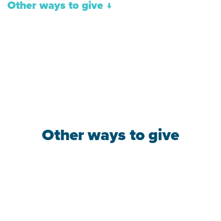
Other ways to give
↓
Other ways to give