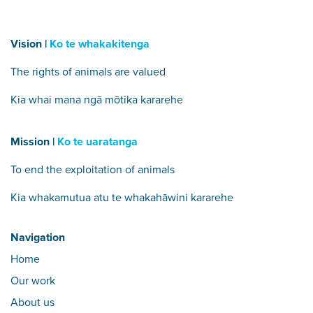
Vision |
Ko te whakakitenga
The rights of animals are valued
Kia whai mana ngā mōtika kararehe
Mission |
Ko te uaratanga
To end the exploitation of animals
Kia whakamutua atu te whakahāwini kararehe
Navigation
Home
Our work
About us