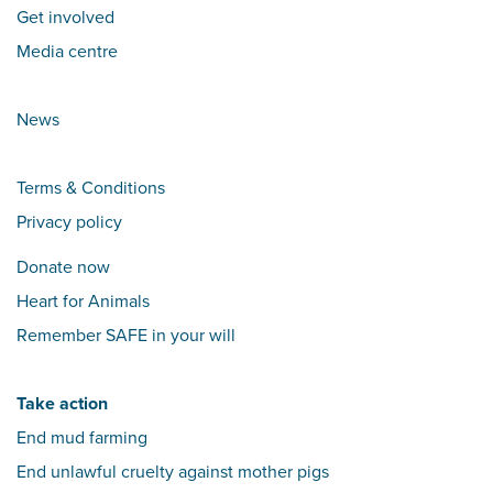
Get involved
Media centre
News
Terms & Conditions
Privacy policy
Donate now
Heart for Animals
Remember SAFE in your will
Take action
End mud farming
End unlawful cruelty against mother pigs