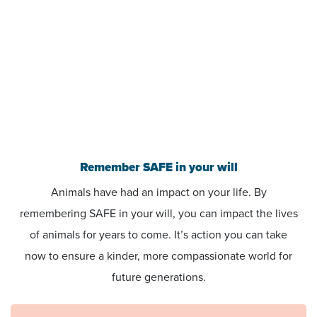
Remember SAFE in your will
Animals have had an impact on your life. By
remembering SAFE in your will, you can impact the lives
of animals for years to come. It’s action you can take
now to ensure a kinder, more compassionate world for
future generations.