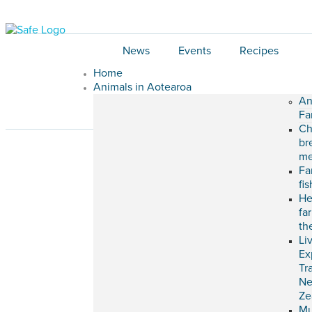
News
Events
Recipes
Home
Animals in Aotearoa
An
Fa
Ch
br
me
Fa
fi
He
fa
th
Li
Ex
Tr
N
Ze
M