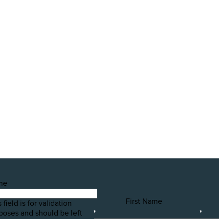
Farming in Aotearoa?
public awareness campaigns that will expose some of the 
h your help! Please donate today to support the launch of t
me
First Name
 field is for validation
poses and should be left
*
*