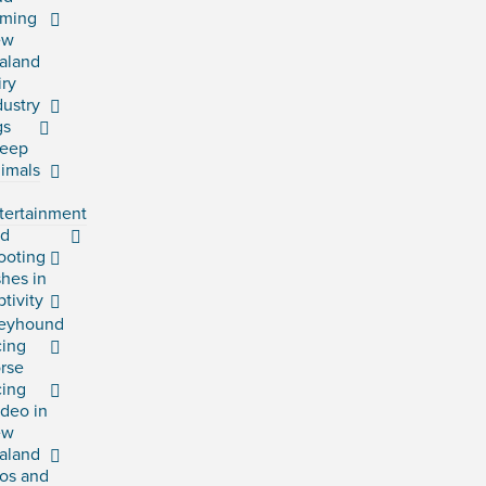
rming
ew
aland
iry
dustry
gs
eep
imals
tertainment
rd
ooting
shes in
ptivity
eyhound
cing
rse
cing
deo in
ew
aland
os and