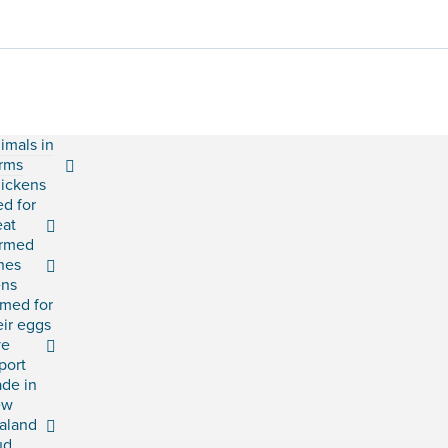
imals in
rms
ickens
ed for
at
rmed
shes
ns
rmed for
eir eggs
ve
port
ade in
ew
aland
ud