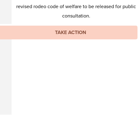
revised rodeo code of welfare to be released for public
consultation.
TAKE ACTION