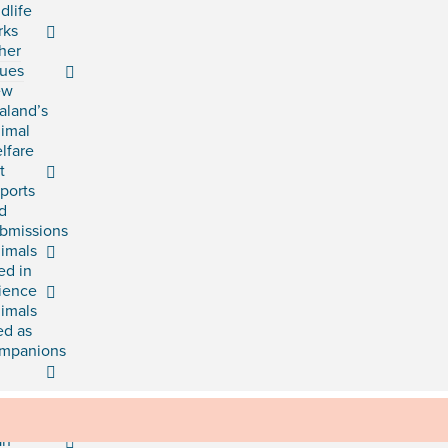
ldlife
rks
her
sues
ew
aland’s
imal
lfare
t
ports
d
bmissions
imals
ed in
ience
imals
ed as
mpanions
rategic
an