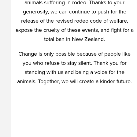
animals suffering in rodeo. Thanks to your
generosity, we can continue to push for the
release of the revised rodeo code of welfare,
expose the cruelty of these events, and fight for a
total ban in New Zealand.
Change is only possible because of people like
you who refuse to stay silent. Thank you for
standing with us and being a voice for the
animals. Together, we will create a kinder future.