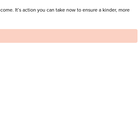
 come. It’s action you can take now to ensure a kinder, more