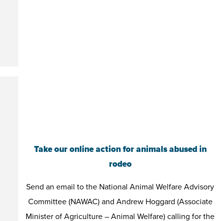
Take our online action for animals abused in
rodeo
Send an email to the National Animal Welfare Advisory
Committee (NAWAC) and Andrew Hoggard (Associate
Minister of Agriculture – Animal Welfare) calling for the