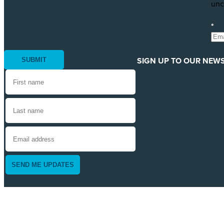
unc
*
SIGN UP TO OUR NEWS
SEND ME UPDATES