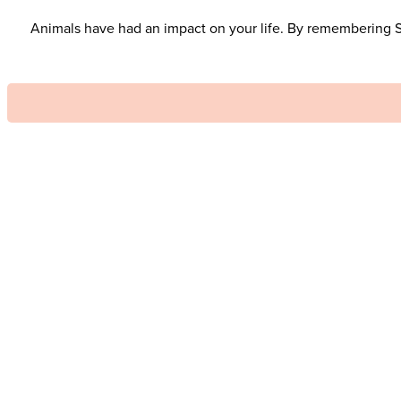
Animals have had an impact on your life. By remembering SAF