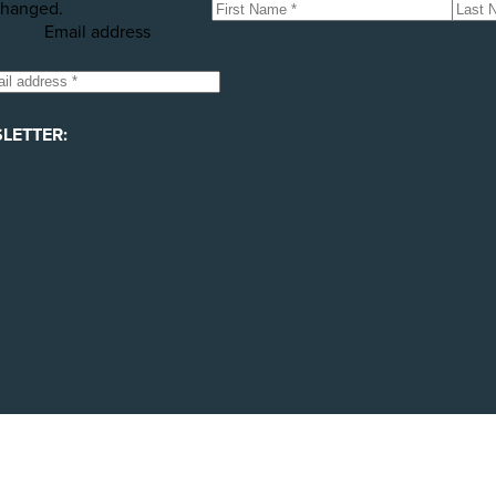
hanged.
Email address
LETTER: