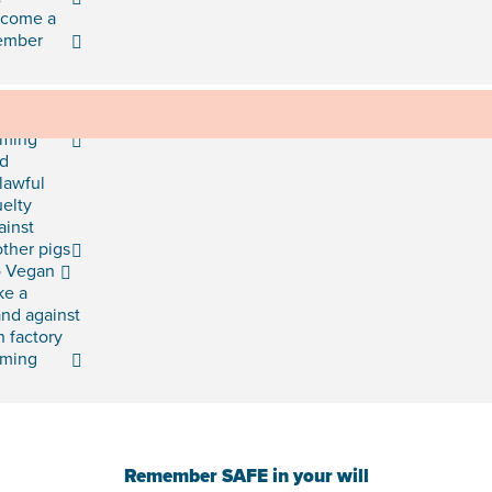
come a
ember
d mud
rming
d
lawful
uelty
ainst
ther pigs
 Vegan
ke a
and against
h factory
rming
Remember SAFE in your will