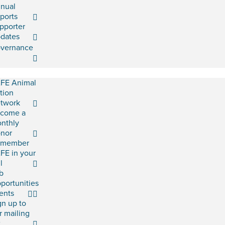
nual
ports
pporter
dates
vernance
FE Animal
tion
twork
come a
nthly
nor
emember
FE in your
l
b
portunities
ents
gn up to
r mailing
t