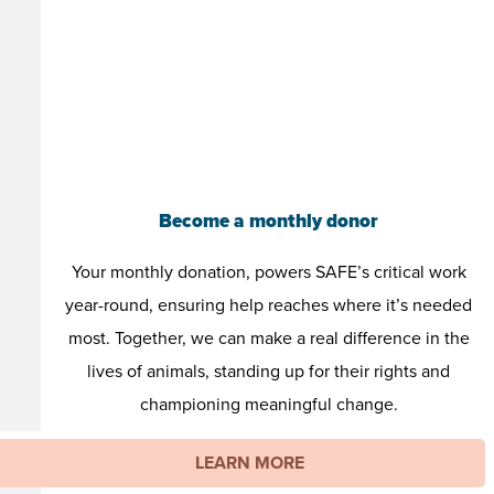
Become a monthly donor
Your monthly donation, powers SAFE’s critical work
year-round, ensuring help reaches where it’s needed
most. Together, we can make a real difference in the
lives of animals, standing up for their rights and
championing meaningful change.
LEARN MORE