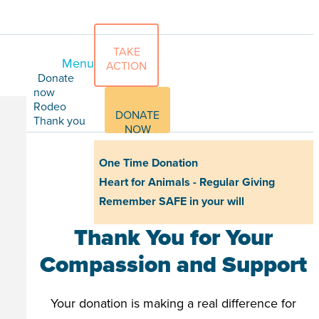
TAKE
Menu
ACTION
Donate
now
Rodeo
DONATE
Thank you
NOW
One Time Donation
Heart for Animals - Regular Giving
Remember SAFE in your will
Thank You for Your
Compassion and Support
Your donation is making a real difference for