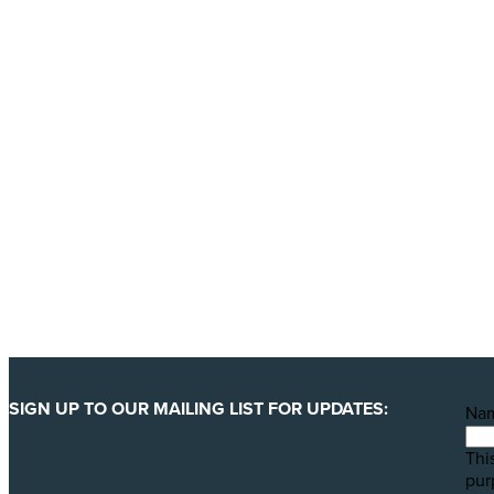
Donate today
Will you help us end Factory 
We are getting ready to launch one of our biggest ever 
least 123 million animals. We can only pull this off wit
YES, I'LL BACK THIS CAMPAIGN!
SIGN UP TO OUR MAILING LIST FOR UPDATES:
Na
This
pur