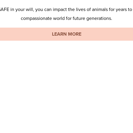
E in your will, you can impact the lives of animals for years to
compassionate world for future generations.
LEARN MORE