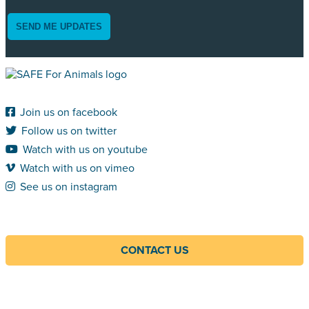
SEND ME UPDATES
Join us on facebook
Follow us on twitter
Watch with us on youtube
Watch with us on vimeo
See us on instagram
CONTACT US