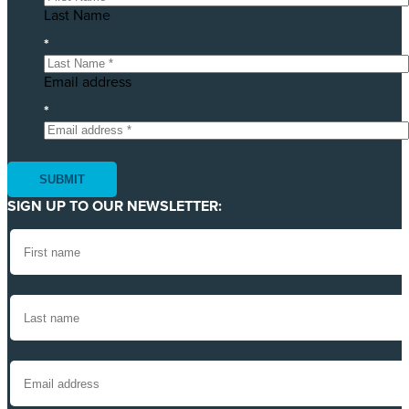
Last Name
*
Email address
*
SIGN UP TO OUR NEWSLETTER: