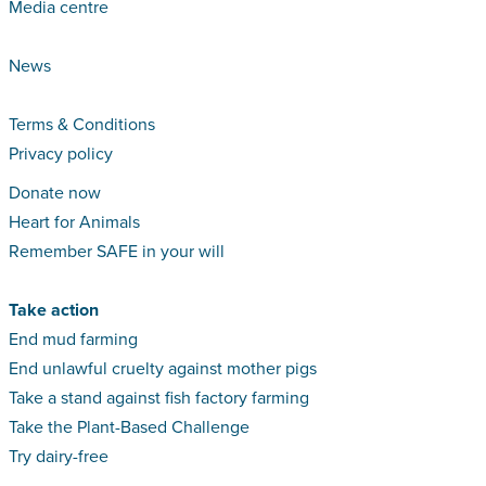
Media centre
News
Terms & Conditions
Privacy policy
Donate now
Heart for Animals
Remember SAFE in your will
Take action
End mud farming
End unlawful cruelty against mother pigs
Take a stand against fish factory farming
Take the Plant-Based Challenge
Try dairy-free