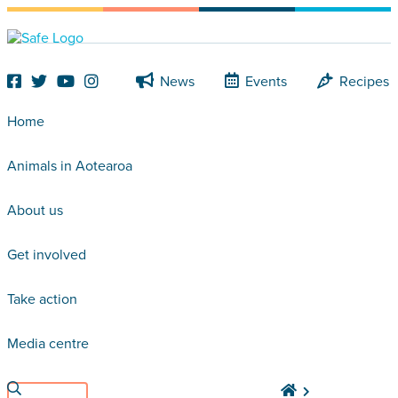
News
Events
Recipes
Home
Animals in Aotearoa
About us
Get involved
Take action
Media centre