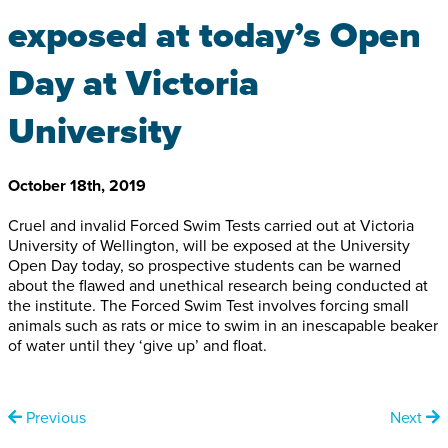
exposed at today’s Open
Day at Victoria
University
October 18th, 2019
Cruel and invalid Forced Swim Tests carried out at Victoria
University of Wellington, will be exposed at the University
Open Day today, so prospective students can be warned
about the flawed and unethical research being conducted at
the institute. The Forced Swim Test involves forcing small
animals such as rats or mice to swim in an inescapable beaker
of water until they ‘give up’ and float.
Previous
Next