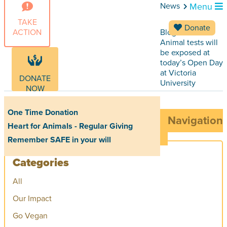
News
Menu
TAKE
Donate
ACTION
Blog Articles
Animal tests will
be exposed at
today’s Open Day
at Victoria
DONATE
University
NOW
One Time Donation
Navigation
Heart for Animals - Regular Giving
Remember SAFE in your will
Categories
All
Our Impact
Go Vegan