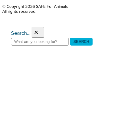
© Copyright 2026 SAFE For Animals
All rights reserved.
×
Search...