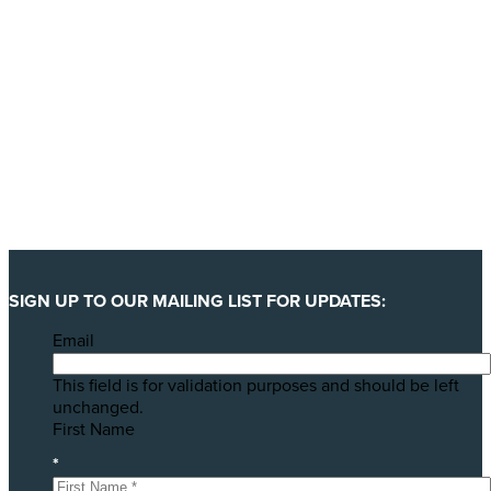
SIGN UP TO OUR MAILING LIST FOR UPDATES:
Email
This field is for validation purposes and should be left
unchanged.
First Name
*