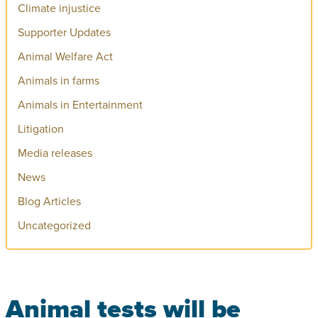
Climate injustice
Supporter Updates
Animal Welfare Act
Animals in farms
Animals in Entertainment
Litigation
Media releases
News
Blog Articles
Uncategorized
Animal tests will be