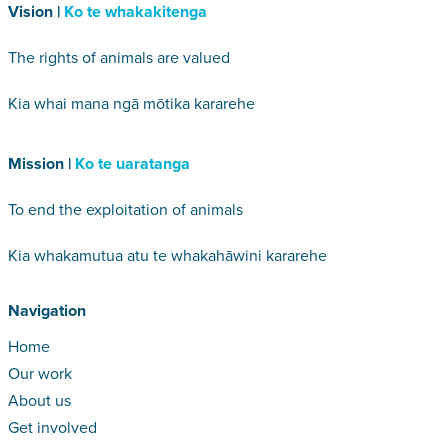
Vision |
Ko te whakakitenga
The rights of animals are valued
Kia whai mana ngā mōtika kararehe
Mission |
Ko te uaratanga
To end the exploitation of animals
Kia whakamutua atu te whakahāwini kararehe
Navigation
Home
Our work
About us
Get involved