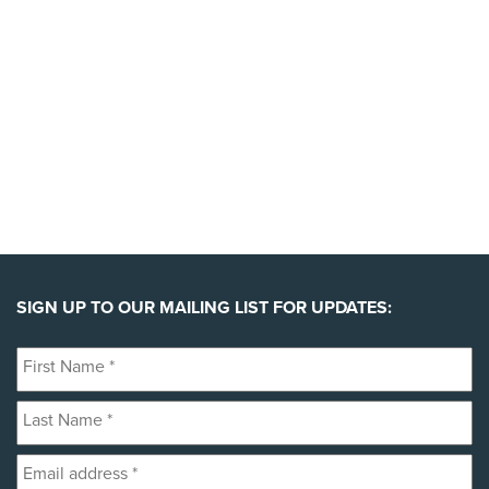
YES, I'LL BACK THIS CAMPAIGN!
SIGN UP TO OUR MAILING LIST FOR UPDATES:
First
Name
Last
*
Name
Email
*
address