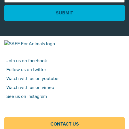
*
Join us on facebook
Follow us on twitter
Watch with us on youtube
Watch with us on vimeo
See us on instagram
CONTACT US