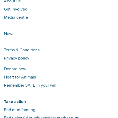
About us
Get involved
Media centre
News
Terms & Conditions
Privacy policy
Donate now
Heart for Animals
Remember SAFE in your will
Take action
End mud farming