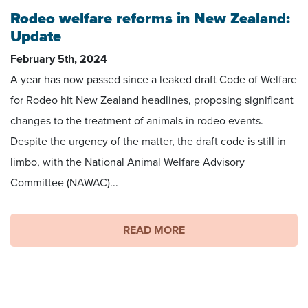
Rodeo welfare reforms in New Zealand:
Update
February 5th, 2024
A year has now passed since a leaked draft Code of Welfare
for Rodeo hit New Zealand headlines, proposing significant
changes to the treatment of animals in rodeo events.
Despite the urgency of the matter, the draft code is still in
limbo, with the National Animal Welfare Advisory
Committee (NAWAC)...
READ MORE