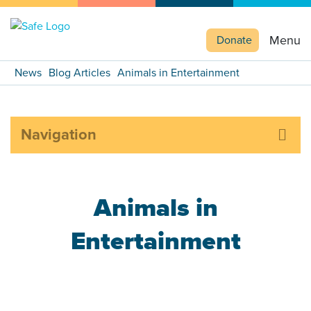
Menu
Donate
News
Blog Articles
Animals in Entertainment
Navigation
Animals in
Entertainment