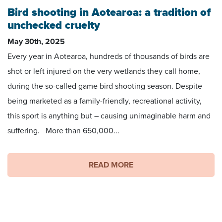
Bird shooting in Aotearoa: a tradition of
unchecked cruelty
May 30th, 2025
Every year in Aotearoa, hundreds of thousands of birds are
shot or left injured on the very wetlands they call home,
during the so-called game bird shooting season. Despite
being marketed as a family-friendly, recreational activity,
this sport is anything but – causing unimaginable harm and
suffering. More than 650,000...
READ MORE