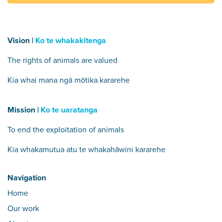
Vision |
Ko te whakakitenga
The rights of animals are valued
Kia whai mana ngā mōtika kararehe
Mission |
Ko te uaratanga
To end the exploitation of animals
Kia whakamutua atu te whakahāwini kararehe
Navigation
Home
Our work