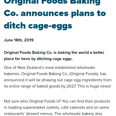
Original Foods Baking
Co. announces plans to
ditch cage-eggs
June 18th, 2019
Original Foods Baking Co. is baking the world a better
place for hens by ditching cage eggs.
One of New Zealand’s most established wholesale
bakeries, Original Foods Baking Co. (Original Foods), has
announced it will be phasing out cage egg ingredients from
its entire range of baked goods by 2027. This is huge news!
Not sure who Original Foods is? You can find their products
in leading supermarket outlets, café cabinets and on some
restaurants’ dessert menus. The wholesale bakery also