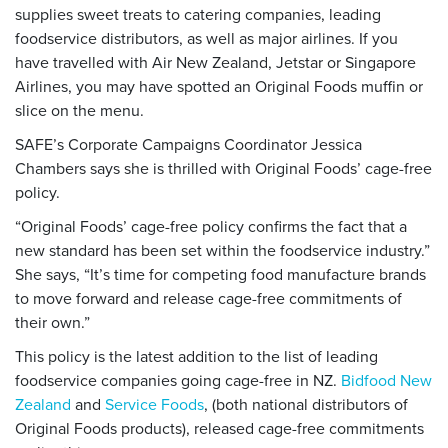
supplies sweet treats to catering companies, leading
foodservice distributors, as well as major airlines. If you
have travelled with Air New Zealand, Jetstar or Singapore
Airlines, you may have spotted an Original Foods muffin or
slice on the menu.
SAFE’s Corporate Campaigns Coordinator Jessica
Chambers says she is thrilled with Original Foods’ cage-free
policy.
“Original Foods’ cage-free policy confirms the fact that a
new standard has been set within the foodservice industry.”
She says, “It’s time for competing food manufacture brands
to move forward and release cage-free commitments of
their own.”
This policy is the latest addition to the list of leading
foodservice companies going cage-free in NZ.
Bidfood New
Zealand
and
Service Foods
, (both national distributors of
Original Foods products), released cage-free commitments