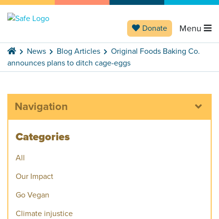
Menu
Donate
News
Blog Articles
Original Foods Baking Co.
announces plans to ditch cage-eggs
Navigation
Categories
All
Our Impact
Go Vegan
Climate injustice