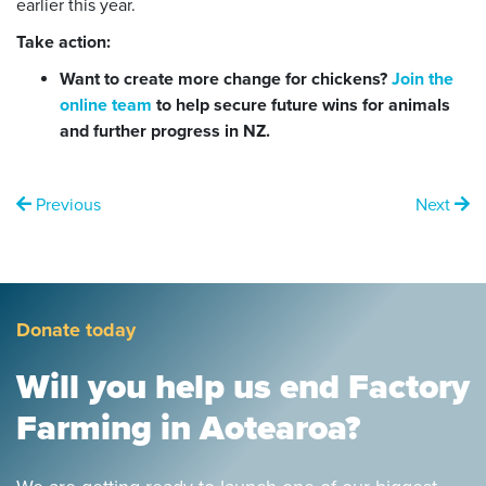
earlier this year.
Take action:
Want to create more change for chickens?
Join the
online team
to help secure future wins for animals
and further progress in NZ.
Previous
Next
Donate today
Will you help us end Factory
Farming in Aotearoa?