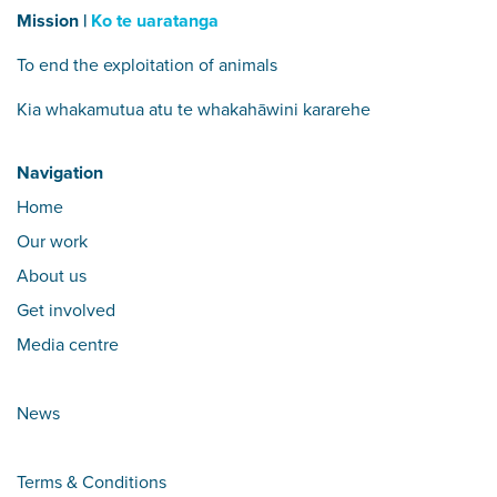
Mission |
Ko te uaratanga
To end the exploitation of animals
Kia whakamutua atu te whakahāwini kararehe
Navigation
Home
Our work
About us
Get involved
Media centre
News
Terms & Conditions