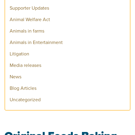
Supporter Updates
Animal Welfare Act
Animals in farms
Animals in Entertainment
Litigation
Media releases
News
Blog Articles
Uncategorized