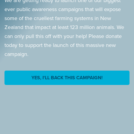
We are getting ready to launch one of our biggest
ever public awareness campaigns that will expose
some of the cruellest farming systems in New
Zealand that impact at least 123 million animals. We
can only pull this off with your help! Please donate
today to support the launch of this massive new
campaign.
YES, I'LL BACK THIS CAMPAIGN!