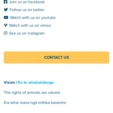
Join us on facebook
Follow us on twitter
Watch with us on youtube
Watch with us on vimeo
See us on instagram
CONTACT US
Vision |
Ko te whakakitenga
The rights of animals are valued
Kia whai mana ngā mōtika kararehe