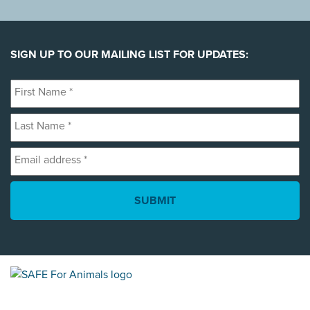
SIGN UP TO OUR MAILING LIST FOR UPDATES:
First
Name
Last
*
Name
Email
*
address
*