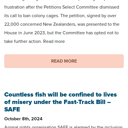
frustration after the Petitions Select Committee dismissed
its call to ban colony cages. The petition, signed by over
22,000 concerned New Zealanders, was presented to the
House in June 2023, but the Committee has opted not to
take further action. Read more
READ MORE
Countless fish will be confined to lives
of misery under the Fast-Track Bill –
SAFE
October 8th, 2024
Animal rights organisation SAFE is alarmed by the inclusion