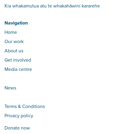
Kia whakamutua atu te whakahāwini kararehe
Navigation
Home
Our work
About us
Get involved
Media centre
News
Terms & Conditions
Privacy policy
Donate now