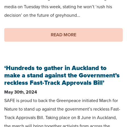
media on Tuesday this week, stating he won’t ‘rush his
decision’ on the future of greyhound...
READ MORE
‘Hundreds to gather in Auckland to
make a stand against the Government’s
reckless Fast-Track Approvals Bill’
May 30th, 2024
SAFE is proud to back the Greenpeace initiated March for
Nature to stand up against the government’s reckless Fast-
Track Approvals Bill. Taking place on 8 June in Auckland,
the march will bring together activists from across the