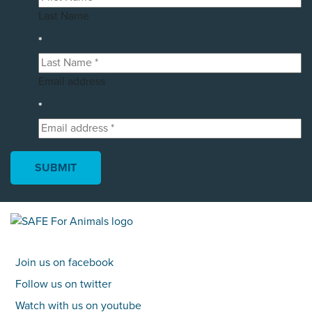
Last Name
*
Email address
*
Join us on facebook
Follow us on twitter
Watch with us on youtube