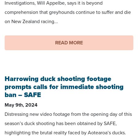
Investigations, Will Appelbe, says it is beyond
comprehension that greyhounds continue to suffer and die
on New Zealand racing...
READ MORE
Harrowing duck shooting footage
prompts calls for immediate shooting
ban – SAFE
May 9th, 2024
Distressing new video footage from the opening day of this
season’s duck shooting has been obtained by SAFE,
highlighting the brutal reality faced by Aotearoa’s ducks.