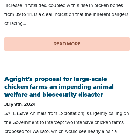
increase in fatalities, coupled with a rise in broken bones
from 89 to 111, is a clear indication that the inherent dangers
of racing...
READ MORE
Agright’s proposal for large-scale
chicken farms an impending animal
welfare and biosecurity disaster
July 9th, 2024
SAFE (Save Animals from Exploitation) is urgently calling on
the Government to intercept two intensive chicken farms
proposed for Waikato, which would see nearly a half a