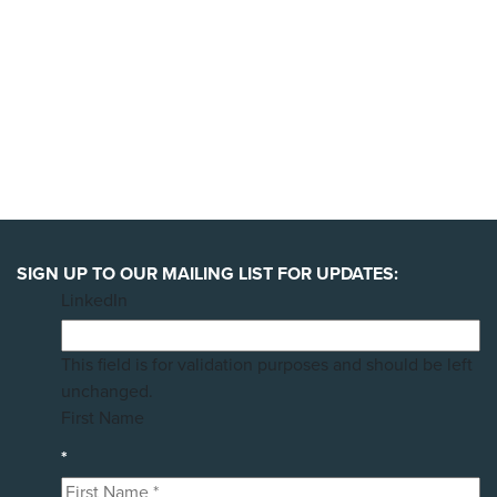
SIGN UP TO OUR MAILING LIST FOR UPDATES:
LinkedIn
This field is for validation purposes and should be left
unchanged.
First Name
*