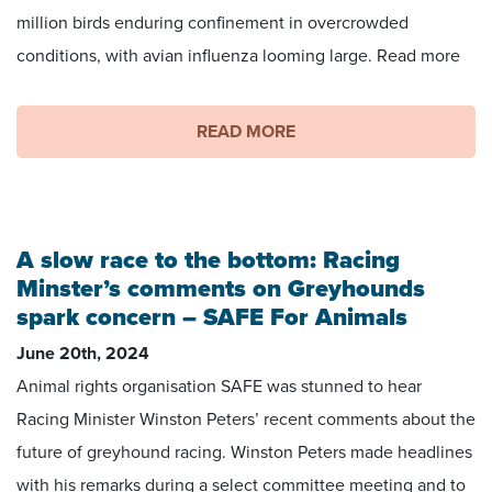
million birds enduring confinement in overcrowded
conditions, with avian influenza looming large. Read more
READ MORE
A slow race to the bottom: Racing
Minster’s comments on Greyhounds
spark concern – SAFE For Animals
June 20th, 2024
Animal rights organisation SAFE was stunned to hear
Racing Minister Winston Peters’ recent comments about the
future of greyhound racing. Winston Peters made headlines
with his remarks during a select committee meeting and to