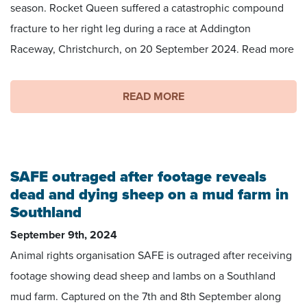
season. Rocket Queen suffered a catastrophic compound
fracture to her right leg during a race at Addington
Raceway, Christchurch, on 20 September 2024. Read more
READ MORE
SAFE outraged after footage reveals
dead and dying sheep on a mud farm in
Southland
September 9th, 2024
Animal rights organisation SAFE is outraged after receiving
footage showing dead sheep and lambs on a Southland
mud farm. Captured on the 7th and 8th September along