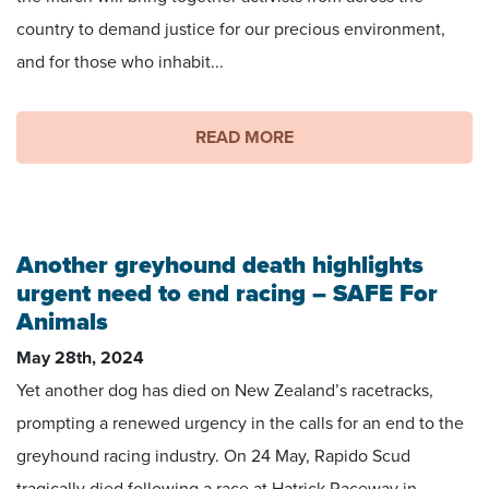
country to demand justice for our precious environment,
and for those who inhabit...
READ MORE
Another greyhound death highlights
urgent need to end racing – SAFE For
Animals
May 28th, 2024
Yet another dog has died on New Zealand’s racetracks,
prompting a renewed urgency in the calls for an end to the
greyhound racing industry. On 24 May, Rapido Scud