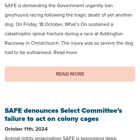
SAFE is demanding the Government urgently ban
greyhound racing following the tragic death of yet another
dog. On Friday, 18 October, What’s On sustained a
catastrophic spinal fracture during a race at Addington
Raceway in Christchurch. The injury was so severe the dog
had to be euthanised. Read more
READ MORE
SAFE denounces Select Committee’s
failure to act on colony cages
October 11th, 2024
Animal rights organisation SAFE is expressing deep