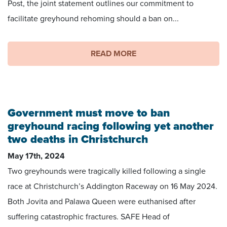
Post, the joint statement outlines our commitment to
facilitate greyhound rehoming should a ban on...
READ MORE
Government must move to ban
greyhound racing following yet another
two deaths in Christchurch
May 17th, 2024
Two greyhounds were tragically killed following a single
race at Christchurch’s Addington Raceway on 16 May 2024.
Both Jovita and Palawa Queen were euthanised after
suffering catastrophic fractures. SAFE Head of