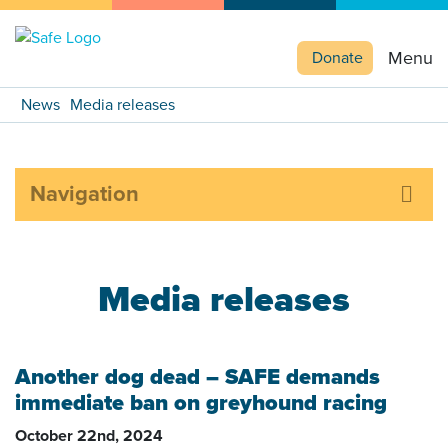
Menu
Donate
News
Media releases
Navigation
Media releases
Another dog dead – SAFE demands
immediate ban on greyhound racing
October 22nd, 2024