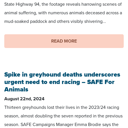
State Highway 94, the footage reveals harrowing scenes of
animal suffering, with numerous animals deceased across a
mud-soaked paddock and others visibly shivering...
READ MORE
Spike in greyhound deaths underscores
urgent need to end racing – SAFE For
Animals
August 22nd, 2024
Thirteen greyhounds lost their lives in the 2023/24 racing
season, almost doubling the seven reported in the previous
season. SAFE Campaigns Manager Emma Brodie says the