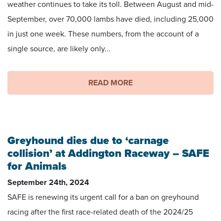
weather continues to take its toll. Between August and mid-
September, over 70,000 lambs have died, including 25,000
in just one week. These numbers, from the account of a
single source, are likely only...
READ MORE
Greyhound dies due to ‘carnage
collision’ at Addington Raceway – SAFE
for Animals
September 24th, 2024
SAFE is renewing its urgent call for a ban on greyhound
racing after the first race-related death of the 2024/25