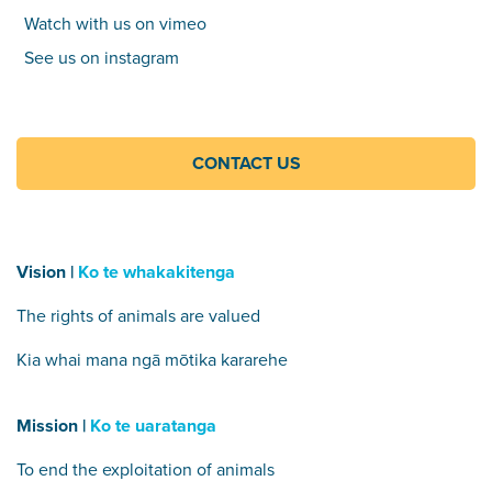
Watch with us on vimeo
See us on instagram
CONTACT US
Vision |
Ko te whakakitenga
The rights of animals are valued
Kia whai mana ngā mōtika kararehe
Mission |
Ko te uaratanga
To end the exploitation of animals