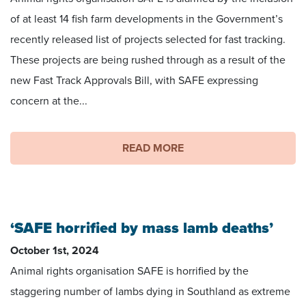
of at least 14 fish farm developments in the Government’s
recently released list of projects selected for fast tracking.
These projects are being rushed through as a result of the
new Fast Track Approvals Bill, with SAFE expressing
concern at the...
READ MORE
‘SAFE horrified by mass lamb deaths’
October 1st, 2024
Animal rights organisation SAFE is horrified by the
staggering number of lambs dying in Southland as extreme