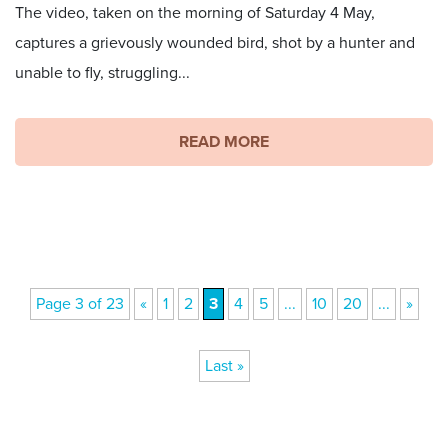
The video, taken on the morning of Saturday 4 May,
captures a grievously wounded bird, shot by a hunter and
unable to fly, struggling...
READ MORE
Page 3 of 23
«
1
2
3
4
5
...
10
20
...
»
Last »