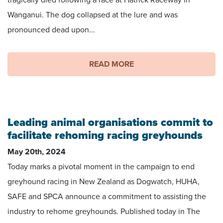
tragically died following a race at Hatrick Raceway in
Wanganui. The dog collapsed at the lure and was
pronounced dead upon...
READ MORE
Leading animal organisations commit to
facilitate rehoming racing greyhounds
May 20th, 2024
Today marks a pivotal moment in the campaign to end
greyhound racing in New Zealand as Dogwatch, HUHA,
SAFE and SPCA announce a commitment to assisting the
industry to rehome greyhounds. Published today in The