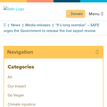
Menu
Donate
News
Media releases
“It’s long overdue” – SAFE
urges the Government to release the live export review
Navigation
Categories
All
Our Impact
Go Vegan
Climate injustice