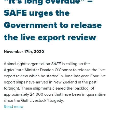
“It’s long overdue” –
SAFE urges the
Government to release
the live export review
November 17th, 2020
Animal rights organisation
SAFE
is calling on the
Agriculture Minister Damien O’Connor to release the live
export review which he started in June last year. Four live
export ships have arrived in New Zealand in the past
fortnight. These shipments cleared the ‘backlog’ of
approximately 24,000 cows that have been in quarantine
since the Gulf Livestock 1 tragedy.
Read more