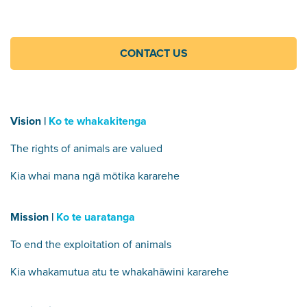
CONTACT US
Vision |
Ko te whakakitenga
The rights of animals are valued
Kia whai mana ngā mōtika kararehe
Mission |
Ko te uaratanga
To end the exploitation of animals
Kia whakamutua atu te whakahāwini kararehe