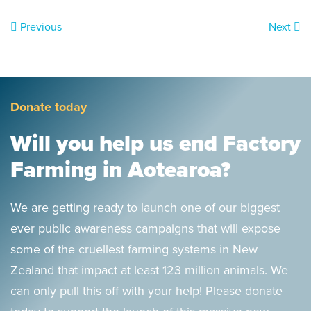
Previous
Next
Donate today
Will you help us end Factory
Farming in Aotearoa?
We are getting ready to launch one of our biggest
ever public awareness campaigns that will expose
some of the cruellest farming systems in New
Zealand that impact at least 123 million animals. We
can only pull this off with your help! Please donate