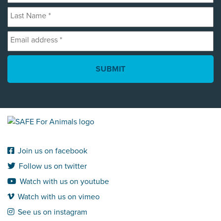
Last
*
Name
Email
*
address
*
Join us on facebook
Follow us on twitter
Watch with us on youtube
Watch with us on vimeo
See us on instagram