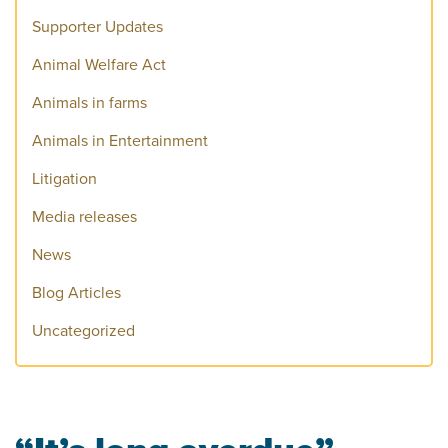
Supporter Updates
Animal Welfare Act
Animals in farms
Animals in Entertainment
Litigation
Media releases
News
Blog Articles
Uncategorized