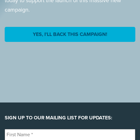
today to support the launch of this massive new
campaign.
YES, I'LL BACK THIS CAMPAIGN!
SIGN UP TO OUR MAILING LIST FOR UPDATES:
First
Name