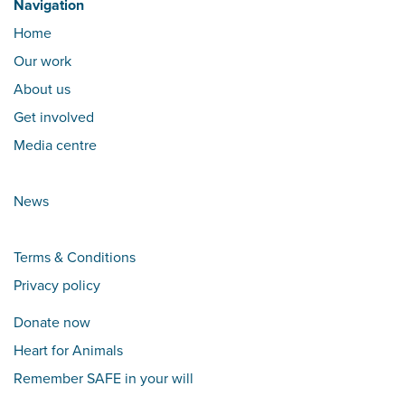
Navigation
Home
Our work
About us
Get involved
Media centre
News
Terms & Conditions
Privacy policy
Donate now
Heart for Animals
Remember SAFE in your will