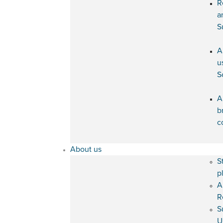
R
a
S
A
u
S
A
b
c
About us
S
p
A
R
S
U