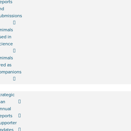
eports
nd
ubmissions
nimals
sed in
cience
nimals
red as
ompanions
trategic
lan
nnual
eports
upporter
pdates