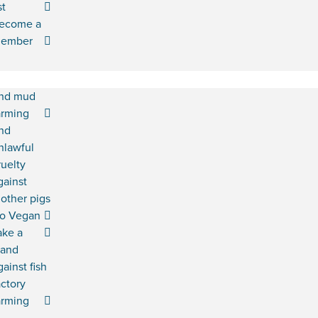
st
ecome a
ember
nd mud
arming
nd
nlawful
ruelty
gainst
other pigs
o Vegan
ake a
tand
gainst fish
actory
arming