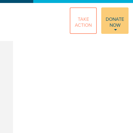
TAKE
DONATE
ACTION
NOW