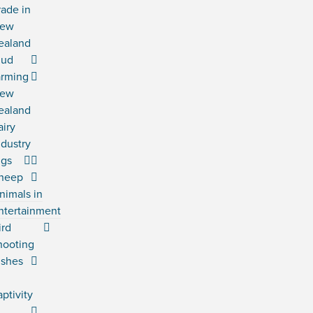
rade in
ew
ealand
ud
arming
ew
ealand
airy
ndustry
igs
heep
nimals in
ntertainment
ird
hooting
ishes
n
aptivity