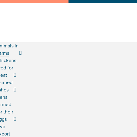
nimals in
arms
hickens
red for
eat
armed
ishes
ens
armed
or their
ggs
ive
xport