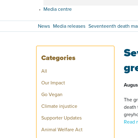
Media centre
News
Media releases
Seventeenth death mar
Se
Categories
gr
All
Our Impact
Augus
Go Vegan
The gr
Climate injustice
death 
greyho
Supporter Updates
Read 
Animal Welfare Act