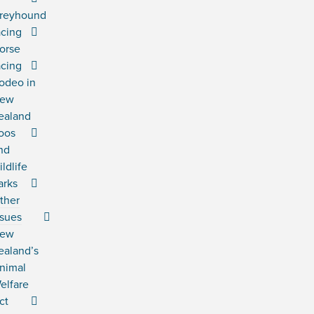
reyhound
acing
orse
acing
odeo in
ew
ealand
oos
nd
ildlife
arks
ther
ssues
ew
ealand’s
nimal
elfare
ct