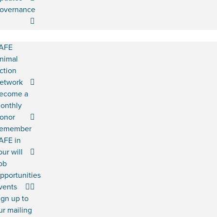
overnance
AFE
nimal
ction
etwork
ecome a
onthly
onor
emember
AFE in
our will
ob
pportunities
vents
ign up to
ur mailing