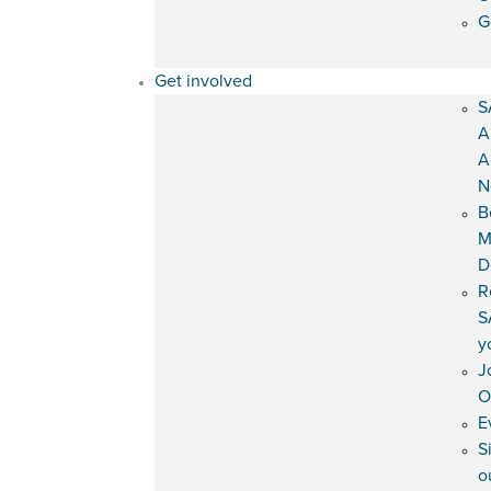
G
Get involved
S
A
A
N
B
M
D
R
S
y
J
O
E
S
o