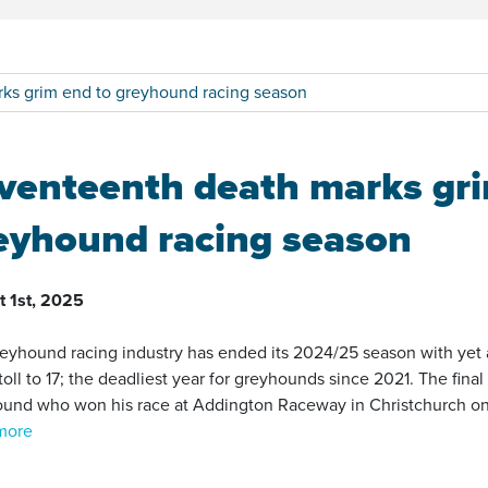
ks grim end to greyhound racing season
venteenth death marks gri
eyhound racing season
t 1st, 2025
eyhound racing industry has ended its 2024/25 season with yet a
toll to 17; the deadliest year for greyhounds since 2021. The fina
und who won his race at Addington Raceway in Christchurch on 31
more