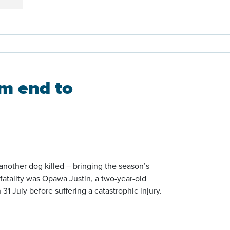
m end to
nother dog killed – bringing the season’s
l fatality was Opawa Justin, a two-year-old
 July before suffering a catastrophic injury.