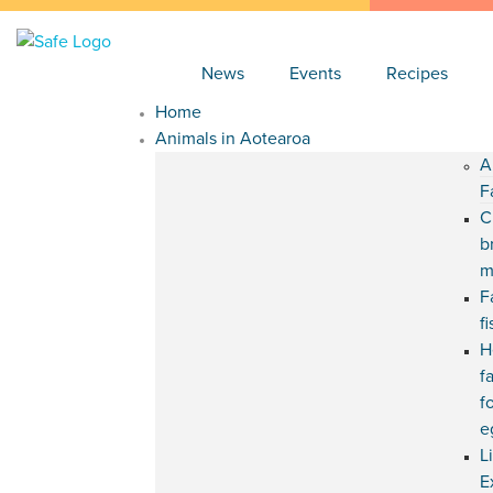
News
Events
Recipes
Home
Animals in Aotearoa
A
F
C
b
m
F
f
H
f
f
e
L
E