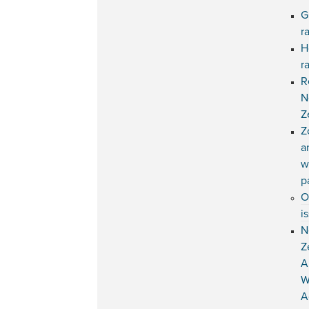
G
r
H
r
R
N
Z
Z
a
w
p
O
i
N
Z
A
W
A