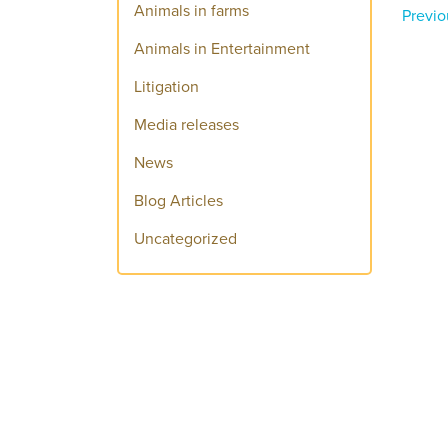
Animals in farms
Previo
Animals in Entertainment
Litigation
Media releases
News
Blog Articles
Uncategorized
Donate today