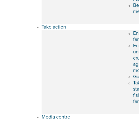
Be
m
Take action
En
fa
En
un
cr
ag
mo
Go
Ta
st
fis
fa
Media centre