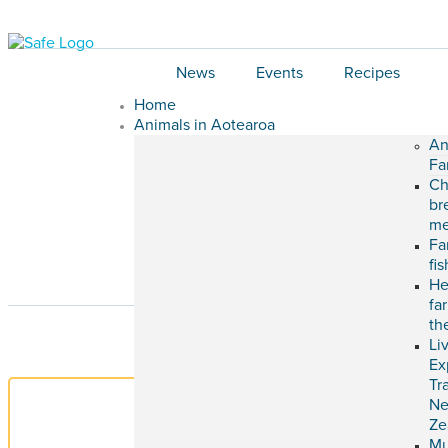
News
Events
Recipes
Home
Animals in Aotearoa
An
Fa
Ch
br
me
Fa
fi
He
fa
th
Li
Ex
Tr
N
Ze
M