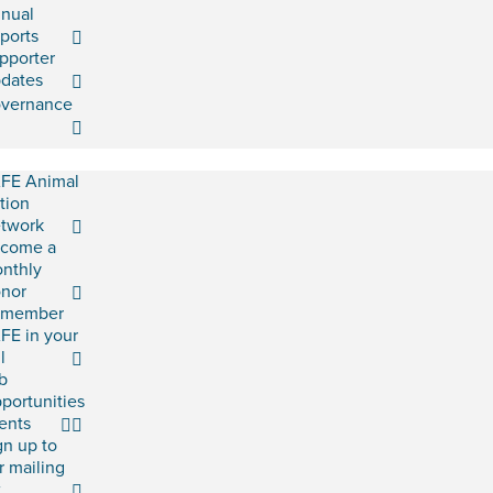
nual
ports
pporter
dates
vernance
FE Animal
tion
twork
come a
nthly
nor
emember
FE in your
l
b
portunities
ents
gn up to
r mailing
t