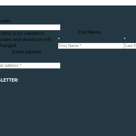
kedIn
First Name
 field is for validation
poses and should be left
*
*
hanged.
Email address
LETTER: