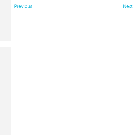
Previous
Next