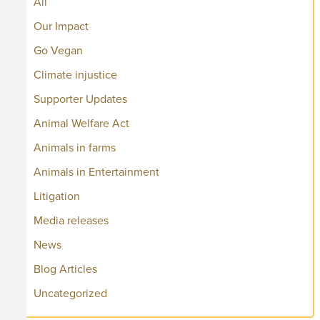
All
Our Impact
Go Vegan
Climate injustice
Supporter Updates
Animal Welfare Act
Animals in farms
Animals in Entertainment
Litigation
Media releases
News
Blog Articles
Uncategorized