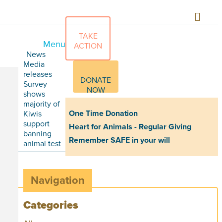
TAKE
Menu
ACTION
News
Media
releases
DONATE
Survey
NOW
shows
majority of
One Time Donation
Kiwis
support
Heart for Animals - Regular Giving
banning
Remember SAFE in your will
animal test
Navigation
Categories