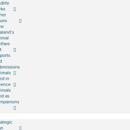
ldlife
rks
her
sues
ew
aland’s
imal
lfare
t
ports
d
bmissions
imals
ed in
ience
imals
ed as
mpanions
rategic
an