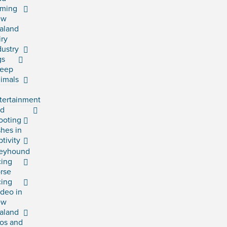
rming
ew
aland
iry
dustry
gs
eep
imals
tertainment
rd
ooting
shes in
ptivity
eyhound
cing
rse
cing
deo in
ew
aland
os and