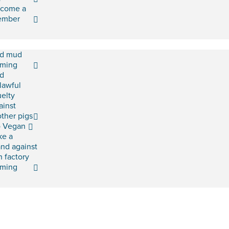
come a
ember
d mud
rming
d
lawful
uelty
ainst
ther pigs
 Vegan
ke a
and against
h factory
rming