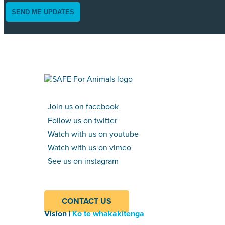
SEND ME UPDATES
Join us on facebook
Follow us on twitter
Watch with us on youtube
Watch with us on vimeo
See us on instagram
CONTACT US
Vision |
Ko te whakakitenga