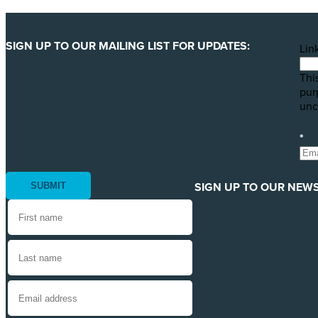
SIGN UP TO OUR MAILING LIST FOR UPDATES:
Lin
This
pur
unc
*
SIGN UP TO OUR NEWS