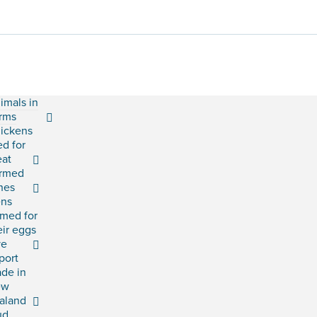
imals in
rms
ickens
ed for
at
rmed
shes
ns
rmed for
eir eggs
ve
port
ade in
ew
aland
ud