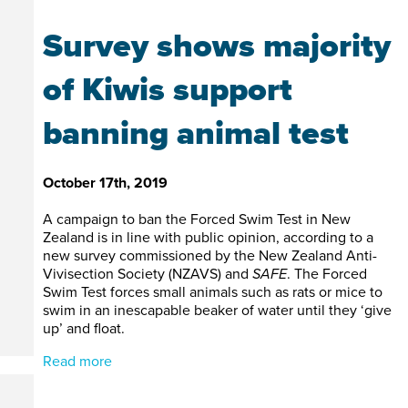
Survey shows majority
of Kiwis support
banning animal test
October 17th, 2019
A campaign to ban the Forced Swim Test in New
Zealand is in line with public opinion, according to a
new survey commissioned by the New Zealand Anti-
Vivisection Society (NZAVS) and
SAFE
. The Forced
Swim Test forces small animals such as rats or mice to
swim in an inescapable beaker of water until they ‘give
up’ and float.
Read more