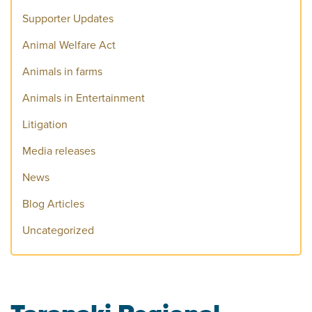
Supporter Updates
Animal Welfare Act
Animals in farms
Animals in Entertainment
Litigation
Media releases
News
Blog Articles
Uncategorized