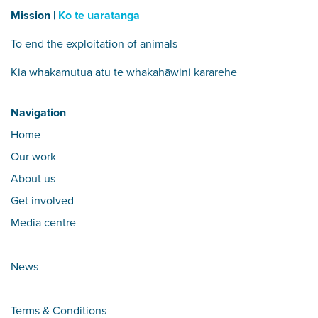
Mission |
Ko te uaratanga
To end the exploitation of animals
Kia whakamutua atu te whakahāwini kararehe
Navigation
Home
Our work
About us
Get involved
Media centre
News
Terms & Conditions