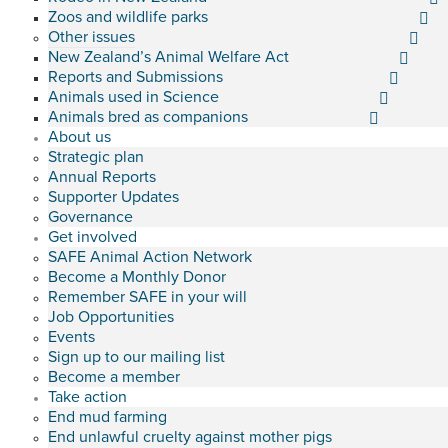
Zoos and wildlife parks
Other issues
New Zealand’s Animal Welfare Act
Reports and Submissions
Animals used in Science
Animals bred as companions
About us
Strategic plan
Annual Reports
Supporter Updates
Governance
Get involved
SAFE Animal Action Network
Become a Monthly Donor
Remember SAFE in your will
Job Opportunities
Events
Sign up to our mailing list
Become a member
Take action
End mud farming
End unlawful cruelty against mother pigs