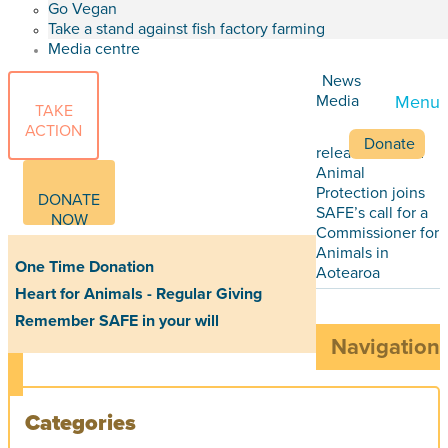
Go Vegan
Take a stand against fish factory farming
Media centre
News
Media
Menu
TAKE
ACTION
Donate
releases
World
Animal
Protection joins
DONATE
SAFE’s call for a
NOW
Commissioner for
Animals in
One Time Donation
Aotearoa
Heart for Animals - Regular Giving
Remember SAFE in your will
Navigation
Categories