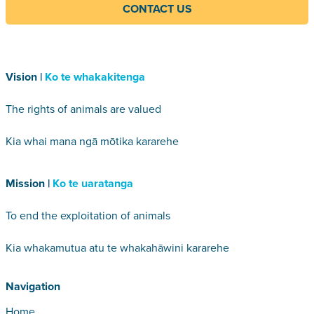
CONTACT US
Vision |
Ko te whakakitenga
The rights of animals are valued
Kia whai mana ngā mōtika kararehe
Mission |
Ko te uaratanga
To end the exploitation of animals
Kia whakamutua atu te whakahāwini kararehe
Navigation
Home