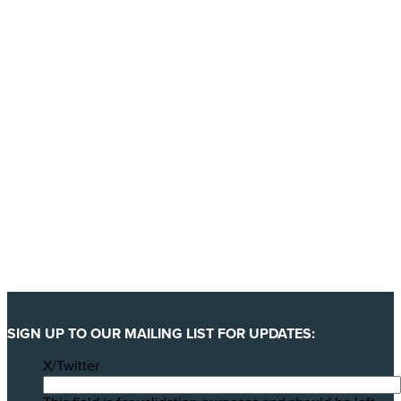
YES, I'LL BACK THIS CAMPAIGN!
SIGN UP TO OUR MAILING LIST FOR UPDATES:
X/Twitter