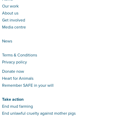
Our work
About us
Get involved
Media centre
News
Terms & Conditions
Privacy policy
Donate now
Heart for Animals
Remember SAFE in your will
Take action
End mud farming
End unlawful cruelty against mother pigs