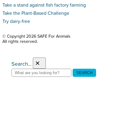
Take a stand against fish factory farming
Take the Plant-Based Challenge
Try dairy-free
© Copyright 2026 SAFE For Animals
All rights reserved.
×
Search...