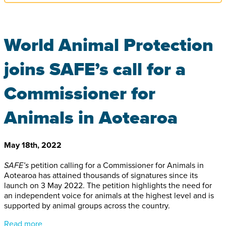
World Animal Protection
joins SAFE’s call for a
Commissioner for
Animals in Aotearoa
May 18th, 2022
SAFE’s
petition calling for a Commissioner for Animals in
Aotearoa has attained thousands of signatures since its
launch on 3 May 2022. The petition highlights the need for
an independent voice for animals at the highest level and is
supported by animal groups across the country.
Read more