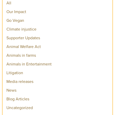
All
Our Impact
Go Vegan
Climate injustice
Supporter Updates
Animal Welfare Act
Animals in farms
Animals in Entertainment
Litigation
Media releases
News
Blog Articles
Uncategorized