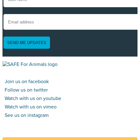
SEND ME UPDATES
Join us on facebook
Follow us on twitter
Watch with us on youtube
Watch with us on vimeo
See us on instagram