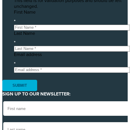
This field is for validation purposes and should be left
unchanged.
First Name
*
Last Name
*
Email address
*
SIGN UP TO OUR NEWSLETTER: