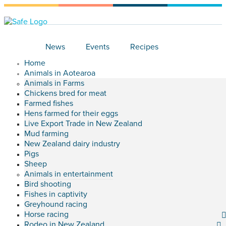
News
Events
Recipes
Home
Animals in Aotearoa
Animals in Farms
Chickens bred for meat
Farmed fishes
Hens farmed for their eggs
Live Export Trade in New Zealand
Mud farming
New Zealand dairy industry
Pigs
Sheep
Animals in entertainment
Bird shooting
Fishes in captivity
Greyhound racing
Horse racing
Rodeo in New Zealand