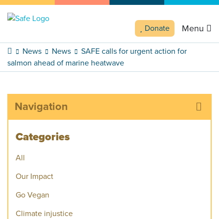
Menu
Donate
News
News
SAFE calls for urgent action for
salmon ahead of marine heatwave
Navigation
Categories
All
Our Impact
Go Vegan
Climate injustice