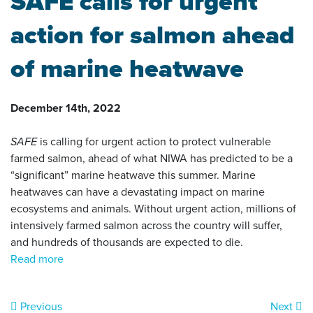
SAFE calls for urgent
action for salmon ahead
of marine heatwave
December 14th, 2022
SAFE
is calling for urgent action to protect vulnerable
farmed salmon, ahead of what NIWA has predicted to be a
“significant” marine heatwave this summer. Marine
heatwaves can have a devastating impact on marine
ecosystems and animals. Without urgent action, millions of
intensively farmed salmon across the country will suffer,
and hundreds of thousands are expected to die.
Read more
Previous
Next