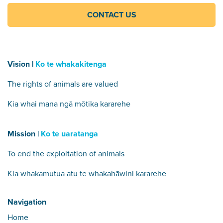
CONTACT US
Vision |
Ko te whakakitenga
The rights of animals are valued
Kia whai mana ngā mōtika kararehe
Mission |
Ko te uaratanga
To end the exploitation of animals
Kia whakamutua atu te whakahāwini kararehe
Navigation
Home