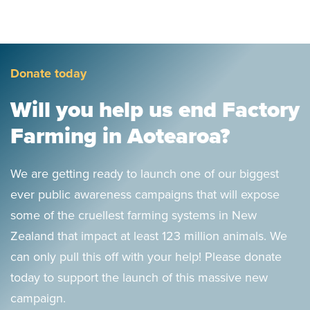
Donate today
Will you help us end Factory
Farming in Aotearoa?
We are getting ready to launch one of our biggest
ever public awareness campaigns that will expose
some of the cruellest farming systems in New
Zealand that impact at least 123 million animals. We
can only pull this off with your help! Please donate
today to support the launch of this massive new
campaign.