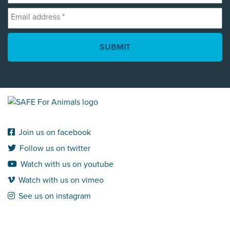
Email
*
address
*
Join us on facebook
Follow us on twitter
Watch with us on youtube
Watch with us on vimeo
See us on instagram