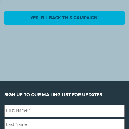
YES, I'LL BACK THIS CAMPAIGN!
SIGN UP TO OUR MAILING LIST FOR UPDATES:
First
Name
Last
*
Name