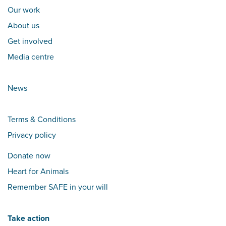
Our work
About us
Get involved
Media centre
News
Terms & Conditions
Privacy policy
Donate now
Heart for Animals
Remember SAFE in your will
Take action