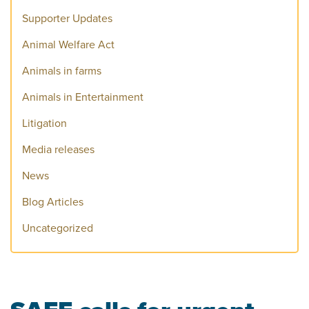
Supporter Updates
Animal Welfare Act
Animals in farms
Animals in Entertainment
Litigation
Media releases
News
Blog Articles
Uncategorized