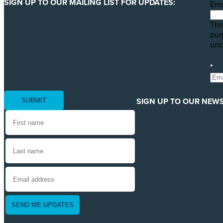
SIGN UP TO OUR MAILING LIST FOR UPDATES:
Ema
This
pur
unc
*
SIGN UP TO OUR NEWS
SEND ME UPDATES