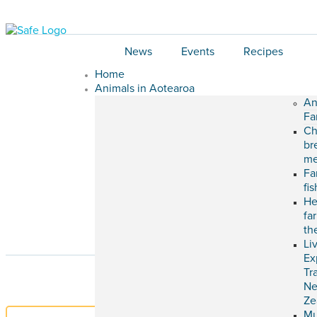
News
Events
Recipes
Home
Animals in Aotearoa
An
Fa
Ch
br
me
Fa
fi
He
fa
th
Li
Ex
Tr
N
Ze
M