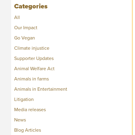
Categories
All
Our Impact
Go Vegan
Climate injustice
Supporter Updates
Animal Welfare Act
Animals in farms
Animals in Entertainment
Litigation
Media releases
News
Blog Articles