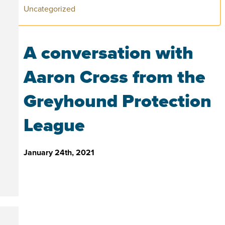
Uncategorized
A conversation with
Aaron Cross from the
Greyhound Protection
League
January 24th, 2021