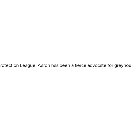
otection League. Aaron has been a fierce advocate for greyhoun