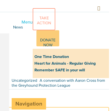
TAKE
Menu
ACTION
News
DONATE
NOW
One Time Donation
Heart for Animals - Regular Giving
Remember SAFE in your will
Uncategorized
A conversation with Aaron Cross from
the Greyhound Protection League
Navigation