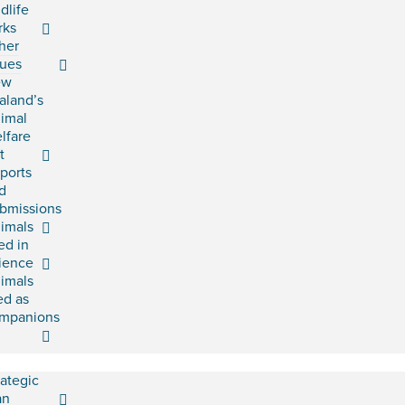
ldlife
rks
her
sues
ew
aland’s
imal
lfare
t
ports
d
bmissions
imals
ed in
ience
imals
ed as
mpanions
rategic
an