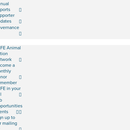
nual
ports
pporter
dates
vernance
FE Animal
tion
twork
come a
nthly
nor
emember
FE in your
l
b
portunities
ents
gn up to
r mailing
t