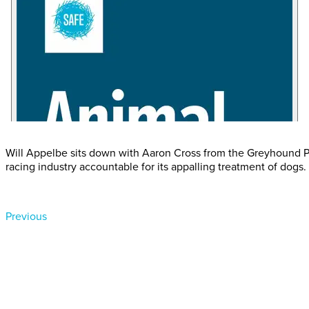
Will Appelbe sits down with Aaron Cross from the Greyhound Pr
racing industry accountable for its appalling treatment of dogs.
Previous