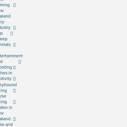
rming
ew
aland
iry
dustry
gs
eep
imals
tertainment
rd
ooting
shes in
ptivity
eyhound
cing
rse
cing
deo in
ew
aland
os and