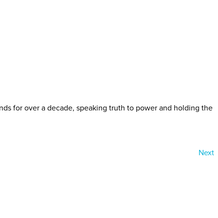
ds for over a decade, speaking truth to power and holding the
Next