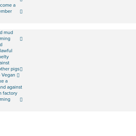
come a
ember
d mud
rming
d
lawful
uelty
ainst
ther pigs
 Vegan
ke a
and against
h factory
rming