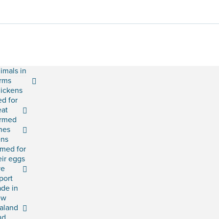
imals in
rms
ickens
ed for
at
rmed
shes
ns
rmed for
eir eggs
ve
port
ade in
ew
aland
ud