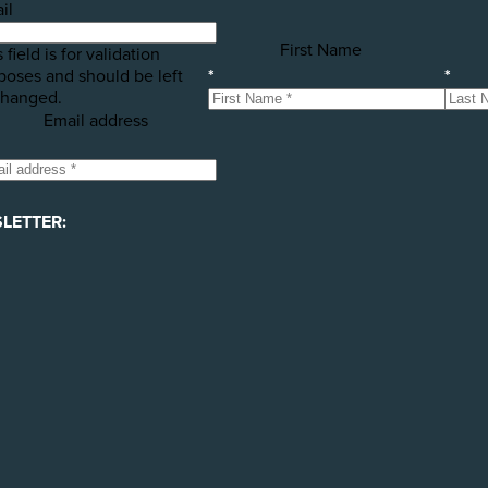
il
First Name
 field is for validation
poses and should be left
*
*
hanged.
Email address
LETTER: