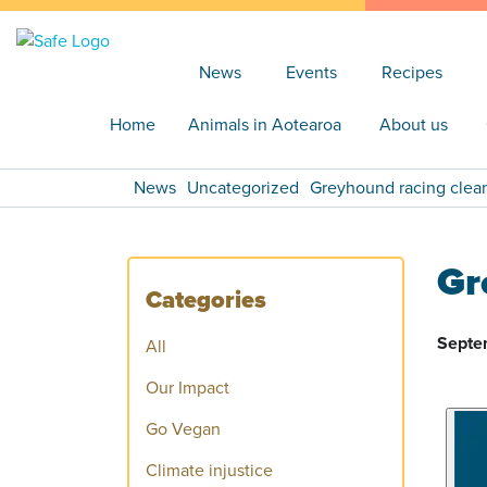
News
Events
Recipes
Home
Animals in Aotearoa
About us
News
Uncategorized
Greyhound racing cleani
Gr
Categories
Septe
All
Our Impact
Go Vegan
Climate injustice