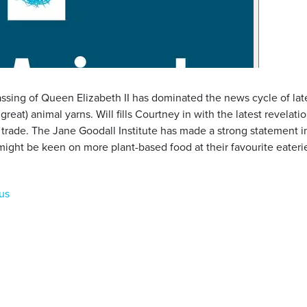
ssing of Queen Elizabeth II has dominated the news cycle of late, 
 great) animal yarns. Will fills Courtney in with the latest revela
 trade. The Jane Goodall Institute has made a strong statement i
might be keen on more plant-based food at their favourite eateri
us