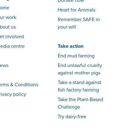
Donate now
ome
Heart for Animals
ur work
Remember SAFE in
bout us
your will
et involved
edia centre
Take action
End mud farming
ews
End unlawful cruelty
against mother pigs
Take a stand against
erms & Conditions
fish factory farming
rivacy policy
Take the Plant-Based
Challenge
Try dairy-free