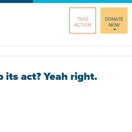
TAKE
DONATE
ACTION
NOW
its act? Yeah right.