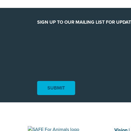
SIGN UP TO OUR MAILING LIST FOR UPDAT
Vision |