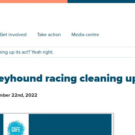
Get involved
Take action
Media centre
ng up its act? Yeah right.
eyhound racing cleaning up 
mber 22nd, 2022