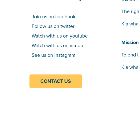
The righ
Join us on facebook
Kia wha
Follow us on twitter
Watch with us on youtube
Mission
Watch with us on vimeo
To end t
See us on instagram
Kia wha
CONTACT US