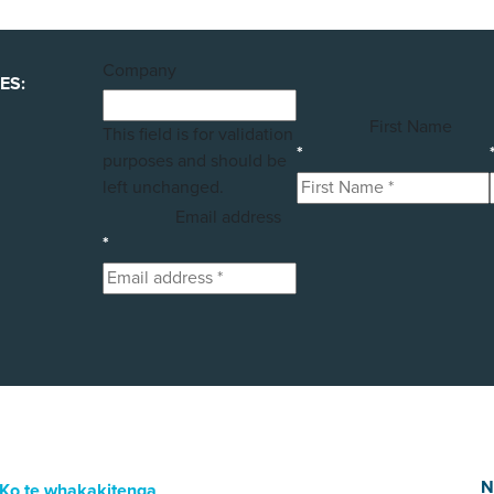
Company
ES:
First Name
This field is for validation
*
purposes and should be
left unchanged.
Email address
*
N
Ko te whakakitenga