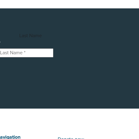
Last Name
*
avigation