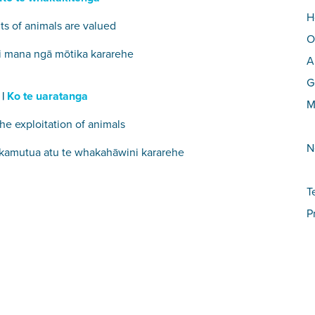
H
ts of animals are valued
O
i mana ngā mōtika kararehe
A
G
 |
Ko te uaratanga
M
he exploitation of animals
N
kamutua atu te whakahāwini kararehe
T
P