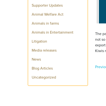
Supporter Updates
Animal Welfare Act
Animals in farms
Animals in Entertainment
The pa
not so
Litigation
export
Media releases
Kiwis 
News
Previo
Blog Articles
Uncategorized