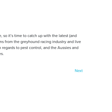
so it’s time to catch up with the latest (and
tions from the greyhound racing industry and live
n regards to pest control, and the Aussies and
es.
Next