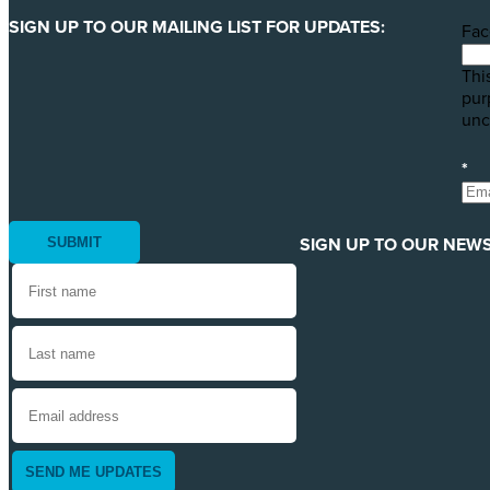
SIGN UP TO OUR MAILING LIST FOR UPDATES:
Fac
This
pur
unc
*
SIGN UP TO OUR NEWS
SEND ME UPDATES