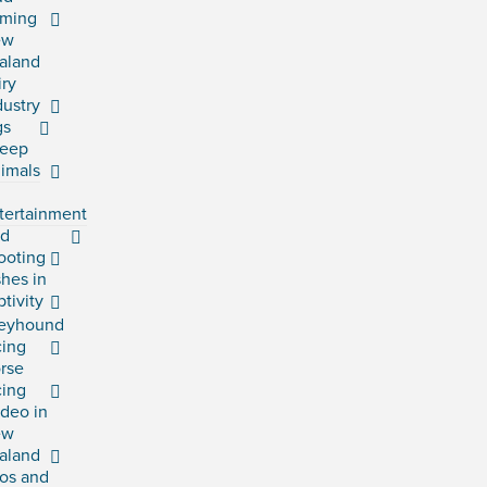
rming
ew
aland
iry
dustry
gs
eep
imals
tertainment
rd
ooting
shes in
ptivity
eyhound
cing
rse
cing
deo in
ew
aland
os and