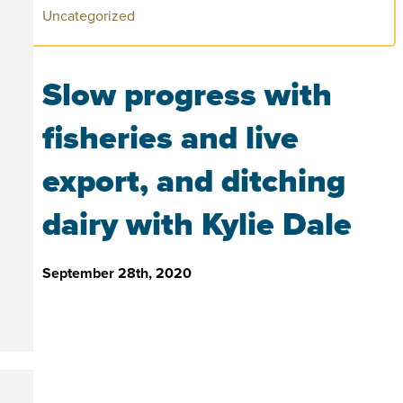
Uncategorized
Slow progress with
fisheries and live
export, and ditching
dairy with Kylie Dale
September 28th, 2020