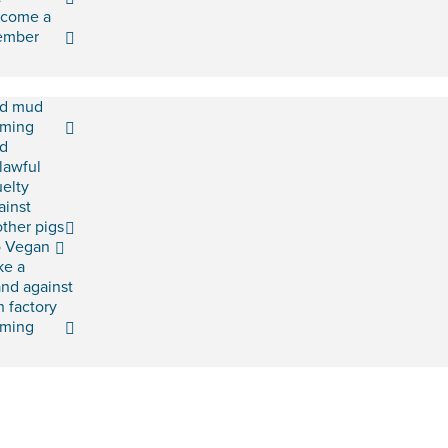
come a
ember
d mud
rming
d
lawful
uelty
ainst
ther pigs
 Vegan
ke a
and against
h factory
rming