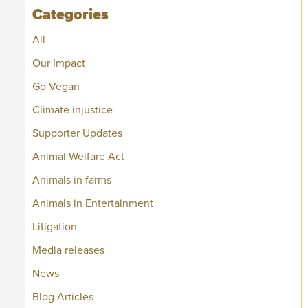
Categories
All
Our Impact
Go Vegan
Climate injustice
Supporter Updates
Animal Welfare Act
Animals in farms
Animals in Entertainment
Litigation
Media releases
News
Blog Articles