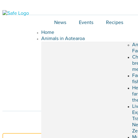
News
Events
Recipes
Home
Animals in Aotearoa
An
Fa
Ch
br
me
Fa
fi
He
fa
th
Li
Ex
Tr
N
Ze
M