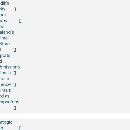
ldlife
rks
her
sues
ew
aland’s
imal
lfare
t
ports
d
bmissions
imals
ed in
ience
imals
ed as
mpanions
rategic
an