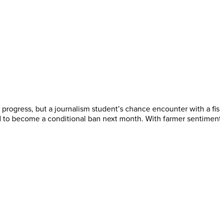
me progress, but a journalism student’s chance encounter with a 
 to become a conditional ban next month. With farmer sentiment 