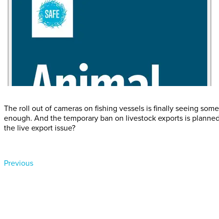
The roll out of cameras on fishing vessels is finally seeing so
enough. And the temporary ban on livestock exports is planned
the live export issue?
Previous