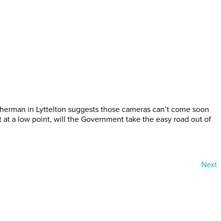
fisherman in Lyttelton suggests those cameras can’t come soon
at a low point, will the Government take the easy road out of
Next