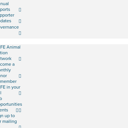
nual
ports
pporter
dates
vernance
FE Animal
tion
twork
come a
nthly
nor
emember
FE in your
l
b
portunities
ents
gn up to
r mailing
t