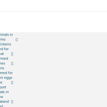
imals in
rms
ickens
ed for
at
rmed
shes
ns
rmed for
eir eggs
ve
port
ade in
ew
aland
ud