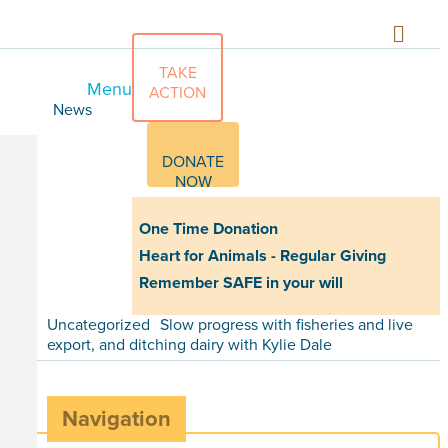
TAKE
Menu
ACTION
News
DONATE
NOW
One Time Donation
Heart for Animals - Regular Giving
Remember SAFE in your will
Uncategorized
Slow progress with fisheries and live
export, and ditching dairy with Kylie Dale
Navigation