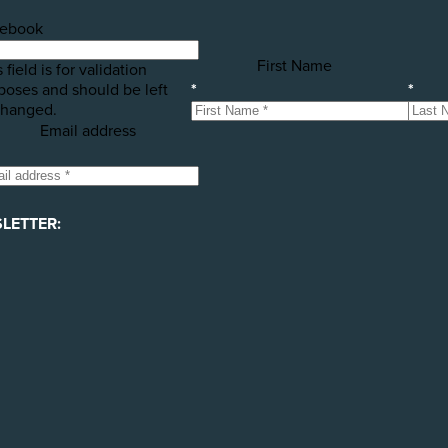
ebook
First Name
 field is for validation
poses and should be left
*
*
hanged.
Email address
LETTER: