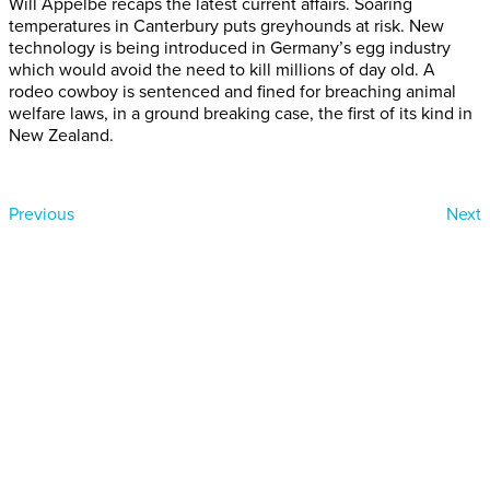
Will Appelbe recaps the latest current affairs. Soaring
temperatures in Canterbury puts greyhounds at risk. New
technology is being introduced in Germany’s egg industry
which would avoid the need to kill millions of day old. A
rodeo cowboy is sentenced and fined for breaching animal
welfare laws, in a ground breaking case, the first of its kind in
New Zealand.
Previous
Next
Donate today
Will you help us end Factory
Farming in Aotearoa?
We are getting ready to launch one of our biggest ever