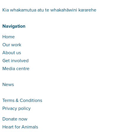
Kia whakamutua atu te whakahāwini kararehe
Navigation
Home
Our work
About us
Get involved
Media centre
News
Terms & Conditions
Privacy policy
Donate now
Heart for Animals