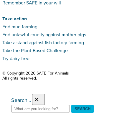
Remember SAFE in your will
Take action
End mud farming
End unlawful cruelty against mother pigs
Take a stand against fish factory farming
Take the Plant-Based Challenge
Try dairy-free
© Copyright 2026 SAFE For Animals
All rights reserved.
×
Search...