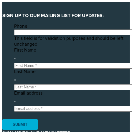
SIGN UP TO OUR MAILING LIST FOR UPDATES:
Phone
This field is for validation purposes and should be left
unchanged.
First Name
*
Last Name
*
Email address
*