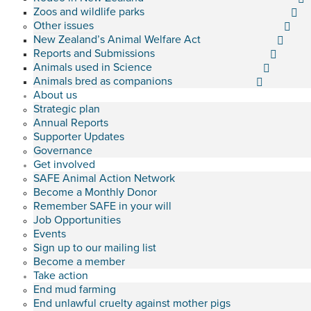
Zoos and wildlife parks
Other issues
New Zealand’s Animal Welfare Act
Reports and Submissions
Animals used in Science
Animals bred as companions
About us
Strategic plan
Annual Reports
Supporter Updates
Governance
Get involved
SAFE Animal Action Network
Become a Monthly Donor
Remember SAFE in your will
Job Opportunities
Events
Sign up to our mailing list
Become a member
Take action
End mud farming
End unlawful cruelty against mother pigs