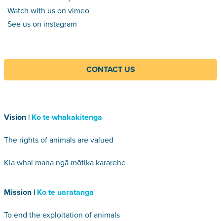
Watch with us on vimeo
See us on instagram
CONTACT US
Vision |
Ko te whakakitenga
The rights of animals are valued
Kia whai mana ngā mōtika kararehe
Mission |
Ko te uaratanga
To end the exploitation of animals