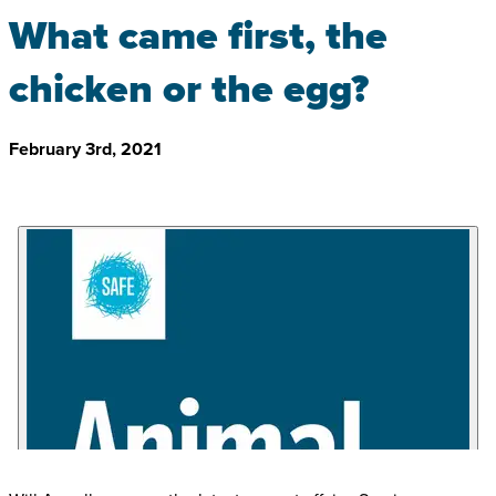
What came first, the
chicken or the egg?
February 3rd, 2021