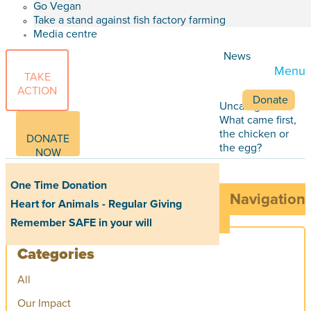
Go Vegan
Take a stand against fish factory farming
Media centre
News
Menu
TAKE
ACTION
Donate
Uncategorized
What came first,
the chicken or
DONATE
the egg?
NOW
One Time Donation
Navigation
Heart for Animals - Regular Giving
Remember SAFE in your will
Categories
All
Our Impact