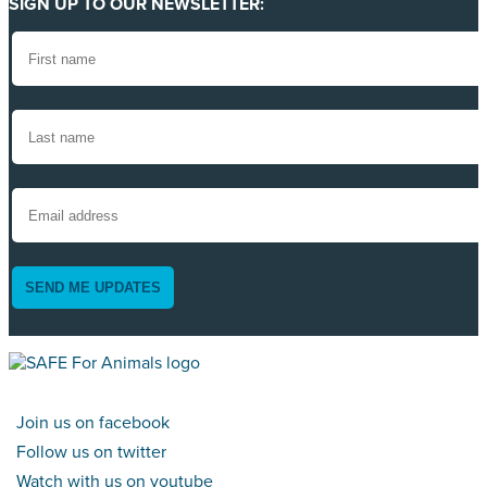
SIGN UP TO OUR NEWSLETTER:
SEND ME UPDATES
Join us on facebook
Follow us on twitter
Watch with us on youtube