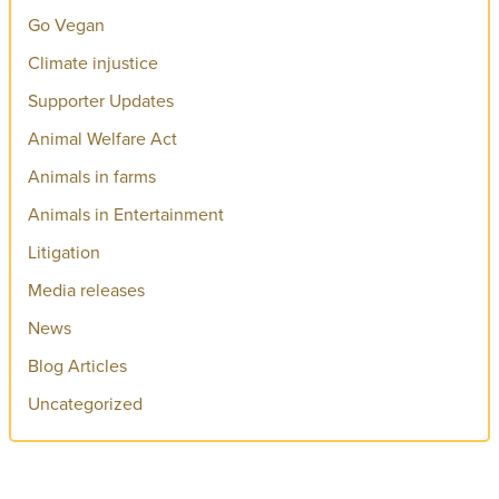
Go Vegan
Climate injustice
Supporter Updates
Animal Welfare Act
Animals in farms
Animals in Entertainment
Litigation
Media releases
News
Blog Articles
Uncategorized