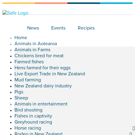
News
Events
Recipes
Home
Animals in Aotearoa
Animals in Farms
Chickens bred for meat
Farmed fishes
Hens farmed for their eggs
Live Export Trade in New Zealand
Mud farming
New Zealand dairy industry
Pigs
Sheep
Animals in entertainment
Bird shooting
Fishes in captivity
Greyhound racing
Horse racing
Rodeo in New Zealand