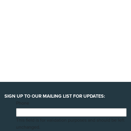
YES, I'LL BACK THIS CAMPAIGN!
SIGN UP TO OUR MAILING LIST FOR UPDATES:
Phone
This field is for validation purposes and should be left
unchanged.