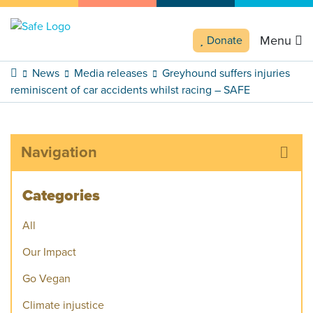
Menu
Donate
News
Media releases
Greyhound suffers injuries
reminiscent of car accidents whilst racing – SAFE
Navigation
Categories
All
Our Impact
Go Vegan
Climate injustice