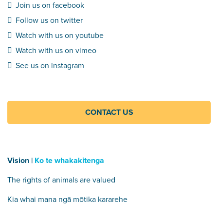
Join us on facebook
Follow us on twitter
Watch with us on youtube
Watch with us on vimeo
See us on instagram
CONTACT US
Vision |
Ko te whakakitenga
The rights of animals are valued
Kia whai mana ngā mōtika kararehe