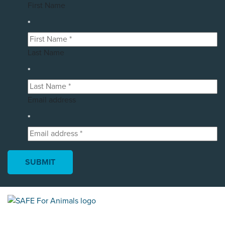
First Name
*
Last Name
*
Email address
*