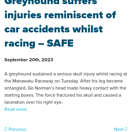
Greyhound suffers
injuries reminiscent of
car accidents whilst
racing – SAFE
September 20th, 2023
A greyhound sustained a serious skull injury whilst racing at
the Manawatu Raceway on Tuesday. After his leg became
entangled, Go Norman’s head made heavy contact with the
starting boxes. The force fractured his skull and caused a
laceration over his right eye.
Read more
Previous
Next