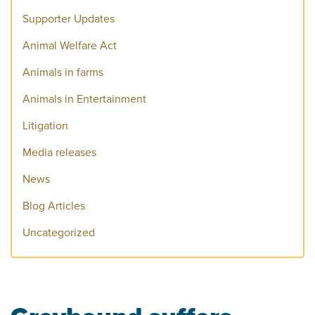
Supporter Updates
Animal Welfare Act
Animals in farms
Animals in Entertainment
Litigation
Media releases
News
Blog Articles
Uncategorized