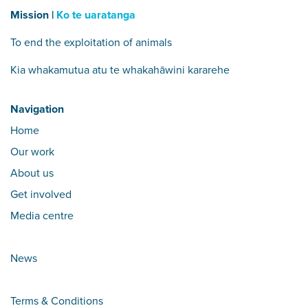
Mission |
Ko te uaratanga
To end the exploitation of animals
Kia whakamutua atu te whakahāwini kararehe
Navigation
Home
Our work
About us
Get involved
Media centre
News
Terms & Conditions