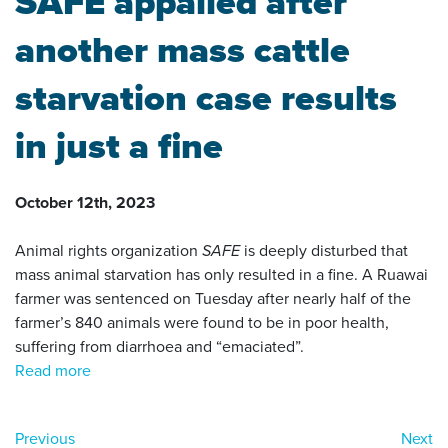
SAFE appalled after
another mass cattle
starvation case results
in just a fine
October 12th, 2023
Animal rights organization
SAFE
is deeply disturbed that
mass animal starvation has only resulted in a fine. A Ruawai
farmer was sentenced on Tuesday after nearly half of the
farmer’s 840 animals were found to be in poor health,
suffering from diarrhoea and “emaciated”.
Read more
Previous
Next