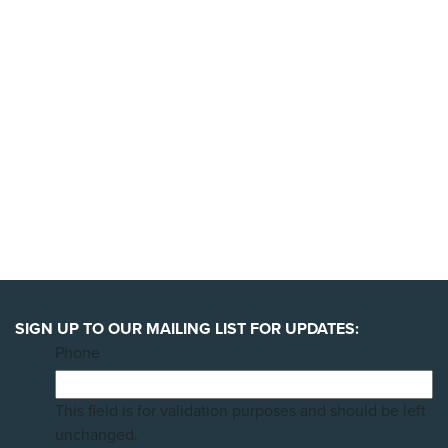
YES, I'LL BACK THIS CAMPAIGN!
SIGN UP TO OUR MAILING LIST FOR UPDATES:
Phone
This field is for validation purposes and should be left
unchanged.