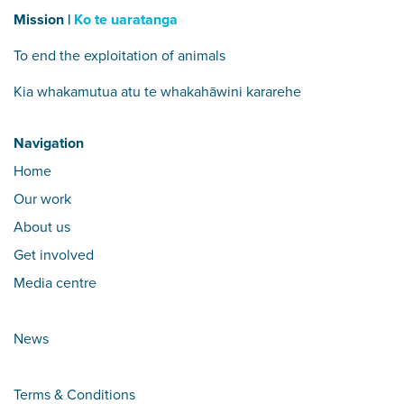
Mission |
Ko te uaratanga
To end the exploitation of animals
Kia whakamutua atu te whakahāwini kararehe
Navigation
Home
Our work
About us
Get involved
Media centre
News
Terms & Conditions