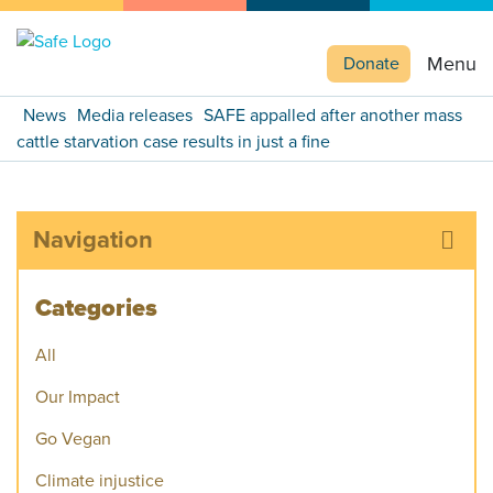
Menu
Donate
News
Media releases
SAFE appalled after another mass
cattle starvation case results in just a fine
Navigation
Categories
All
Our Impact
Go Vegan
Climate injustice