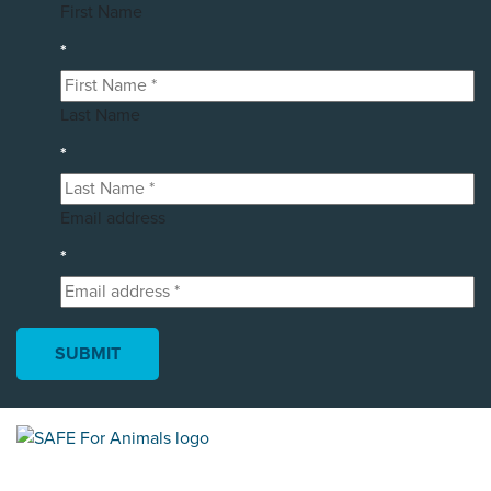
First Name
*
Last Name
*
Email address
*