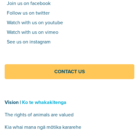
Join us on facebook
Follow us on twitter
Watch with us on youtube
Watch with us on vimeo
See us on instagram
CONTACT US
Vision |
Ko te whakakitenga
The rights of animals are valued
Kia whai mana ngā mōtika kararehe