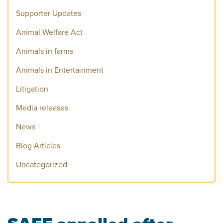
Supporter Updates
Animal Welfare Act
Animals in farms
Animals in Entertainment
Litigation
Media releases
News
Blog Articles
Uncategorized