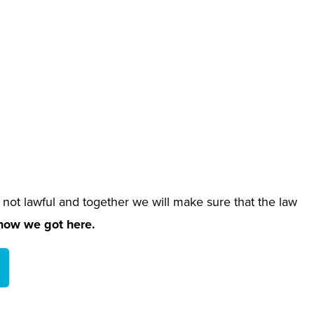
 not lawful and together we will make sure that the law
 how we got here.