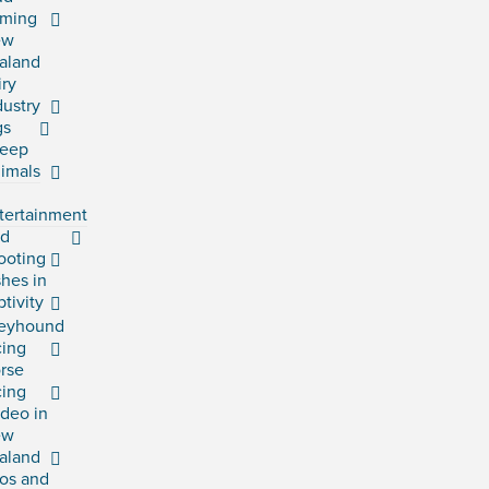
rming
ew
aland
iry
dustry
gs
eep
imals
tertainment
rd
ooting
shes in
ptivity
eyhound
cing
rse
cing
deo in
ew
aland
os and