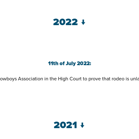
2022 ↓
11th of July 2022:
s Association in the High Court to prove that rodeo is unlawf
2021 ↓