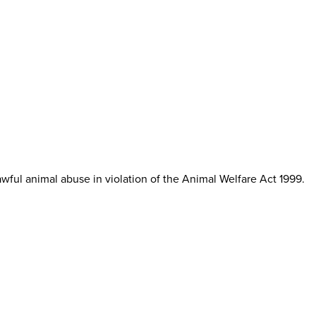
ul animal abuse in violation of the Animal Welfare Act 1999.