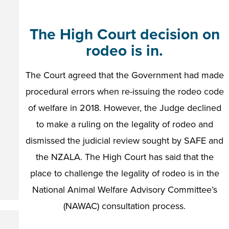
The High Court decision on
rodeo is in.
The Court agreed that the Government had made
procedural errors when re-issuing the rodeo code
of welfare in 2018. However, the Judge declined
to make a ruling on the legality of rodeo and
dismissed the judicial review sought by SAFE and
the NZALA. The High Court has said that the
place to challenge the legality of rodeo is in the
National Animal Welfare Advisory Committee’s
(NAWAC) consultation process.