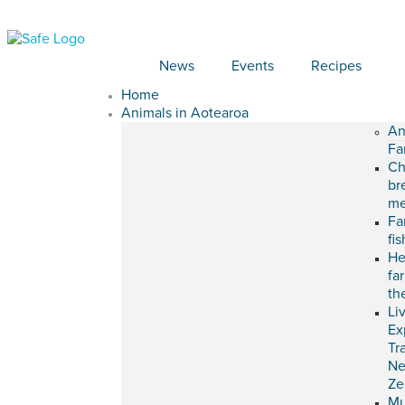
News
Events
Recipes
Home
Animals in Aotearoa
An
Fa
Ch
br
me
Fa
fi
He
fa
th
Li
Ex
Tr
N
Ze
M