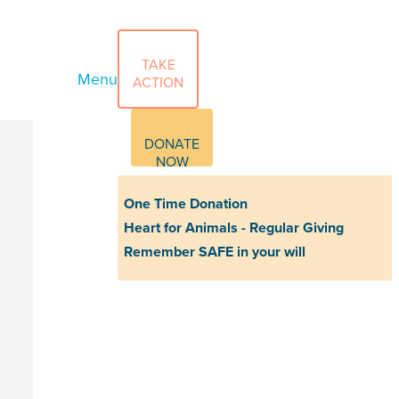
TAKE
Menu
ACTION
DONATE
NOW
One Time Donation
Heart for Animals - Regular Giving
Remember SAFE in your will