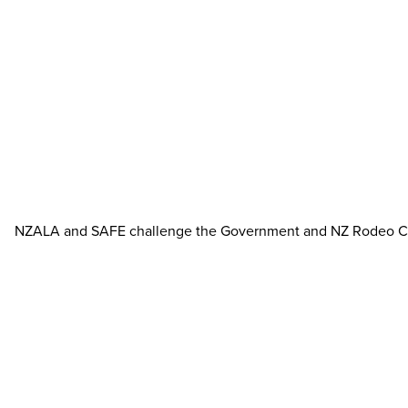
NZALA and SAFE challenge the Government and NZ Rodeo Cowboy