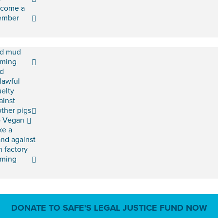
come a
ember
d mud
rming
d
lawful
uelty
ainst
ther pigs
 Vegan
ke a
and against
h factory
rming
DONATE TO SAFE'S LEGAL JUSTICE FUND NOW