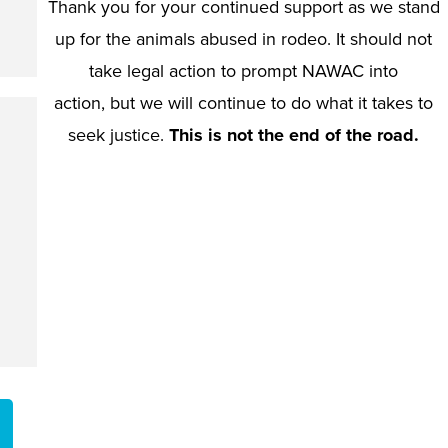
Thank you for your continued support as we stand
up for the animals abused in rodeo. It should not
take legal action to prompt NAWAC into
action, but we will continue to do what it takes to
seek justice.
This is not the end of the road.