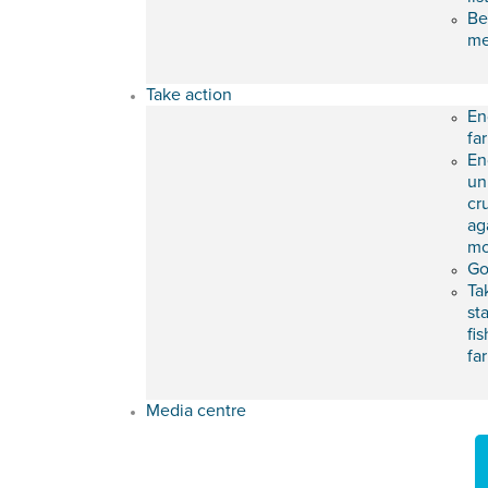
Be
m
Take action
En
fa
En
un
cr
ag
mo
Go
Ta
st
fis
fa
Media centre