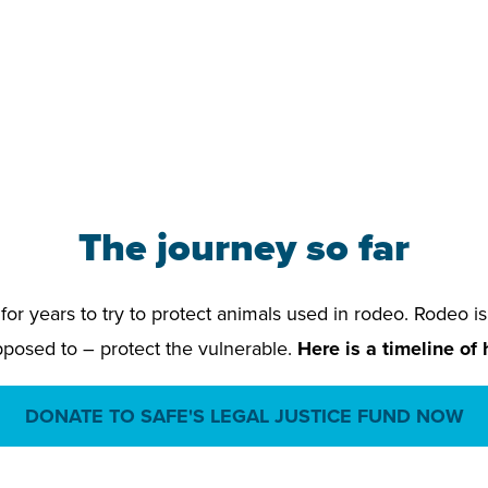
The journey so far
or years to try to protect animals used in rodeo. Rodeo is
pposed to – protect the vulnerable.
Here is a timeline of
DONATE TO SAFE'S LEGAL JUSTICE FUND NOW