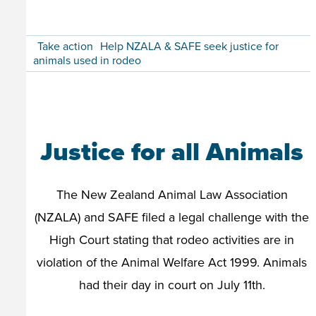
Take action
Help NZALA & SAFE seek justice for
animals used in rodeo
Justice for all Animals
The New Zealand Animal Law Association
(NZALA) and SAFE filed a legal challenge with the
High Court stating that rodeo activities are in
violation of the Animal Welfare Act 1999. Animals
had their day in court on July 11th.