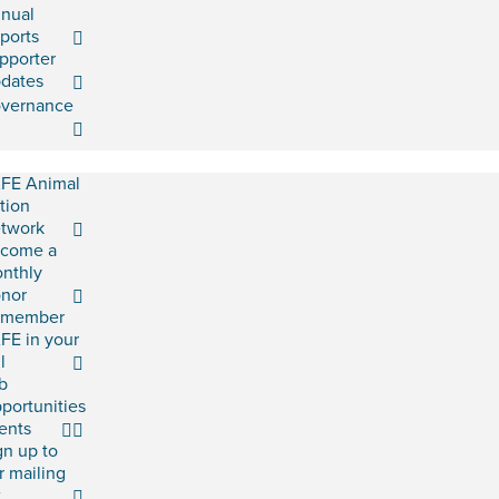
nual
ports
pporter
dates
vernance
FE Animal
tion
twork
come a
nthly
nor
emember
FE in your
l
b
portunities
ents
gn up to
r mailing
t