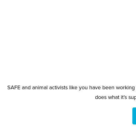
SAFE and animal activists like you have been working f
does what it’s su