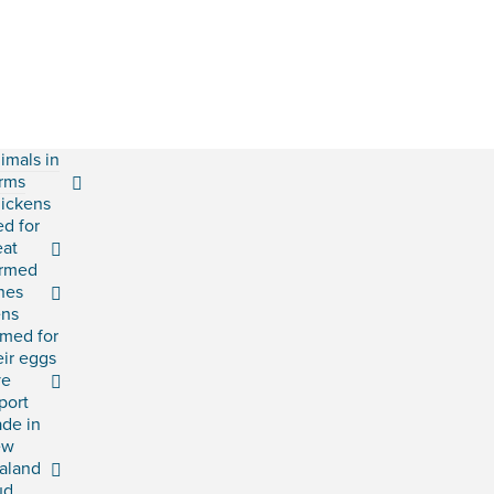
imals in
rms
ickens
ed for
at
rmed
shes
ns
rmed for
eir eggs
ve
port
ade in
ew
aland
ud