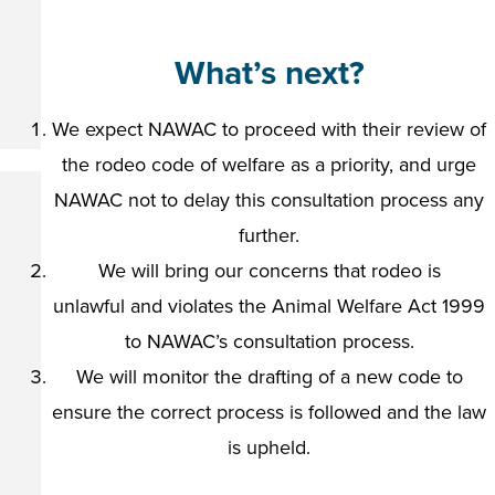
What’s next?
We expect NAWAC to proceed with their review of
the rodeo code of welfare as a priority, and urge
NAWAC not to delay this consultation process any
further.
We will bring our concerns that rodeo is
unlawful and violates the Animal Welfare Act 1999
to NAWAC’s consultation process.
We will monitor the drafting of a new code to
ensure the correct process is followed and the law
is upheld.