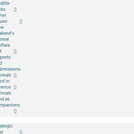
ldlife
rks
her
sues
ew
aland’s
imal
lfare
t
ports
d
bmissions
imals
ed in
ience
imals
ed as
mpanions
rategic
an