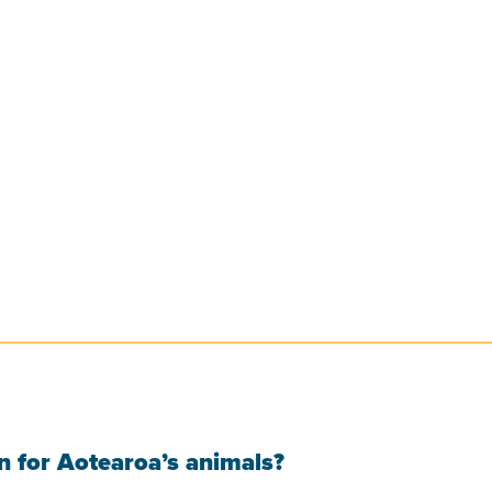
 for Aotearoa’s animals?