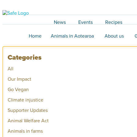
News
Events
Recipes
Home
Animals in Aotearoa
About us
G
Categories
All
Our Impact
Go Vegan
Climate injustice
Supporter Updates
Animal Welfare Act
Animals in farms