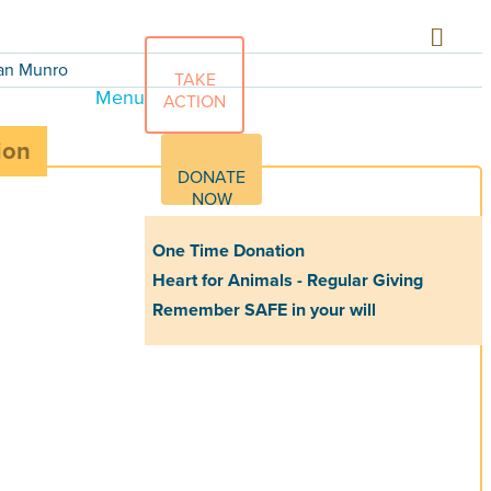
Ian Munro
TAKE
Menu
ACTION
ion
DONATE
NOW
One Time Donation
Heart for Animals - Regular Giving
Remember SAFE in your will