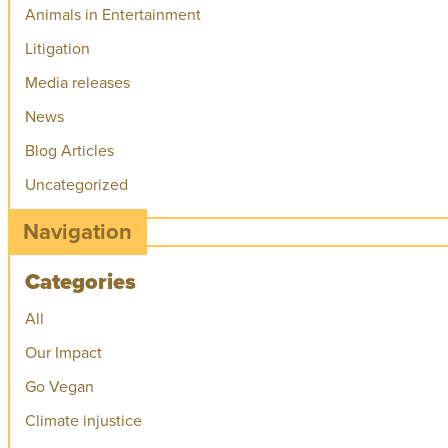
Animals in Entertainment
Litigation
Media releases
News
Blog Articles
Uncategorized
Navigation
Categories
All
Our Impact
Go Vegan
Climate injustice