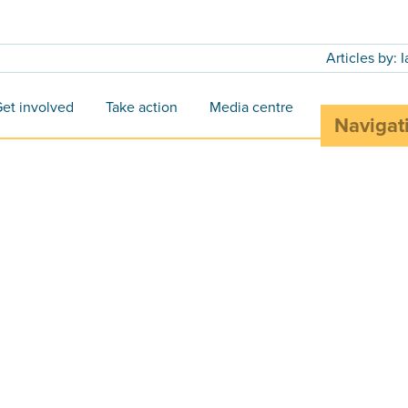
Articles by: 
et involved
Take action
Media centre
Navigat