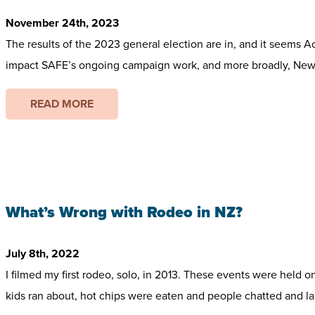
November 24th, 2023
The results of the 2023 general election are in, and it seems A
impact SAFE’s ongoing campaign work, and more broadly, New Z
READ MORE
What’s Wrong with Rodeo in NZ?
July 8th, 2022
I filmed my first rodeo, solo, in 2013. These events were held 
kids ran about, hot chips were eaten and people chatted and lau