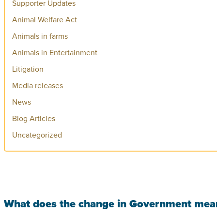
Supporter Updates
Animal Welfare Act
Animals in farms
Animals in Entertainment
Litigation
Media releases
News
Blog Articles
Uncategorized
What does the change in Government mean