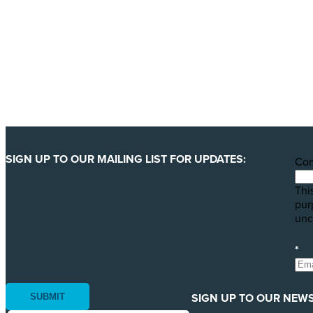
We are getting ready to launch one of our biggest ever 
least 123 million animals. We can only pull this off wit
YES, I'LL BACK THIS CAMPAIGN!
SIGN UP TO OUR MAILING LIST FOR UPDATES:
Co
This
pur
unc
*
SIGN UP TO OUR NEWS