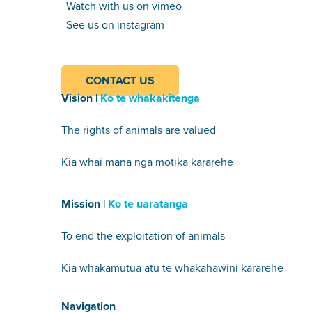
Watch with us on vimeo
See us on instagram
CONTACT US
Vision |
Ko te whakakitenga
The rights of animals are valued
Kia whai mana ngā mōtika kararehe
Mission |
Ko te uaratanga
To end the exploitation of animals
Kia whakamutua atu te whakahāwini kararehe
Navigation