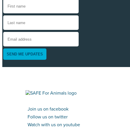
SEND ME UPDATES
Join us on facebook
Follow us on twitter
Watch with us on youtube