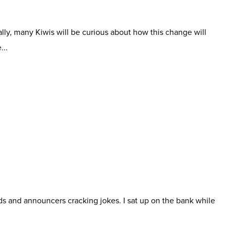
lly, many Kiwis will be curious about how this change will
...
wds and announcers cracking jokes. I sat up on the bank while