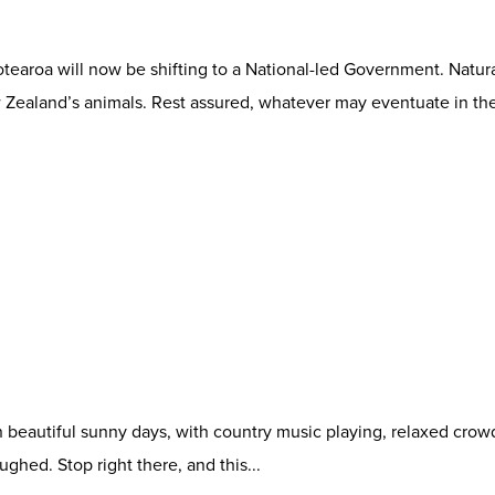
otearoa will now be shifting to a National-led Government. Natura
ealand’s animals. Rest assured, whatever may eventuate in the
on beautiful sunny days, with country music playing, relaxed cro
ghed. Stop right there, and this...