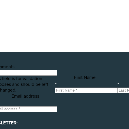
public awareness campaigns that will expose some of the 
h your help! Please donate today to support the launch of t
mments
First Name
 field is for validation
poses and should be left
*
*
hanged.
Email address
LETTER: