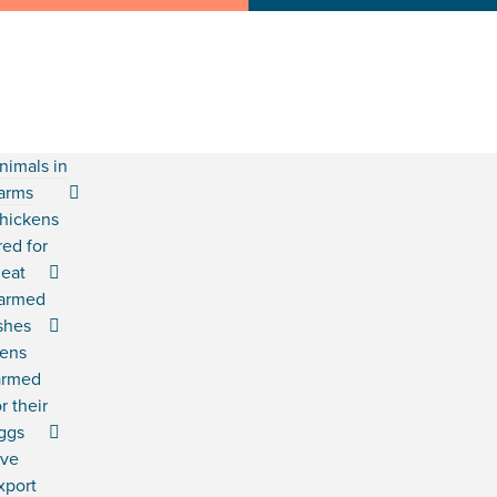
nimals in
arms
hickens
red for
eat
armed
ishes
ens
armed
or their
ggs
ive
xport