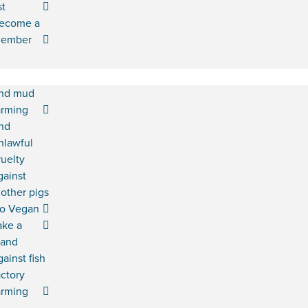
st
ecome a
ember
nd mud
arming
nd
nlawful
ruelty
gainst
other pigs
o Vegan
ake a
tand
gainst fish
actory
arming