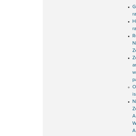
G
r
H
r
R
N
Z
Z
a
w
p
O
i
N
Z
A
W
A