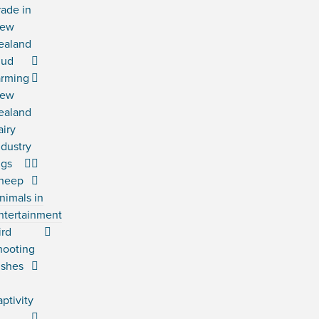
rade in
ew
ealand
ud
arming
ew
ealand
airy
ndustry
igs
heep
nimals in
ntertainment
ird
hooting
ishes
n
aptivity