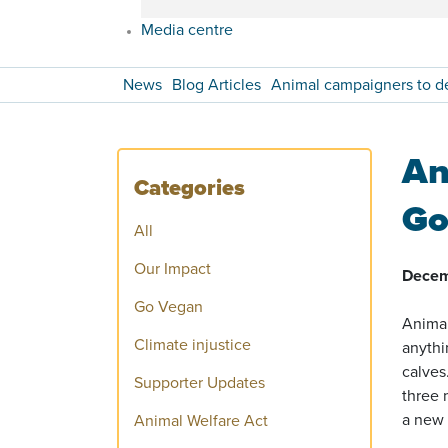
Media centre
News
Blog Articles
Animal campaigners to 
An
Categories
Go
All
Our Impact
Decem
Go Vegan
Animal
Climate injustice
anythi
calves
Supporter Updates
three 
a new 
Animal Welfare Act