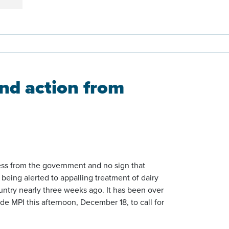
nd action from
ress from the government and no sign that
 being alerted to appalling treatment of dairy
untry nearly three weeks ago. It has been over
de MPI this afternoon, December 18, to call for