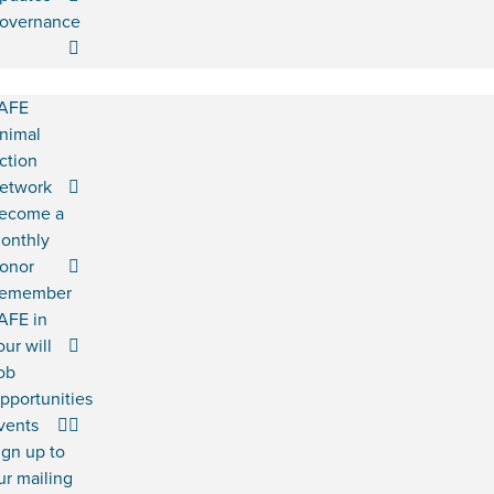
overnance
AFE
nimal
ction
etwork
ecome a
onthly
onor
emember
AFE in
our will
ob
pportunities
vents
ign up to
ur mailing