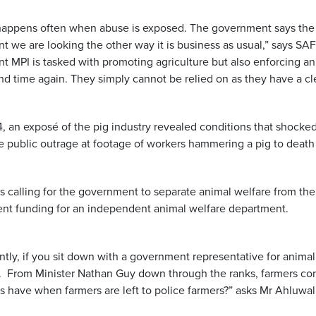
happens often when abuse is exposed. The government says the c
 we are looking the other way it is business as usual,” says SAF
 MPI is tasked with promoting agriculture but also enforcing an
nd time again. They simply cannot be relied on as they have a clea
4, an exposé of the pig industry revealed conditions that shocke
e public outrage at footage of workers hammering a pig to death 
s calling for the government to separate animal welfare from the 
ient funding for an independent animal welfare department.
ntly, if you sit down with a government representative for animal
. From Minister Nathan Guy down through the ranks, farmers con
s have when farmers are left to police farmers?” asks Mr Ahluwal