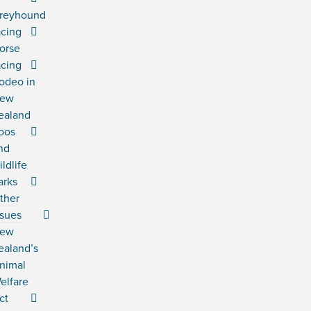
reyhound
acing
orse
acing
odeo in
ew
ealand
oos
nd
ildlife
arks
ther
ssues
ew
ealand’s
nimal
elfare
ct