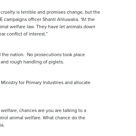
ruelty is terrible and promises change, but the
E campaigns officer Shanti Ahluwalia. “At the
imal welfare law. They have let animals down
r conflict of interest.”
d the nation. No prosecutions took place
and rough handling of piglets.
Ministry for Primary Industries and allocate
 welfare, chances are you are talking to a
trol animal welfare. What chance do the
ia.