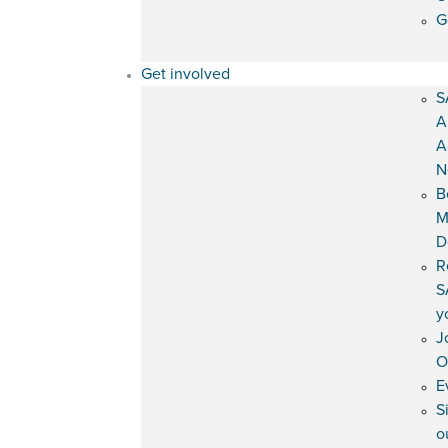
G
Get involved
S
A
A
N
B
M
D
R
S
y
J
O
E
S
o