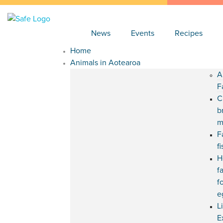
News
Events
Recipes
Home
Animals in Aotearoa
A
F
C
b
m
F
f
H
f
f
e
L
E