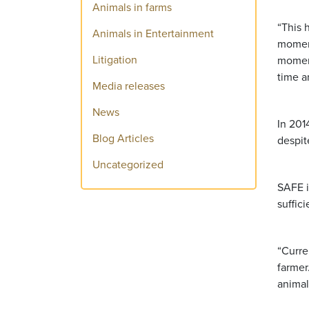
Animals in farms
“This 
Animals in Entertainment
moment
Litigation
moment
time a
Media releases
News
In 201
Blog Articles
despit
Uncategorized
SAFE i
suffic
“Curre
farmer
animal