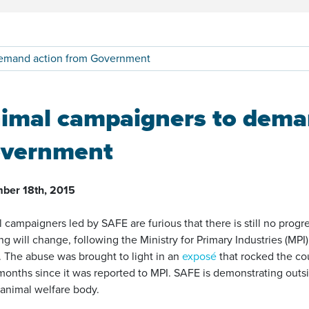
demand action from Government
imal campaigners to dema
vernment
ber 18th, 2015
 campaigners led by SAFE are furious that there is still no prog
ng will change, following the Ministry for Primary Industries (MPI)
. The abuse was brought to light in an
exposé
that rocked the co
months since it was reported to MPI. SAFE is demonstrating outsi
animal welfare body.