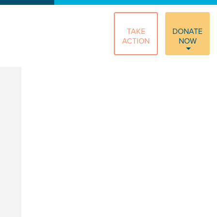
TAKE
DONATE
ACTION
NOW