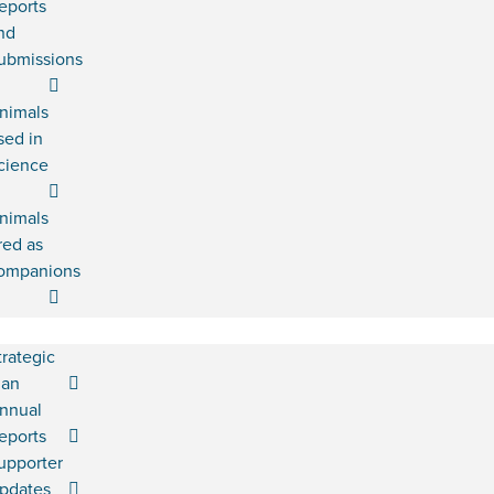
eports
nd
ubmissions
nimals
sed in
cience
nimals
red as
ompanions
trategic
lan
nnual
eports
upporter
pdates