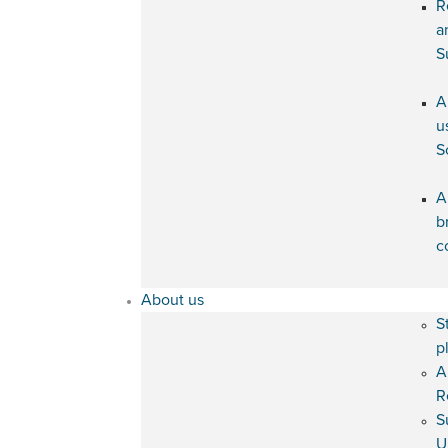
R
a
S
A
u
S
A
b
c
About us
S
p
A
R
S
U