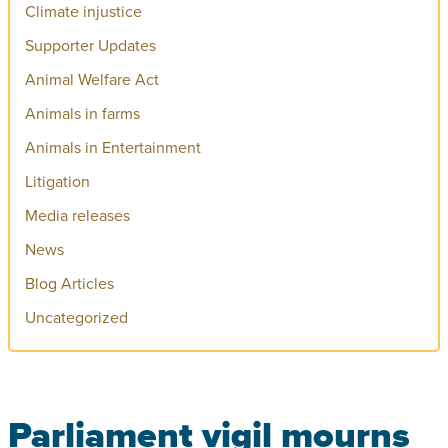
Climate injustice
Supporter Updates
Animal Welfare Act
Animals in farms
Animals in Entertainment
Litigation
Media releases
News
Blog Articles
Uncategorized
Parliament vigil mourns