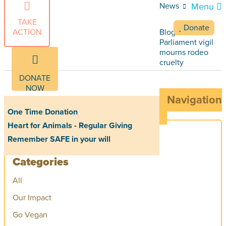
News
Menu
TAKE
Donate
ACTION
Blog Articles
Parliament vigil
mourns rodeo
cruelty
DONATE
NOW
Navigation
One Time Donation
Heart for Animals - Regular Giving
Remember SAFE in your will
Categories
All
Our Impact
Go Vegan