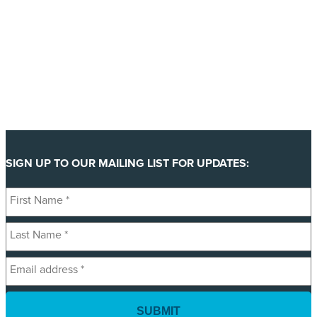
SIGN UP TO OUR MAILING LIST FOR UPDATES:
First
Name
Last
*
Name
Email
*
address
*