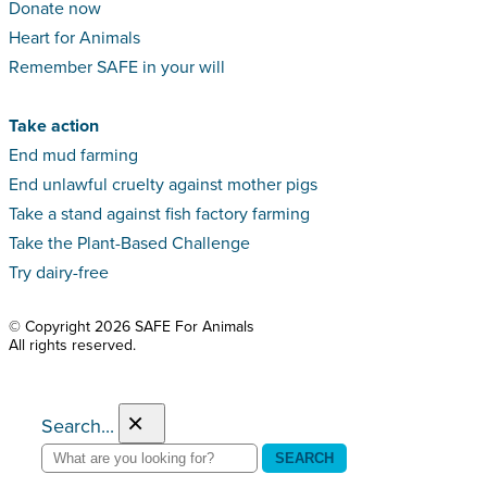
Donate now
Heart for Animals
Remember SAFE in your will
Take action
End mud farming
End unlawful cruelty against mother pigs
Take a stand against fish factory farming
Take the Plant-Based Challenge
Try dairy-free
© Copyright 2026 SAFE For Animals
All rights reserved.
×
Search...