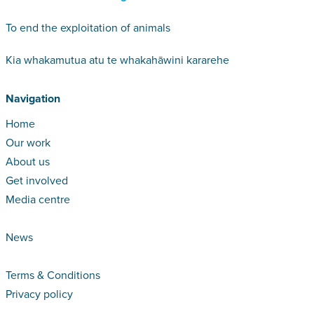
To end the exploitation of animals
Kia whakamutua atu te whakahāwini kararehe
Navigation
Home
Our work
About us
Get involved
Media centre
News
Terms & Conditions
Privacy policy