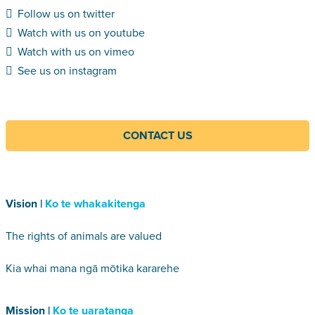
Follow us on twitter
Watch with us on youtube
Watch with us on vimeo
See us on instagram
CONTACT US
Vision |
Ko te whakakitenga
The rights of animals are valued
Kia whai mana ngā mōtika kararehe
Mission |
Ko te uaratanga