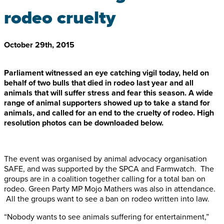
rodeo cruelty
October 29th, 2015
Parliament witnessed an eye catching vigil today, held on
behalf of two bulls that died in rodeo last year and all
animals that will suffer stress and fear this season. A wide
range of animal supporters showed up to take a stand for
animals, and called for an end to the cruelty of rodeo. High
resolution photos can be downloaded below.
The event was organised by animal advocacy organisation
SAFE, and was supported by the SPCA and Farmwatch. The
groups are in a coalition together calling for a total ban on
rodeo. Green Party MP Mojo Mathers was also in attendance.
All the groups want to see a ban on rodeo written into law.
“Nobody wants to see animals suffering for entertainment,”