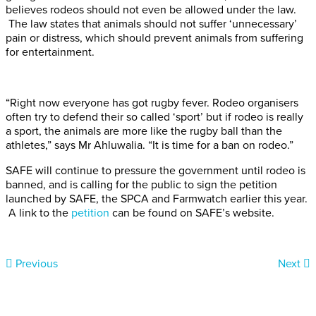
believes rodeos should not even be allowed under the law.
The law states that animals should not suffer ‘unnecessary’
pain or distress, which should prevent animals from suffering
for entertainment.
“Right now everyone has got rugby fever. Rodeo organisers
often try to defend their so called ‘sport’ but if rodeo is really
a sport, the animals are more like the rugby ball than the
athletes,” says Mr Ahluwalia. “It is time for a ban on rodeo.”
SAFE will continue to pressure the government until rodeo is
banned, and is calling for the public to sign the petition
launched by SAFE, the SPCA and Farmwatch earlier this year.
A link to the
petition
can be found on SAFE’s website.
Previous
Next