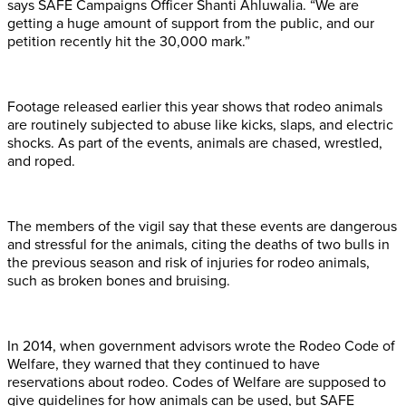
says SAFE Campaigns Officer Shanti Ahluwalia. “We are
getting a huge amount of support from the public, and our
petition recently hit the 30,000 mark.”
Footage released earlier this year shows that rodeo animals
are routinely subjected to abuse like kicks, slaps, and electric
shocks. As part of the events, animals are chased, wrestled,
and roped.
The members of the vigil say that these events are dangerous
and stressful for the animals, citing the deaths of two bulls in
the previous season and risk of injuries for rodeo animals,
such as broken bones and bruising.
In 2014, when government advisors wrote the Rodeo Code of
Welfare, they warned that they continued to have
reservations about rodeo. Codes of Welfare are supposed to
give guidelines for how animals can be used, but SAFE