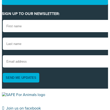
SIGN UP TO OUR NEWSLETTER:
SEND ME UPDATES
Join us on facebook