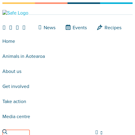
News
Events
Recipes
Home
Animals in Aotearoa
About us
Get involved
Take action
Media centre