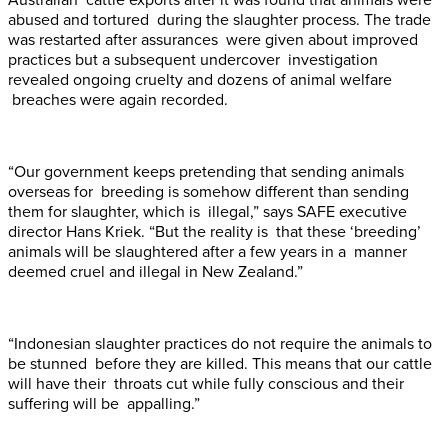
Australian cattle exports after it was found that animals were
abused and tortured during the slaughter process. The trade
was restarted after assurances were given about improved
practices but a subsequent undercover investigation
revealed ongoing cruelty and dozens of animal welfare
breaches were again recorded.
“Our government keeps pretending that sending animals
overseas for breeding is somehow different than sending
them for slaughter, which is illegal,” says SAFE executive
director Hans Kriek. “But the reality is that these ‘breeding’
animals will be slaughtered after a few years in a manner
deemed cruel and illegal in New Zealand.”
“Indonesian slaughter practices do not require the animals to
be stunned before they are killed. This means that our cattle
will have their throats cut while fully conscious and their
suffering will be appalling.”