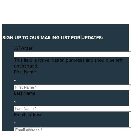
SIGN UP TO OUR MAILING LIST FOR UPDATES:
X/Twitter
This field is for validation purposes and should be left
unchanged.
First Name
*
Last Name
*
Email address
*