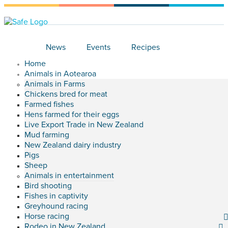
News
Events
Recipes
Home
Animals in Aotearoa
Animals in Farms
Chickens bred for meat
Farmed fishes
Hens farmed for their eggs
Live Export Trade in New Zealand
Mud farming
New Zealand dairy industry
Pigs
Sheep
Animals in entertainment
Bird shooting
Fishes in captivity
Greyhound racing
Horse racing
Rodeo in New Zealand