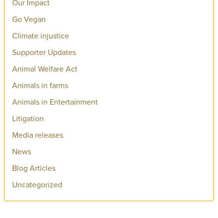
Our Impact
Go Vegan
Climate injustice
Supporter Updates
Animal Welfare Act
Animals in farms
Animals in Entertainment
Litigation
Media releases
News
Blog Articles
Uncategorized