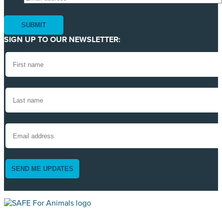
SIGN UP TO OUR NEWSLETTER:
SEND ME UPDATES