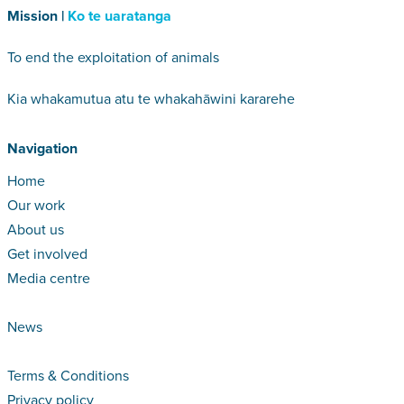
Mission |
Ko te uaratanga
To end the exploitation of animals
Kia whakamutua atu te whakahāwini kararehe
Navigation
Home
Our work
About us
Get involved
Media centre
News
Terms & Conditions
Privacy policy