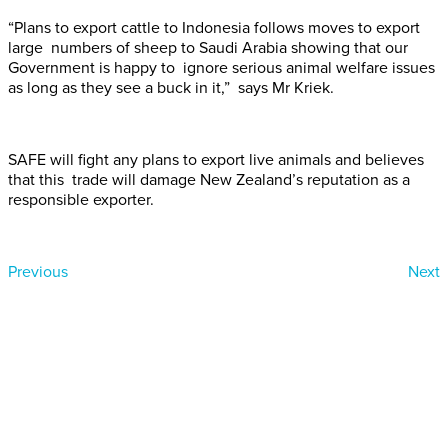
“Plans to export cattle to Indonesia follows moves to export
large numbers of sheep to Saudi Arabia showing that our
Government is happy to ignore serious animal welfare issues
as long as they see a buck in it,” says Mr Kriek.
SAFE will fight any plans to export live animals and believes
that this trade will damage New Zealand’s reputation as a
responsible exporter.
Previous
Next
Donate today
Will you help us end Factory
Farming in Aotearoa?