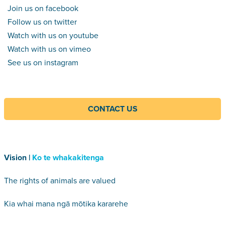
Join us on facebook
Follow us on twitter
Watch with us on youtube
Watch with us on vimeo
See us on instagram
CONTACT US
Vision |
Ko te whakakitenga
The rights of animals are valued
Kia whai mana ngā mōtika kararehe