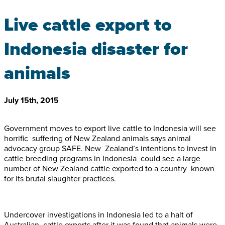
Live cattle export to
Indonesia disaster for
animals
July 15th, 2015
Government moves to export live cattle to Indonesia will see
horrific suffering of New Zealand animals says animal
advocacy group SAFE. New Zealand’s intentions to invest in
cattle breeding programs in Indonesia could see a large
number of New Zealand cattle exported to a country known
for its brutal slaughter practices.
Undercover investigations in Indonesia led to a halt of