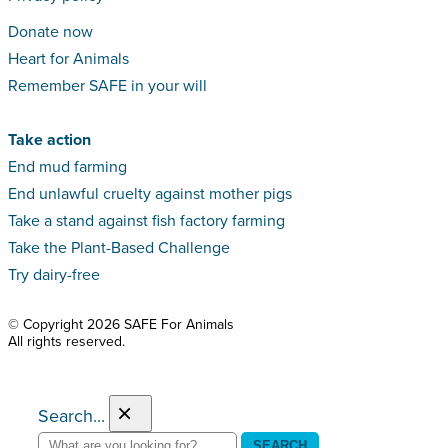
Donate now
Heart for Animals
Remember SAFE in your will
Take action
End mud farming
End unlawful cruelty against mother pigs
Take a stand against fish factory farming
Take the Plant-Based Challenge
Try dairy-free
© Copyright 2026 SAFE For Animals
All rights reserved.
×
Search...