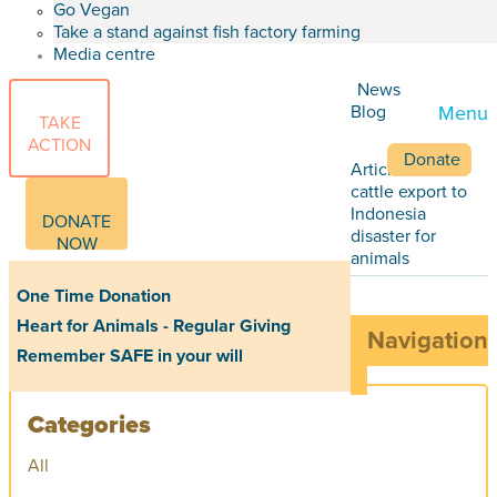
Go Vegan
Take a stand against fish factory farming
Media centre
News
Blog
Menu
TAKE
ACTION
Donate
Articles
Live
cattle export to
Indonesia
DONATE
disaster for
NOW
animals
One Time Donation
Heart for Animals - Regular Giving
Navigation
Remember SAFE in your will
Categories
All