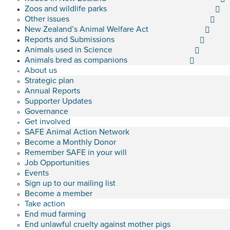
Zoos and wildlife parks
Other issues
New Zealand’s Animal Welfare Act
Reports and Submissions
Animals used in Science
Animals bred as companions
About us
Strategic plan
Annual Reports
Supporter Updates
Governance
Get involved
SAFE Animal Action Network
Become a Monthly Donor
Remember SAFE in your will
Job Opportunities
Events
Sign up to our mailing list
Become a member
Take action
End mud farming
End unlawful cruelty against mother pigs