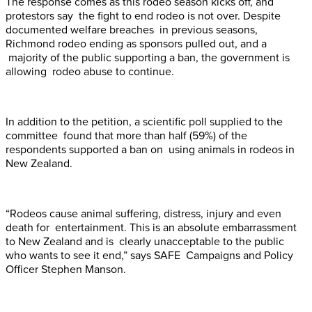
The response comes as this rodeo season kicks off, and
protestors say the fight to end rodeo is not over. Despite
documented welfare breaches in previous seasons,
Richmond rodeo ending as sponsors pulled out, and a
majority of the public supporting a ban, the government is
allowing rodeo abuse to continue.
In addition to the petition, a scientific poll supplied to the
committee found that more than half (59%) of the
respondents supported a ban on using animals in rodeos in
New Zealand.
“Rodeos cause animal suffering, distress, injury and even
death for entertainment. This is an absolute embarrassment
to New Zealand and is clearly unacceptable to the public
who wants to see it end,” says SAFE Campaigns and Policy
Officer Stephen Manson.