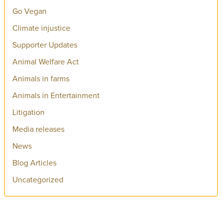
Go Vegan
Climate injustice
Supporter Updates
Animal Welfare Act
Animals in farms
Animals in Entertainment
Litigation
Media releases
News
Blog Articles
Uncategorized