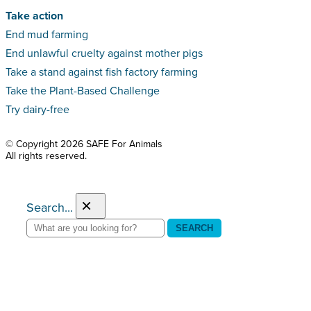
Take action
End mud farming
End unlawful cruelty against mother pigs
Take a stand against fish factory farming
Take the Plant-Based Challenge
Try dairy-free
© Copyright 2026 SAFE For Animals
All rights reserved.
×
Search...