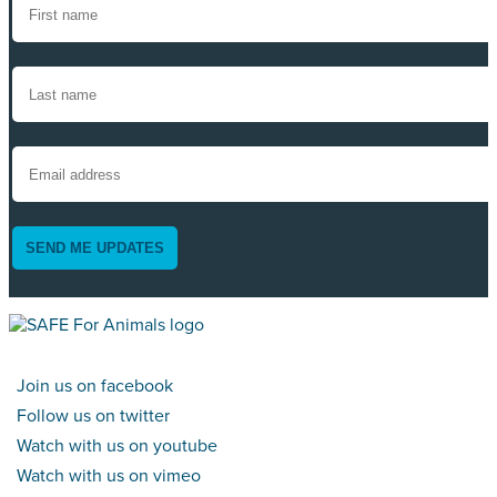
SEND ME UPDATES
Join us on facebook
Follow us on twitter
Watch with us on youtube
Watch with us on vimeo