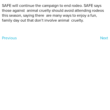
SAFE will continue the campaign to end rodeo. SAFE says
those against animal cruelty should avoid attending rodeos
this season, saying there are many ways to enjoy a fun,
family day out that don’t involve animal cruelty.
Previous
Next
Donate today
Will you help us end Factory
Farming in Aotearoa?
We are getting ready to launch one of our biggest ever
public awareness campaigns that will expose some of
the cruellest farming systems in New Zealand that