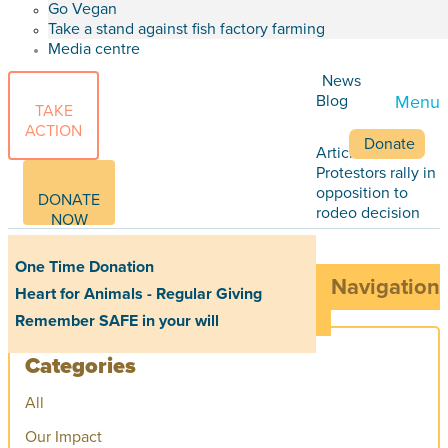
Go Vegan
Take a stand against fish factory farming
Media centre
News
Blog
Menu
TAKE
ACTION
Donate
Articles
Protestors rally in
opposition to
DONATE
rodeo decision
NOW
One Time Donation
Navigation
Heart for Animals - Regular Giving
Remember SAFE in your will
Categories
All
Our Impact