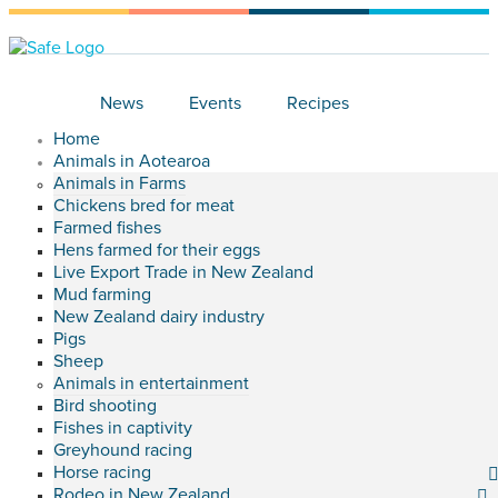
News
Events
Recipes
Home
Animals in Aotearoa
Animals in Farms
Chickens bred for meat
Farmed fishes
Hens farmed for their eggs
Live Export Trade in New Zealand
Mud farming
New Zealand dairy industry
Pigs
Sheep
Animals in entertainment
Bird shooting
Fishes in captivity
Greyhound racing
Horse racing
Rodeo in New Zealand