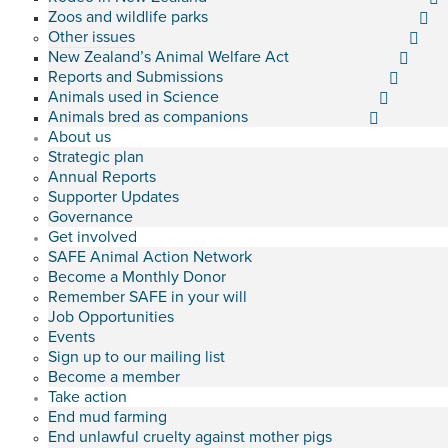
Zoos and wildlife parks
Other issues
New Zealand’s Animal Welfare Act
Reports and Submissions
Animals used in Science
Animals bred as companions
About us
Strategic plan
Annual Reports
Supporter Updates
Governance
Get involved
SAFE Animal Action Network
Become a Monthly Donor
Remember SAFE in your will
Job Opportunities
Events
Sign up to our mailing list
Become a member
Take action
End mud farming
End unlawful cruelty against mother pigs