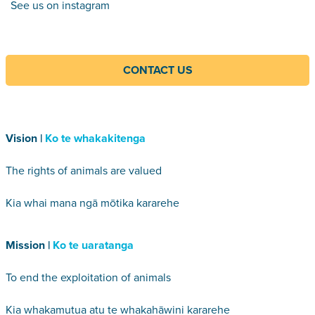
See us on instagram
CONTACT US
Vision |
Ko te whakakitenga
The rights of animals are valued
Kia whai mana ngā mōtika kararehe
Mission |
Ko te uaratanga
To end the exploitation of animals
Kia whakamutua atu te whakahāwini kararehe