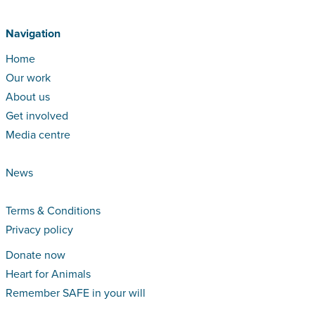
Navigation
Home
Our work
About us
Get involved
Media centre
News
Terms & Conditions
Privacy policy
Donate now
Heart for Animals
Remember SAFE in your will