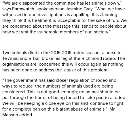
“We are disappointed the committee has let animals down,”
says Farmwatch spokesperson Jasmine Gray. “What we have
witnessed in our investigations is appalling. It is alarming
they think this treatment is acceptable for the sake of fun. We
are concerned about the message this sends to people about
how we treat the vulnerable members of our society.”
Two animals died in the 2015-2016 rodeo season; a horse in
Te Anau and a bull broke his leg at the Richmond rodeo. The
organisations are concerned this will occur again as nothing
has been done to address the cause of this problem.
“The government has said closer regulation of rodeo and
ways to reduce the numbers of animals used are being
considered. This is not good enough; no animal should be
put through the horror of being forced to take part in a rodeo.
We will be keeping a close eye on this and continue to fight
for a complete ban on this blatant abuse of animals,” Mr
Manson added.