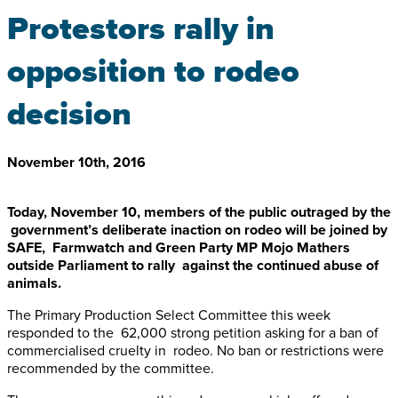
Protestors rally in
opposition to rodeo
decision
November 10th, 2016
Today, November 10, members of the public outraged by the
government’s deliberate inaction on rodeo will be joined by
SAFE, Farmwatch and Green Party MP Mojo Mathers
outside Parliament to rally against the continued abuse of
animals.
The Primary Production Select Committee this week
responded to the 62,000 strong petition asking for a ban of
commercialised cruelty in rodeo. No ban or restrictions were
recommended by the committee.