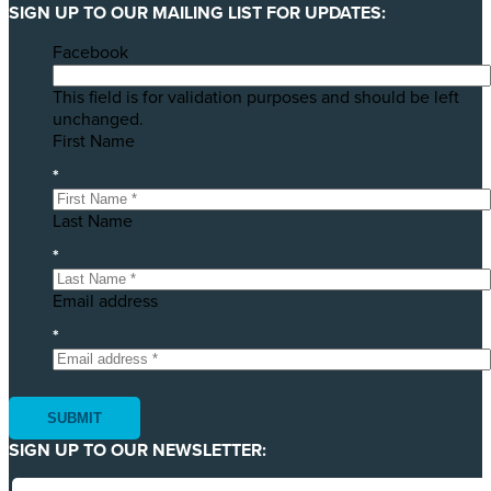
SIGN UP TO OUR MAILING LIST FOR UPDATES:
Facebook
This field is for validation purposes and should be left
unchanged.
First Name
*
Last Name
*
Email address
*
SIGN UP TO OUR NEWSLETTER: