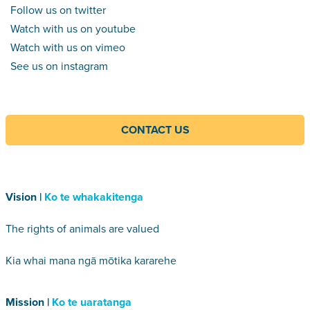
Follow us on twitter
Watch with us on youtube
Watch with us on vimeo
See us on instagram
CONTACT US
Vision |
Ko te whakakitenga
The rights of animals are valued
Kia whai mana ngā mōtika kararehe
Mission |
Ko te uaratanga