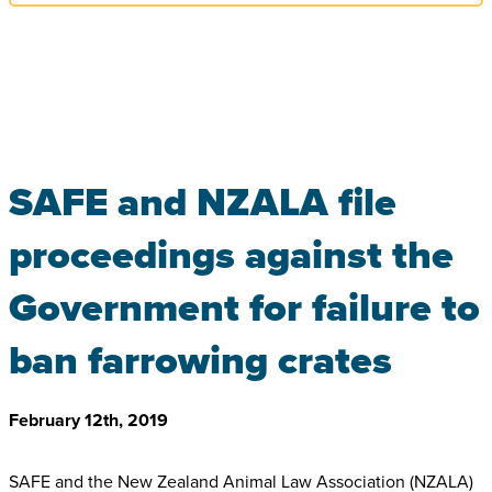
SAFE and NZALA file
proceedings against the
Government for failure to
ban farrowing crates
February 12th, 2019
SAFE and the New Zealand Animal Law Association (NZALA)