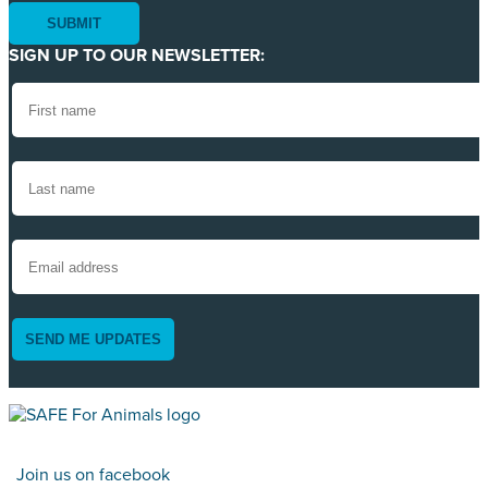
SIGN UP TO OUR NEWSLETTER:
SEND ME UPDATES
Join us on facebook