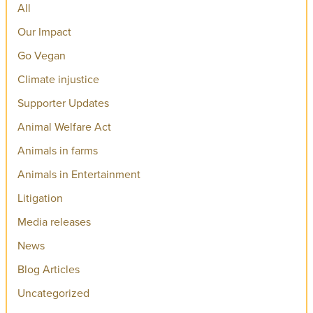
All
Our Impact
Go Vegan
Climate injustice
Supporter Updates
Animal Welfare Act
Animals in farms
Animals in Entertainment
Litigation
Media releases
News
Blog Articles
Uncategorized