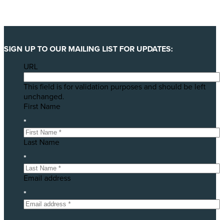
SIGN UP TO OUR MAILING LIST FOR UPDATES:
URL
This field is for validation purposes and should be left
unchanged.
First Name
*
Last Name
*
Email address
*