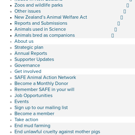
Zoos and wildlife parks
Other issues
New Zealand’s Animal Welfare Act
Reports and Submissions
Animals used in Science
Animals bred as companions
About us
Strategic plan
Annual Reports
Supporter Updates
Governance
Get involved
SAFE Animal Action Network
Become a Monthly Donor
Remember SAFE in your will
Job Opportunities
Events
Sign up to our mailing list
Become a member
Take action
End mud farming
End unlawful cruelty against mother pigs