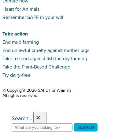
Donate now
Heart for Animals
Remember SAFE in your will
Take action
End mud farming
End unlawful cruelty against mother pigs
Take a stand against fish factory farming
Take the Plant-Based Challenge
Try dairy-free
© Copyright 2026 SAFE For Animals
All rights reserved.
×
Search...