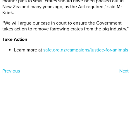
mother pigs to small crates should have been phased out in
New Zealand many years ago, as the Act required,” said Mr
Kriek.
“We will argue our case in court to ensure the Government
takes action to remove farrowing crates from the pig industry.”
Take Action
Learn more at
safe.org.nz/campaigns/justice-for-animals
Previous
Next
Donate today
Will you help us end Factory
Farming in Aotearoa?