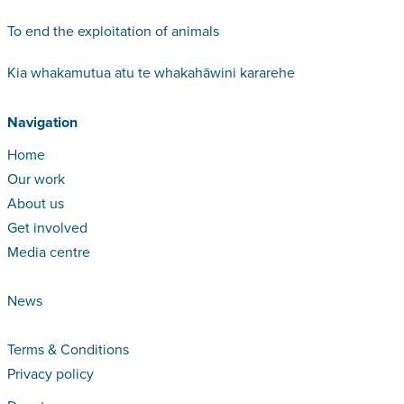
To end the exploitation of animals
Kia whakamutua atu te whakahāwini kararehe
Navigation
Home
Our work
About us
Get involved
Media centre
News
Terms & Conditions
Privacy policy