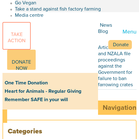
Go Vegan
Take a stand against fish factory farming
Media centre
News
Blog
Menu
TAKE
ACTION
Donate
Articles
SAFE
and NZALA file
proceedings
DONATE
against the
NOW
Government for
failure to ban
One Time Donation
farrowing crates
Heart for Animals - Regular Giving
Remember SAFE in your will
Navigation
Categories