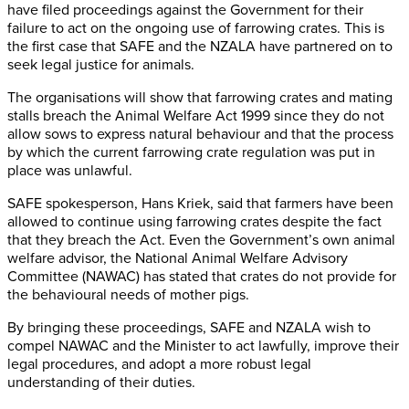
have filed proceedings against the Government for their
failure to act on the ongoing use of farrowing crates. This is
the first case that SAFE and the NZALA have partnered on to
seek legal justice for animals.
The organisations will show that farrowing crates and mating
stalls breach the Animal Welfare Act 1999 since they do not
allow sows to express natural behaviour and that the process
by which the current farrowing crate regulation was put in
place was unlawful.
SAFE spokesperson, Hans Kriek, said that farmers have been
allowed to continue using farrowing crates despite the fact
that they breach the Act. Even the Government’s own animal
welfare advisor, the National Animal Welfare Advisory
Committee (NAWAC) has stated that crates do not provide for
the behavioural needs of mother pigs.
By bringing these proceedings, SAFE and NZALA wish to
compel NAWAC and the Minister to act lawfully, improve their
legal procedures, and adopt a more robust legal
understanding of their duties.