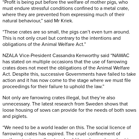
“Profit is being put before the welfare of mother pigs, who
must endure stressful conditions confined to a metal crate,
where they are prevented from expressing much of their
natural behaviour,” said Mr Kriek.
“These crates are so small, the pigs can’t even turn around.
This is not only cruel but contrary to the intentions and
obligations of the Animal Welfare Act.”
NZALA Vice-President Cassandra Kenworthy said “NAWAC
has stated on multiple occasions that the use of farrowing
crates does not meet the obligations of the Animal Welfare
Act. Despite this, successive Governments have failed to take
action and it has now come to the stage where we must file
proceedings for their failure to uphold the law.”
Not only are farrowing crates illegal, but they’re also
unnecessary. The latest research from Sweden shows that
loose housing of sows can provide for the needs of both sows
and piglets.
“We need to be a world leader on this. The social licence of
farrowing crates has expired. The cruel confinement of