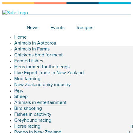
News
Events
Recipes
Home
Animals in Aotearoa
Animals in Farms
Chickens bred for meat
Farmed fishes
Hens farmed for their eggs
Live Export Trade in New Zealand
Mud farming
New Zealand dairy industry
Pigs
Sheep
Animals in entertainment
Bird shooting
Fishes in captivity
Greyhound racing
Horse racing
Rodeo in New Zealand