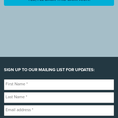
SIGN UP TO OUR MAILING LIST FOR UPDATES:
First
Name
Last
*
Name
Email
*
address