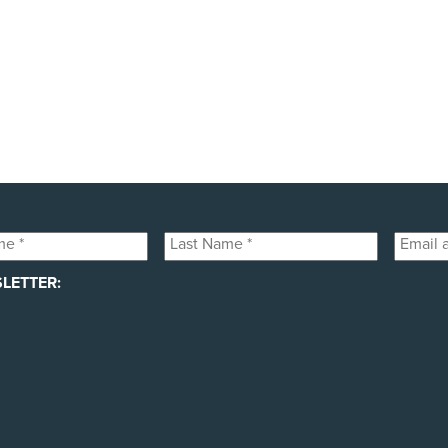
public awareness campaigns that will expose some of the 
h your help! Please donate today to support the launch of t
Last
Email
Name
addres
LETTER:
*
*