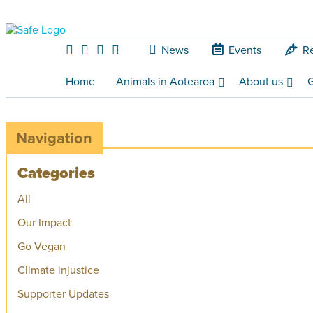
News
Events
R
Home
Animals in Aotearoa
About us
G
Navigation
Categories
All
Our Impact
Go Vegan
Climate injustice
Supporter Updates