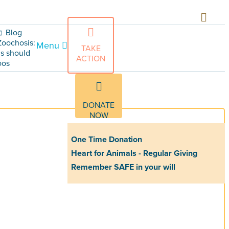
Blog
Zoochosis:
Menu
TAKE
s should
ACTION
oos
DONATE
NOW
One Time Donation
Heart for Animals - Regular Giving
Remember SAFE in your will