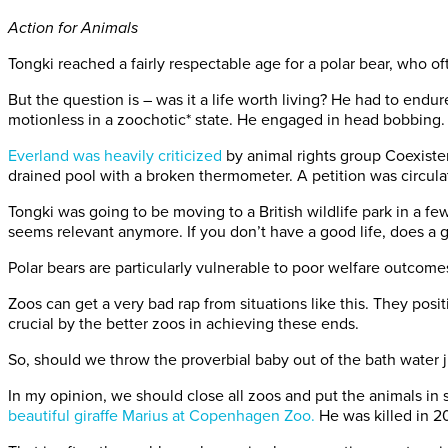
Action for Animals
Tongki reached a fairly respectable age for a polar bear, who ofte
But the question is – was it a life worth living? He had to en
motionless in a zoochotic* state. He engaged in head bobbing.
Everland was heavily criticized
by animal rights group Coexiste
drained pool with a broken thermometer. A petition was circula
Tongki was going to be moving to a British wildlife park in a few 
seems relevant anymore. If you don’t have a good life, does a
Polar bears are particularly vulnerable to poor welfare outcome
Zoos can get a very bad rap from situations like this. They pos
crucial by the better zoos in achieving these ends.
So, should we throw the proverbial baby out of the bath water 
In my opinion, we should close all zoos and put the animals in
beautiful giraffe Marius at Copenhagen Zoo.
He was killed in 2