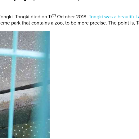
th
Tongki. Tongki died on 17
October 2018.
Tongki was a beautiful 
theme park that contains a zoo, to be more precise. The point is, 