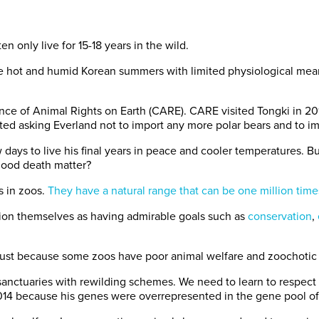
n only live for 15-18 years in the wild.
dure hot and humid Korean summers with limited physiological me
nce of Animal Rights on Earth (CARE). CARE visited Tongki in 20
ted asking Everland not to import any more polar bears and to im
days to live his final years in peace and cooler temperatures. But 
 good death matter?
s in zoos.
They have a natural range that can be one million times
ition themselves as having admirable goals such as
conservation
,
just because some zoos have poor animal welfare and zoochotic a
 sanctuaries with rewilding schemes. We need to learn to respect 
014 because his genes were overrepresented in the gene pool of 