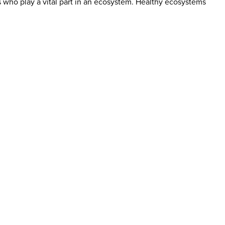
 who play a vital part in an ecosystem. Healthy ecosystems