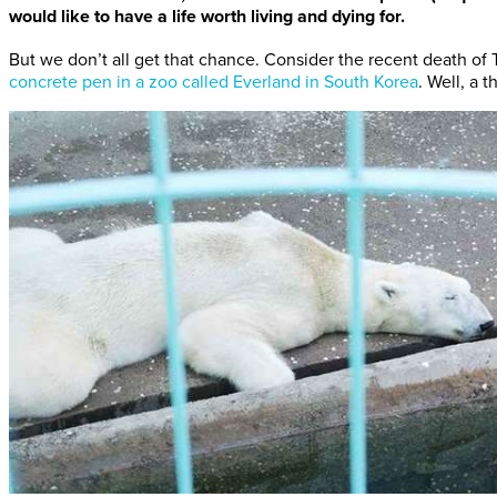
would like to have a life worth living and dying for.
But we don’t all get that chance. Consider the recent death of 
concrete pen in a zoo called Everland in South Korea
. Well, a 