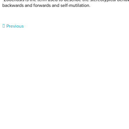
backwards and forwards and self-mutilation.
Previous
Donate today
Will you help us end Factory 