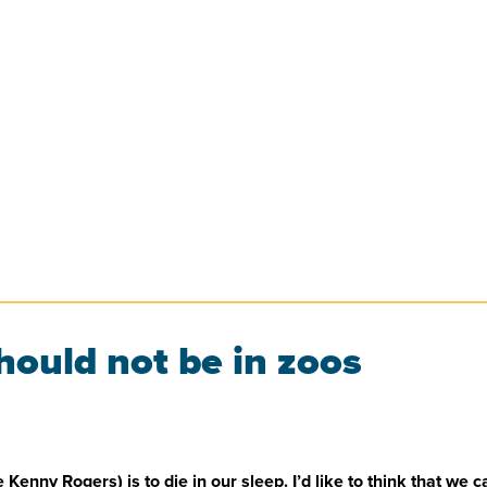
ould not be in zoos
nny Rogers) is to die in our sleep. I’d like to think that we can