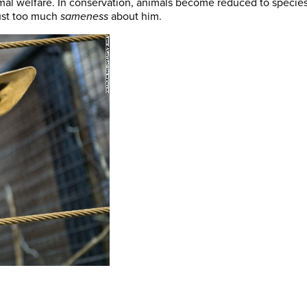
al welfare. In conservation, animals become reduced to species
just too much
sameness
about him.