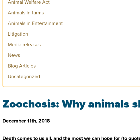
Animal Welfare Act
Animals in farms
Animals in Entertainment
Litigation
Media releases
News
Blog Articles
Uncategorized
Zoochosis: Why animals sh
December 11th, 2018
Death comes to us all, and the most we can hope for (to quote Ke