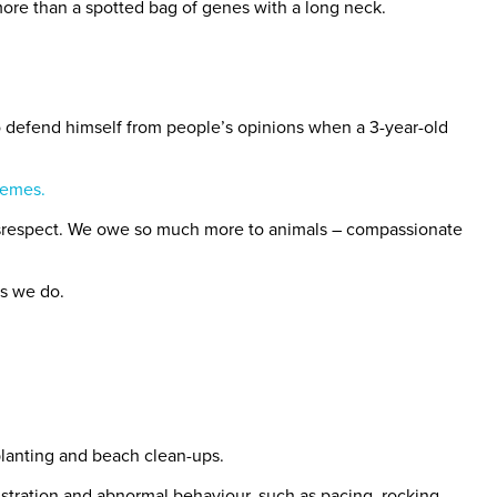
ore than a spotted bag of genes with a long neck.
 defend himself from people’s opinions when a 3-year-old
memes.
 disrespect. We owe so much more to animals – compassionate
as we do.
planting and beach clean-ups.
rustration and abnormal behaviour, such as pacing, rocking