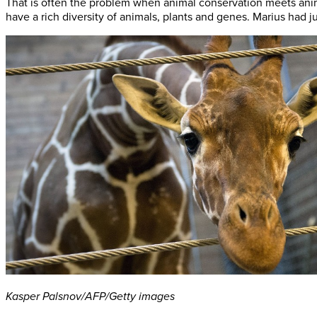
That is often the problem when animal conservation meets anim
have a rich diversity of animals, plants and genes. Marius had 
Kasper Palsnov/AFP/Getty images