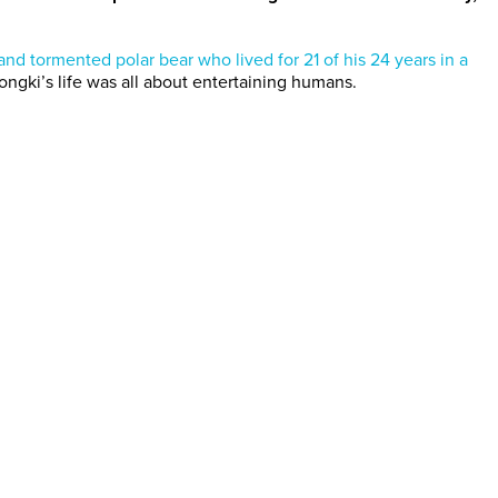
and tormented polar bear who lived for 21 of his 24 years in a
Tongki’s life was all about entertaining humans.