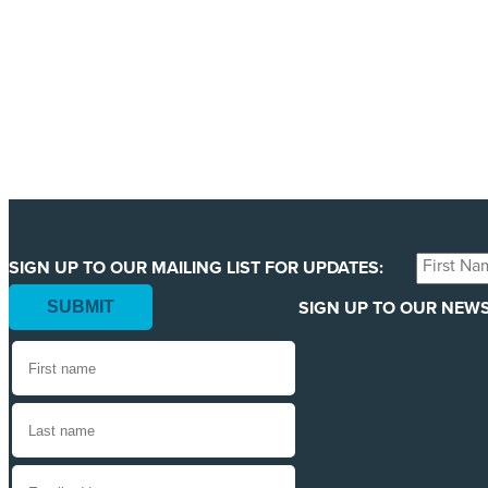
We are getting ready to launch one of our biggest ever 
least 123 million animals. We can only pull this off wit
YES, I'LL BACK THIS CAMPAIGN!
First
SIGN UP TO OUR MAILING LIST FOR UPDATES:
Name
SIGN UP TO OUR NEWS
*