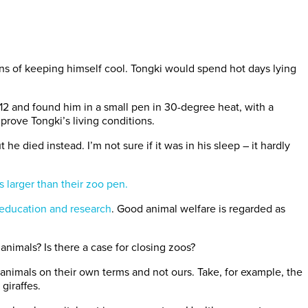
ans of keeping himself cool. Tongki would spend hot days lying
12 and found him in a small pen in 30-degree heat, with a
prove Tongki’s living conditions.
he died instead. I’m not sure if it was in his sleep – it hardly
 larger than their zoo pen.
education and research
. Good animal welfare is regarded as
nimals? Is there a case for closing zoos?
animals on their own terms and not ours. Take, for example, the
giraffes.