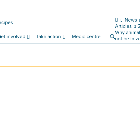
News
ecipes
Articles
Why animal
et involved
Take action
Media centre
not be in z