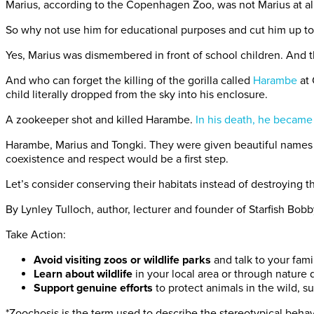
Marius, according to the Copenhagen Zoo, was not Marius at al
So why not use him for educational purposes and cut him up to 
Yes, Marius was dismembered in front of school children. And th
And who can forget the killing of the gorilla called
Harambe
at 
child literally dropped from the sky into his enclosure.
A zookeeper shot and killed Harambe.
In his death, he became
Harambe, Marius and Tongki. They were given beautiful names f
coexistence and respect would be a first step.
Let’s consider conserving their habitats instead of destroying th
By Lynley Tulloch, author, lecturer and founder of Starfish Bobb
Take Action:
Avoid visiting zoos or wildlife parks
and talk to your fam
Learn about wildlife
in your local area or through nature
Support genuine efforts
to protect animals in the wild, 
*Zoochosis is the term used to describe the stereotypical behav