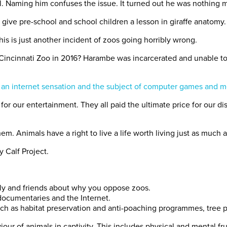
l. Naming him confuses the issue. It turned out he was nothing m
give pre-school and school children a lesson in giraffe anatomy.
is is just another incident of zoos going horribly wrong.
Cincinnati Zoo in 2016? Harambe was incarcerated and unable to
 an internet sensation and the subject of computer games and 
or our entertainment. They all paid the ultimate price for our
em. Animals have a right to live a life worth living just as much 
y Calf Project.
ily and friends about why you oppose zoos.
 documentaries and the Internet.
such as habitat preservation and anti-poaching programmes, tree 
iour of animals in captivity. This includes physical and mental f