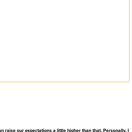
 raise our expectations a little higher than that. Personally, I