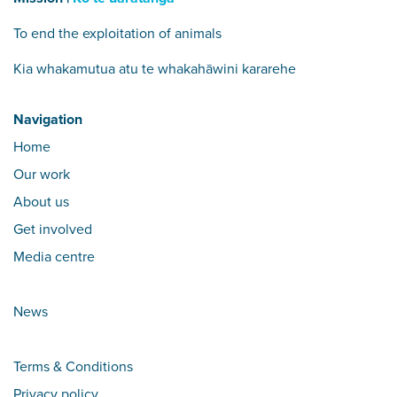
To end the exploitation of animals
Kia whakamutua atu te whakahāwini kararehe
Navigation
Home
Our work
About us
Get involved
Media centre
News
Terms & Conditions
Privacy policy