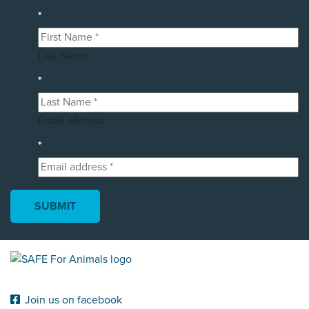
*
Last Name
*
Email address
*
Join us on facebook