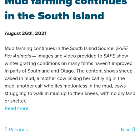
Mud farming continues
in the South Island
August 26th, 2021
Mud farming continues in the South Island Source:
SAFE
For Animals
— Images and video provided to
SAFE
show
winter grazing conditions on many farms haven’t improved
in parts of Southland and Otago. The content shows sheep
caked in mud, a mother cow licking her calf lying in the
mud, another calf who lies motionless in the mud, cows
struggling to walk in mud up to their knees, with no dry land
or shelter.
Read more
Previous
Next