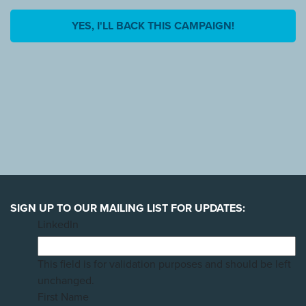
YES, I'LL BACK THIS CAMPAIGN!
SIGN UP TO OUR MAILING LIST FOR UPDATES:
LinkedIn
This field is for validation purposes and should be left
unchanged.
First Name