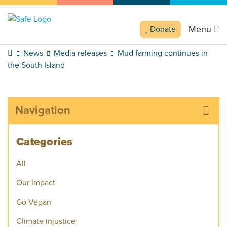
Menu
Donate
News
Media releases
Mud farming continues in
the South Island
Navigation
Categories
All
Our Impact
Go Vegan
Climate injustice