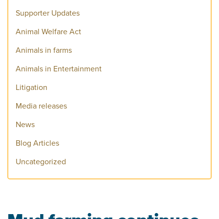
Supporter Updates
Animal Welfare Act
Animals in farms
Animals in Entertainment
Litigation
Media releases
News
Blog Articles
Uncategorized