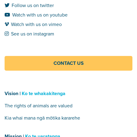
Follow us on twitter
Watch with us on youtube
Watch with us on vimeo
See us on instagram
CONTACT US
Vision |
Ko te whakakitenga
The rights of animals are valued
Kia whai mana ngā mōtika kararehe
Mission |
Ko te uaratanga