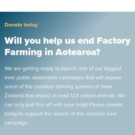
Donate today
Will you help us end Factory
Farming in Aotearoa?
We are getting ready to launch one of our biggest
ever public awareness campaigns that will expose
some of the cruellest farming systems in New
Zealand that impact at least 123 million animals. We
can only pull this off with your help! Please donate
today to support the launch of this massive new
campaign.