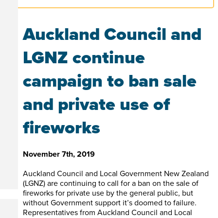
Auckland Council and
LGNZ continue
campaign to ban sale
and private use of
fireworks
November 7th, 2019
Auckland Council and Local Government New Zealand
(LGNZ) are continuing to call for a ban on the sale of
fireworks for private use by the general public, but
without Government support it’s doomed to failure.
Representatives from Auckland Council and Local