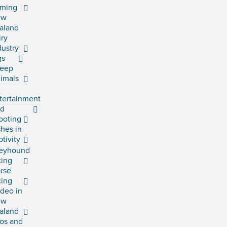
rming
ew
aland
iry
dustry
gs
eep
imals
tertainment
rd
ooting
shes in
ptivity
eyhound
cing
rse
cing
deo in
ew
aland
os and