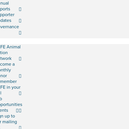
nual
ports
pporter
dates
vernance
FE Animal
tion
twork
come a
nthly
nor
emember
FE in your
l
b
portunities
ents
gn up to
r mailing
t