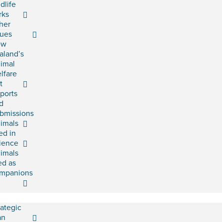
ldlife
rks
her
sues
ew
aland’s
imal
lfare
t
ports
d
bmissions
imals
ed in
ience
imals
ed as
mpanions
rategic
an