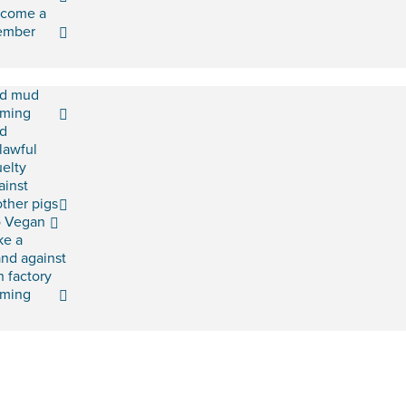
come a
ember
d mud
rming
d
lawful
uelty
ainst
ther pigs
 Vegan
ke a
and against
h factory
rming