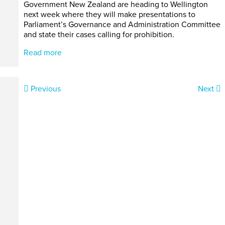
Government New Zealand are heading to Wellington
next week where they will make presentations to
Parliament’s Governance and Administration Committee
and state their cases calling for prohibition.
Read more
Previous
Next