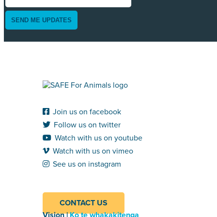
SEND ME UPDATES
Join us on facebook
Follow us on twitter
Watch with us on youtube
Watch with us on vimeo
See us on instagram
CONTACT US
Vision |
Ko te whakakitenga