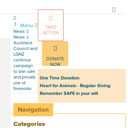
Menu
TAKE
News
ACTION
News
Auckland
Council and
LGNZ
DONATE
continue
NOW
campaign
to ban sale
and private
One Time Donation
use of
Heart for Animals - Regular Giving
fireworks
Remember SAFE in your will
Navigation
Categories