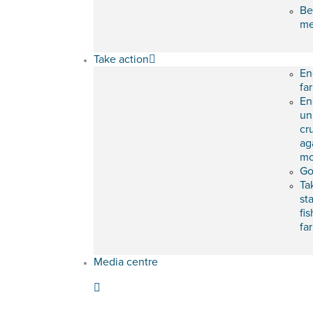
Be
m
Take action
En
fa
En
un
cr
ag
mo
Go
Ta
st
fis
fa
Media centre