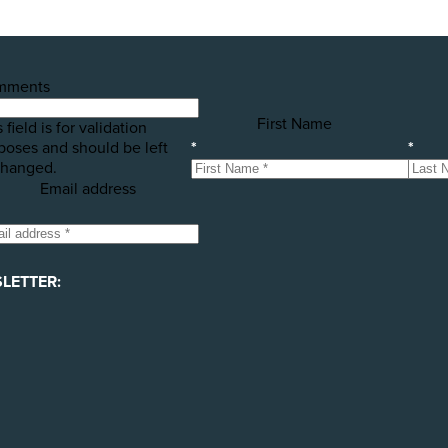
mments
First Name
 field is for validation
poses and should be left
*
*
hanged.
Email address
LETTER: