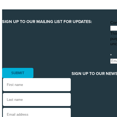
SIGN UP TO OUR MAILING LIST FOR UPDATES:
Co
This
pur
unc
*
SIGN UP TO OUR NEWS