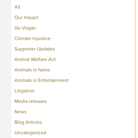
All
Our Impact
Go Vegan
Climate injustice
Supporter Updates
Animal Welfare Act
Animals in farms
Animals in Entertainment
Litigation
Media releases
News
Blog Articles
Uncategorized