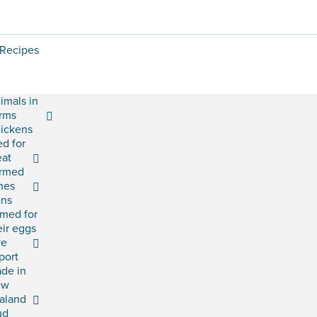
Recipes
imals in
rms
ickens
ed for
at
rmed
shes
ns
rmed for
eir eggs
ve
port
ade in
ew
aland
ud