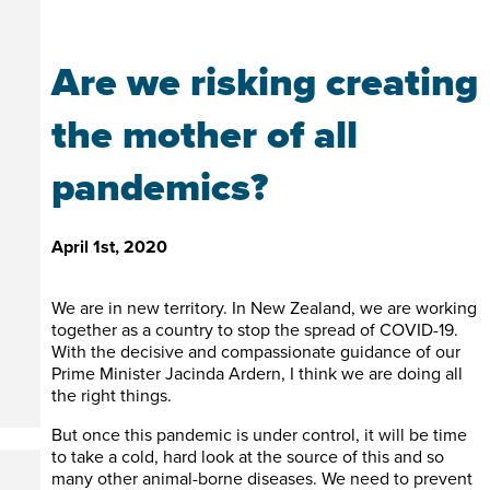
Are we risking creating
the mother of all
pandemics?
April 1st, 2020
We are in new territory. In New Zealand, we are working
together as a country to stop the spread of COVID-19.
With the decisive and compassionate guidance of our
Prime Minister Jacinda Ardern, I think we are doing all
the right things.
But once this pandemic is under control, it will be time
to take a cold, hard look at the source of this and so
many other animal-borne diseases. We need to prevent