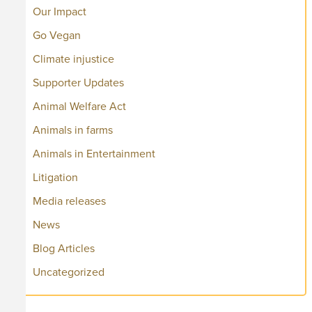
Our Impact
Go Vegan
Climate injustice
Supporter Updates
Animal Welfare Act
Animals in farms
Animals in Entertainment
Litigation
Media releases
News
Blog Articles
Uncategorized