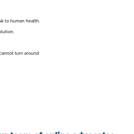
sk to human health.
olution.
 cannot turn around