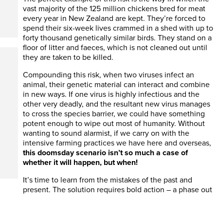
vast majority of the 125 million chickens bred for meat
every year in New Zealand are kept. They’re forced to
spend their six-week lives crammed in a shed with up to
forty thousand genetically similar birds. They stand on a
floor of litter and faeces, which is not cleaned out until
they are taken to be killed.
Compounding this risk, when two viruses infect an
animal, their genetic material can interact and combine
in new ways. If one virus is highly infectious and the
other very deadly, and the resultant new virus manages
to cross the species barrier, we could have something
potent enough to wipe out most of humanity. Without
wanting to sound alarmist, if we carry on with the
intensive farming practices we have here and overseas,
this doomsday scenario isn’t so much a case of
whether it will happen, but when!
It’s time to learn from the mistakes of the past and
present. The solution requires bold action – a phase out