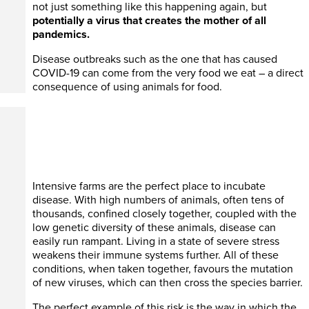
not just something like this happening again, but
potentially a virus that creates the mother of all
pandemics.
Disease outbreaks such as the one that has caused
COVID-19 can come from the very food we eat – a direct
consequence of using animals for food.
Intensive farms are the perfect place to incubate
disease. With high numbers of animals, often tens of
thousands, confined closely together, coupled with the
low genetic diversity of these animals, disease can
easily run rampant. Living in a state of severe stress
weakens their immune systems further. All of these
conditions, when taken together, favours the mutation
of new viruses, which can then cross the species barrier.
The perfect example of this risk is the way in which the