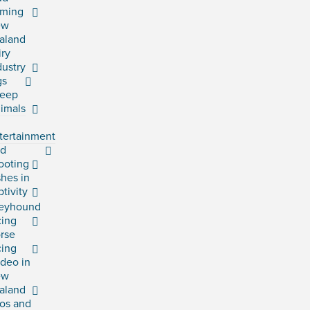
rming
ew
aland
iry
dustry
gs
eep
imals
tertainment
rd
ooting
shes in
ptivity
eyhound
cing
rse
cing
deo in
ew
aland
os and