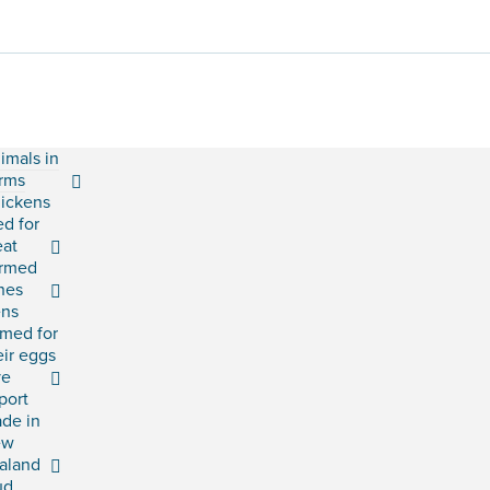
imals in
rms
ickens
ed for
at
rmed
shes
ns
rmed for
eir eggs
ve
port
ade in
ew
aland
ud