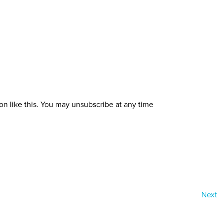
ion like this. You may unsubscribe at any time
Next