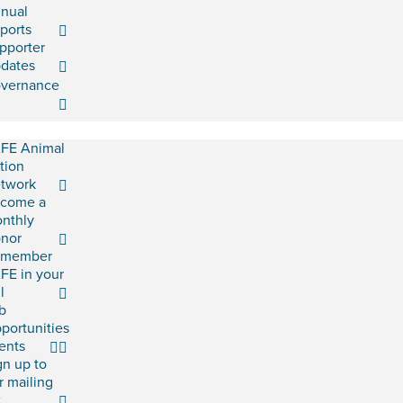
nual
ports
pporter
dates
vernance
FE Animal
tion
twork
come a
nthly
nor
emember
FE in your
l
b
portunities
ents
gn up to
r mailing
t