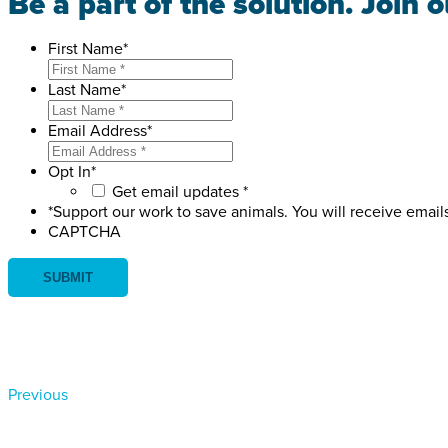
Be a part of the solution. Join 
First Name
*
Last Name
*
Email Address
*
Opt In
*
Get email updates *
*Support our work to save animals. You will receive email
CAPTCHA
Previous