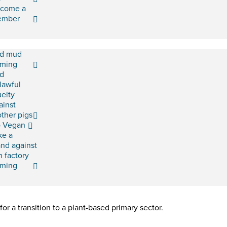
come a
ember
d mud
rming
d
lawful
uelty
ainst
ther pigs
 Vegan
ke a
and against
h factory
rming
or a transition to a plant-based primary sector.