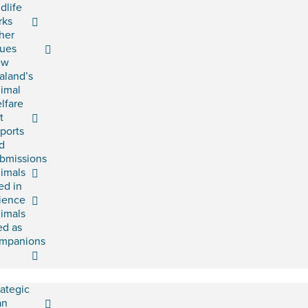
ldlife
rks
her
sues
ew
aland’s
imal
lfare
t
ports
d
bmissions
imals
ed in
ience
imals
ed as
mpanions
rategic
an