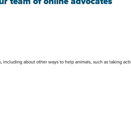
our team of online advocates
s, including about other ways to help animals, such as taking act