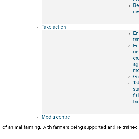
Be
m
Take action
En
fa
En
un
cr
ag
mo
Go
Ta
st
fis
fa
Media centre
of animal farming, with farmers being supported and re-trained f