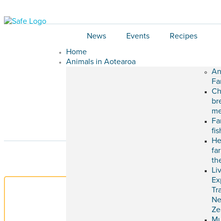
News
Events
Recipes
Home
Animals in Aotearoa
An
Fa
Ch
br
me
Fa
fi
He
fa
th
Li
Ex
Tr
N
Ze
M