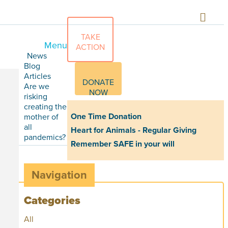
TAKE
Menu
ACTION
News
Blog
Articles
DONATE
Are we
NOW
risking
creating the
One Time Donation
mother of
all
Heart for Animals - Regular Giving
pandemics?
Remember SAFE in your will
Navigation
Categories
All