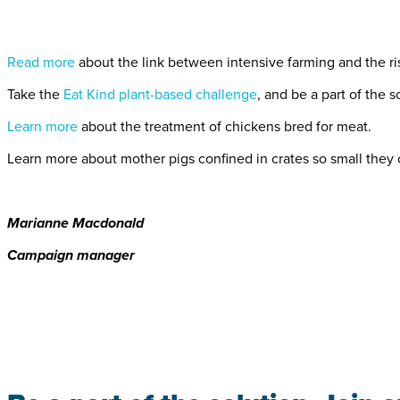
Read more
about the link between intensive farming and the ri
Take the
Eat Kind plant-based challenge
, and be a part of the s
Learn more
about the treatment of chickens bred for meat.
Learn more about mother pigs confined in crates so small they
Marianne Macdonald
Campaign manager