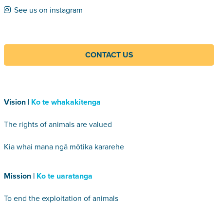
See us on instagram
CONTACT US
Vision |
Ko te whakakitenga
The rights of animals are valued
Kia whai mana ngā mōtika kararehe
Mission |
Ko te uaratanga
To end the exploitation of animals