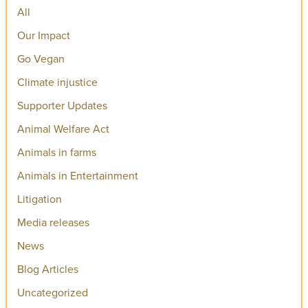
All
Our Impact
Go Vegan
Climate injustice
Supporter Updates
Animal Welfare Act
Animals in farms
Animals in Entertainment
Litigation
Media releases
News
Blog Articles
Uncategorized