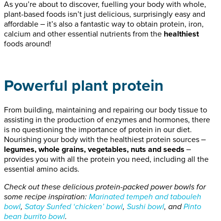
As you’re about to discover, fuelling your body with whole,
plant-based foods isn’t just delicious, surprisingly easy and
affordable ‒ it’s also a fantastic way to obtain protein, iron,
calcium and other essential nutrients from the
healthiest
foods around!
Powerful plant protein
From building, maintaining and repairing our body tissue to
assisting in the production of enzymes and hormones, there
is no questioning the importance of protein in our diet.
Nourishing your body with the healthiest protein sources ‒
legumes, whole grains, vegetables, nuts and seeds
‒
provides you with all the protein you need, including all the
essential amino acids.
Check out these delicious protein-packed power bowls for
some recipe inspiration:
Marinated tempeh and tabouleh
bowl
,
Satay
S
unfed ‘chicken’ bowl
,
Sushi bowl
, and
Pinto
bean burrito bowl
.