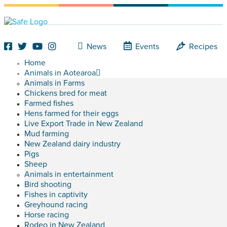
News
Events
Recipes
Home
Animals in Aotearoa
Animals in Farms
Chickens bred for meat
Farmed fishes
Hens farmed for their eggs
Live Export Trade in New Zealand
Mud farming
New Zealand dairy industry
Pigs
Sheep
Animals in entertainment
Bird shooting
Fishes in captivity
Greyhound racing
Horse racing
Rodeo in New Zealand