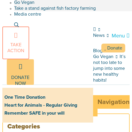
Go Vegan
Take a stand against fish factory farming
Media centre
News
Menu
TAKE
Donate
ACTION
Blog Articles
Go Vegan
It’s
not too late to
jump into some
new healthy
DONATE
habits!
NOW
One Time Donation
Navigation
Heart for Animals - Regular Giving
Remember SAFE in your will
Categories