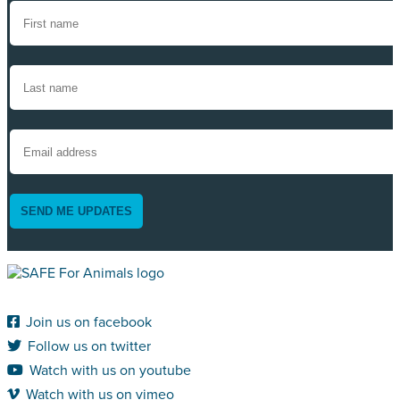
SEND ME UPDATES
Join us on facebook
Follow us on twitter
Watch with us on youtube
Watch with us on vimeo