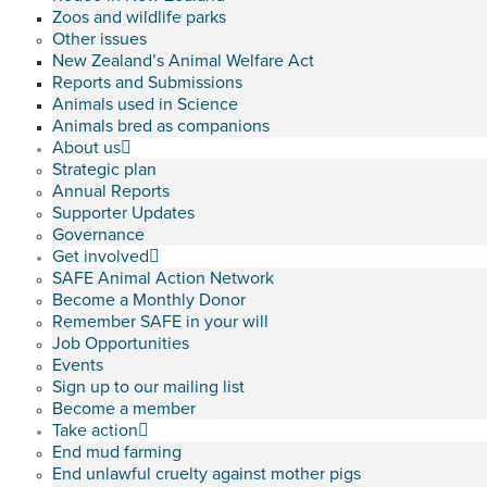
Zoos and wildlife parks
Other issues
New Zealand’s Animal Welfare Act
Reports and Submissions
Animals used in Science
Animals bred as companions
About us
Strategic plan
Annual Reports
Supporter Updates
Governance
Get involved
SAFE Animal Action Network
Become a Monthly Donor
Remember SAFE in your will
Job Opportunities
Events
Sign up to our mailing list
Become a member
Take action
End mud farming
End unlawful cruelty against mother pigs