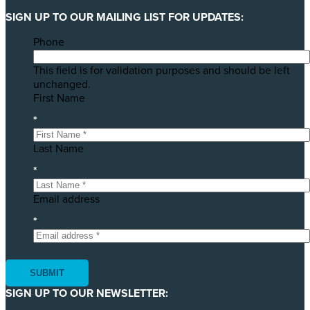
SIGN UP TO OUR MAILING LIST FOR UPDATES:
Phone
This field is for validation purposes and should be left
unchanged.
First Name
*
Last Name
*
Email address
*
SIGN UP TO OUR NEWSLETTER: