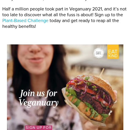
Half a million people took part in Veganuary 2021, and it’s not
too late to discover what all the fuss is about! Sign up to the
Plant-Based Challenge
today and get ready to reap all the
healthy benefits!