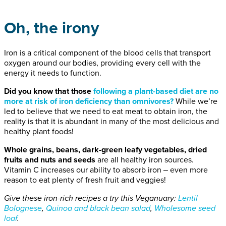
Oh, the irony
Iron is a critical component of the blood cells that transport
oxygen around our bodies, providing every cell with the
energy it needs to function.
Did you know that those
following a plant-based diet are no
m
ore at risk
of iron deficiency
than omnivores
?
While we’re
led to believe that we need to eat meat to obtain iron, the
reality is that it is abundant in many of the most delicious and
healthy plant foods!
Whole grains, beans, dark-green leafy vegetables, dried
fruits and nuts
and seeds
are all healthy iron sources.
Vitamin C increases our ability to absorb iron ‒ even more
reason to eat plenty of fresh fruit and veggies!
Give these iron-rich recipes a try this Veganuary:
Lentil
B
olognese
,
Quinoa and black bean salad
,
Wholesome seed
loaf
.