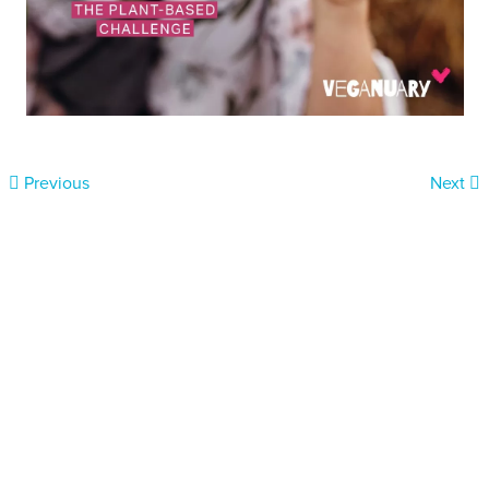
Previous
Next
Donate today
Will you help us end Factory
Farming in Aotearoa?
We are getting ready to launch one of our biggest ever
public awareness campaigns that will expose some of