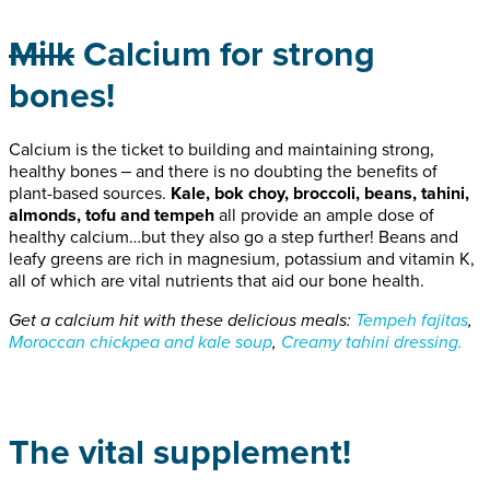
Milk
Calcium for strong
bones!
Calcium is the ticket to building and maintaining strong,
healthy bones ‒ and there is no doubting the benefits of
plant-based sources.
Kale, bok choy, broccoli, beans, tahini,
almonds, tofu and tempeh
all provide an ample dose of
healthy calcium…but they also go a step further! Beans and
leafy greens are rich in magnesium, potassium and vitamin K,
all of which are vital nutrients that aid our bone health.
Get a calcium hit with these delicious meals:
Tempeh fajitas
,
Moroccan chickpea and kale soup
,
Creamy tahini dressing.
The vital supplement!