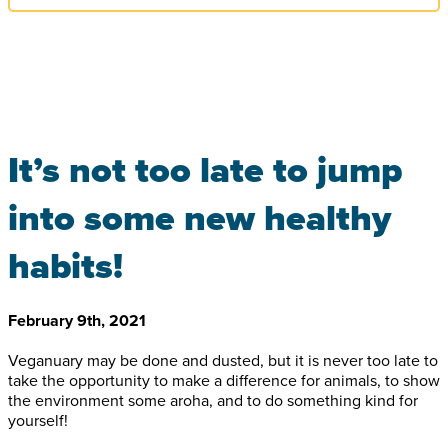
It’s not too late to jump
into some new healthy
habits!
February 9th, 2021
Veganuary may be done and dusted, but it is never too late to
take the opportunity to make a difference for animals, to show
the environment some aroha, and to do something kind for
yourself!