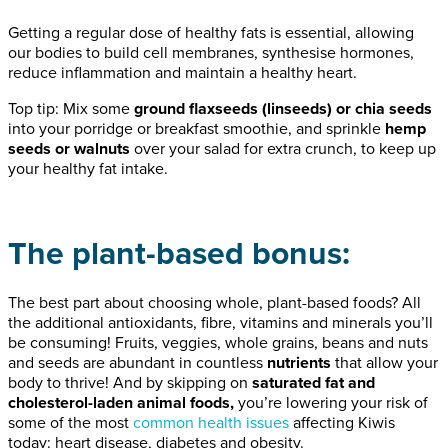
Getting a regular dose of healthy fats is essential, allowing
our bodies to build cell membranes, synthesise hormones,
reduce inflammation and maintain a healthy heart.
Top tip: Mix some
ground flaxseeds (linseeds) or chia seeds
into your porridge or breakfast smoothie, and sprinkle
hemp
seeds or walnuts
over your salad for extra crunch, to keep up
your healthy fat intake.
The plant-based bonus:
The best part about choosing whole, plant-based foods? All
the additional antioxidants, fibre, vitamins and minerals you’ll
be consuming! Fruits, veggies, whole grains, beans and nuts
and seeds are abundant in countless
nutrients
that allow your
body to thrive! And by skipping on
saturated fat and
cholesterol-laden animal foods,
you’re lowering your risk of
some of the most
common health issues
affecting Kiwis
today: heart disease, diabetes and obesity.