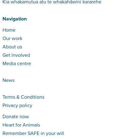
Kia whakamutua atu te whakahāwini kararehe
Navigation
Home
Our work
About us
Get involved
Media centre
News
Terms & Conditions
Privacy policy
Donate now
Heart for Animals
Remember SAFE in your will