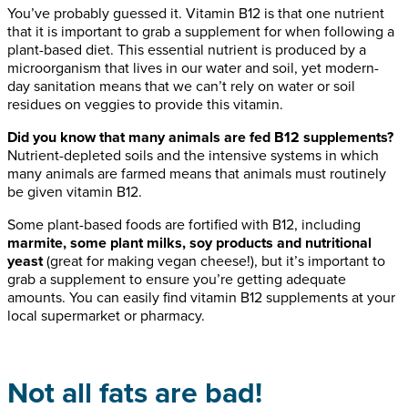
You’ve probably guessed it. Vitamin B12 is that one nutrient
that it is important to grab a supplement for when following a
plant-based diet. This essential nutrient is produced by a
microorganism that lives in our water and soil, yet modern-
day sanitation means that we can’t rely on water or soil
residues on veggies to provide this vitamin.
Did you know that many animals are fed B12 supplements?
Nutrient-depleted soils and the intensive systems in which
many animals are farmed means that animals must routinely
be given vitamin B12.
Some plant-based foods are fortified with B12, including
marmite, some plant milks, soy products and nutritional
yeast
(great for making vegan cheese!), but it’s important to
grab a supplement to ensure you’re getting adequate
amounts. You can easily find vitamin B12 supplements at your
local supermarket or pharmacy.
Not all fats are bad!