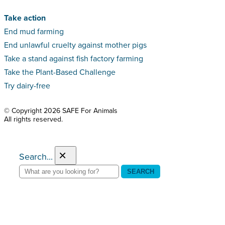
Take action
End mud farming
End unlawful cruelty against mother pigs
Take a stand against fish factory farming
Take the Plant-Based Challenge
Try dairy-free
© Copyright 2026 SAFE For Animals
All rights reserved.
×
Search...