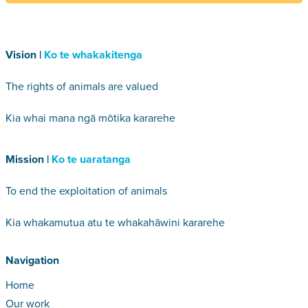
Vision |
Ko te whakakitenga
The rights of animals are valued
Kia whai mana ngā mōtika kararehe
Mission |
Ko te uaratanga
To end the exploitation of animals
Kia whakamutua atu te whakahāwini kararehe
Navigation
Home
Our work