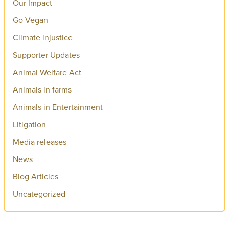
Our Impact
Go Vegan
Climate injustice
Supporter Updates
Animal Welfare Act
Animals in farms
Animals in Entertainment
Litigation
Media releases
News
Blog Articles
Uncategorized