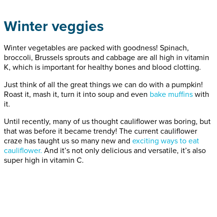
Winter veggies
Winter vegetables are packed with goodness! Spinach,
broccoli, Brussels sprouts and cabbage are all high in vitamin
K, which is important for healthy bones and blood clotting.
Just think of all the great things we can do with a pumpkin!
Roast it, mash it, turn it into soup and even
bake muffins
with
it.
Until recently, many of us thought cauliflower was boring, but
that was before it became trendy! The current cauliflower
craze has taught us so many new and
exciting ways to eat
cauliflower.
And it’s not only delicious and versatile, it’s also
super high in vitamin C.