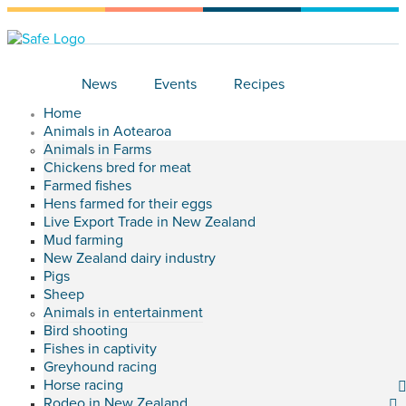
News
Events
Recipes
Home
Animals in Aotearoa
Animals in Farms
Chickens bred for meat
Farmed fishes
Hens farmed for their eggs
Live Export Trade in New Zealand
Mud farming
New Zealand dairy industry
Pigs
Sheep
Animals in entertainment
Bird shooting
Fishes in captivity
Greyhound racing
Horse racing
Rodeo in New Zealand