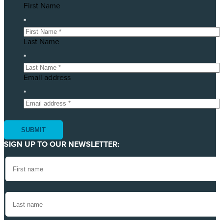
First Name
*
Last Name
*
Email address
*
SIGN UP TO OUR NEWSLETTER: