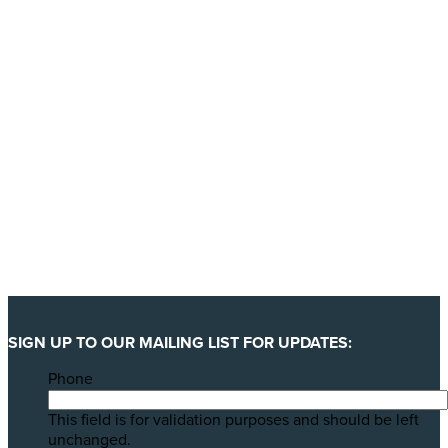
YES, I'LL BACK THIS CAMPAIGN!
SIGN UP TO OUR MAILING LIST FOR UPDATES:
Phone
This field is for validation purposes and should be left
unchanged.