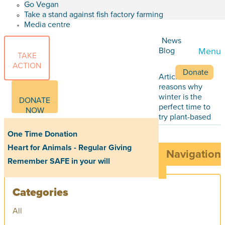
Go Vegan
Take a stand against fish factory farming
Media centre
News
Blog
Menu
TAKE
ACTION
Donate
Articles
Five
reasons why
winter is the
DONATE
perfect time to
NOW
try plant-based
One Time Donation
Heart for Animals - Regular Giving
Navigation
Remember SAFE in your will
Categories
All