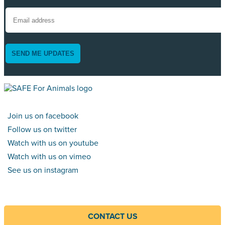
SEND ME UPDATES
Join us on facebook
Follow us on twitter
Watch with us on youtube
Watch with us on vimeo
See us on instagram
CONTACT US