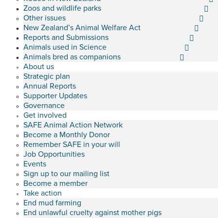
Zoos and wildlife parks
Other issues
New Zealand’s Animal Welfare Act
Reports and Submissions
Animals used in Science
Animals bred as companions
About us
Strategic plan
Annual Reports
Supporter Updates
Governance
Get involved
SAFE Animal Action Network
Become a Monthly Donor
Remember SAFE in your will
Job Opportunities
Events
Sign up to our mailing list
Become a member
Take action
End mud farming
End unlawful cruelty against mother pigs