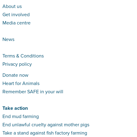
About us
Get involved
Media centre
News
Terms & Conditions
Privacy policy
Donate now
Heart for Animals
Remember SAFE in your will
Take action
End mud farming
End unlawful cruelty against mother pigs
Take a stand against fish factory farming