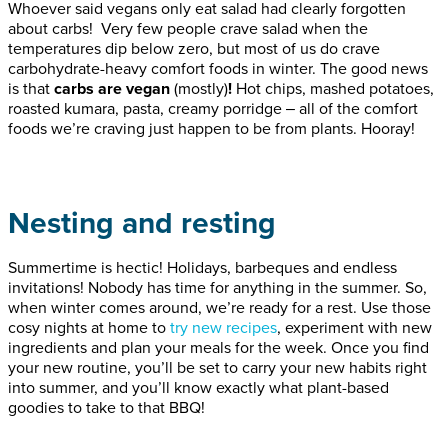
Whoever said vegans only eat salad had clearly forgotten
about carbs! Very few people crave salad when the
temperatures dip below zero, but most of us do crave
carbohydrate-heavy comfort foods in winter. The good news
is that
carbs are vegan
(mostly)
!
Hot chips, mashed potatoes,
roasted kumara, pasta, creamy porridge ‒ all of the comfort
foods we’re craving just happen to be from plants. Hooray!
Nesting and resting
Summertime is hectic! Holidays, barbeques and endless
invitations! Nobody has time for anything in the summer. So,
when winter comes around, we’re ready for a rest. Use those
cosy nights at home to
try new recipes
, experiment with new
ingredients and plan your meals for the week. Once you find
your new routine, you’ll be set to carry your new habits right
into summer, and you’ll know exactly what plant-based
goodies to take to that BBQ!