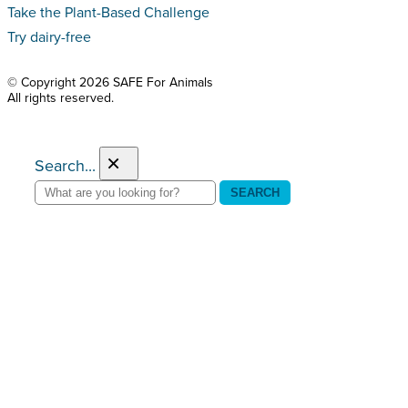
Take the Plant-Based Challenge
Try dairy-free
© Copyright 2026 SAFE For Animals
All rights reserved.
×
Search...