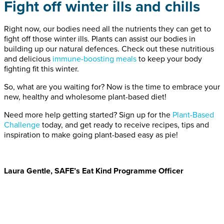
Fight off winter ills and chills
Right now, our bodies need all the nutrients they can get to
fight off those winter ills. Plants can assist our bodies in
building up our natural defences. Check out these nutritious
and delicious
immune-boosting meals
to keep your body
fighting fit this winter.
So, what are you waiting for? Now is the time to embrace your
new, healthy and wholesome plant-based diet!
Need more help getting started? Sign up for the
Plant-Based
Challenge
today, and get ready to receive recipes, tips and
inspiration to make going plant-based easy as pie!
Laura Gentle, SAFE’s Eat Kind Programme Officer