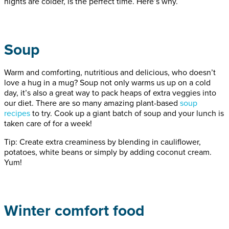
nights are colder, is the perfect time. Here’s why.
Soup
Warm and comforting, nutritious and delicious, who doesn’t
love a hug in a mug? Soup not only warms us up on a cold
day, it’s also a great way to pack heaps of extra veggies into
our diet. There are so many amazing plant-based
soup
recipes
to try. Cook up a giant batch of soup and your lunch is
taken care of for a week!
Tip: Create extra creaminess by blending in cauliflower,
potatoes, white beans or simply by adding coconut cream.
Yum!
Winter comfort food