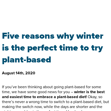
Five reasons why winter
is the perfect time to try
plant-based
August 14th, 2020
If you’ve been thinking about going plant-based for some
time, we have some good news for you –
winter is the best
and easiest time to embrace a plant-based diet!
Okay, so
there’s never a wrong time to switch to a plant-based diet, but
making the switch now, while the days are shorter and the