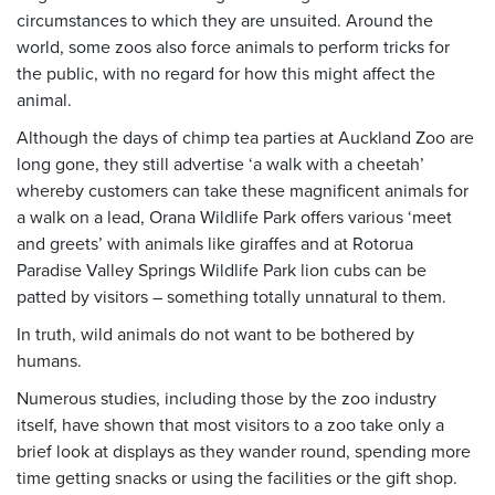
circumstances to which they are unsuited. Around the
world, some zoos also force animals to perform tricks for
the public, with no regard for how this might affect the
animal.
Although the days of chimp tea parties at Auckland Zoo are
long gone, they still advertise ‘a walk with a cheetah’
whereby customers can take these magnificent animals for
a walk on a lead, Orana Wildlife Park offers various ‘meet
and greets’ with animals like giraffes and at Rotorua
Paradise Valley Springs Wildlife Park lion cubs can be
patted by visitors – something totally unnatural to them.
In truth, wild animals do not want to be bothered by
humans.
Numerous studies, including those by the zoo industry
itself, have shown that most visitors to a zoo take only a
brief look at displays as they wander round, spending more
time getting snacks or using the facilities or the gift shop.