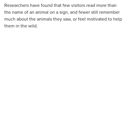
Researchers have found that few visitors read more than
the name of an animal on a sign, and fewer still remember
much about the animals they saw, or feel motivated to help
them in the wild.