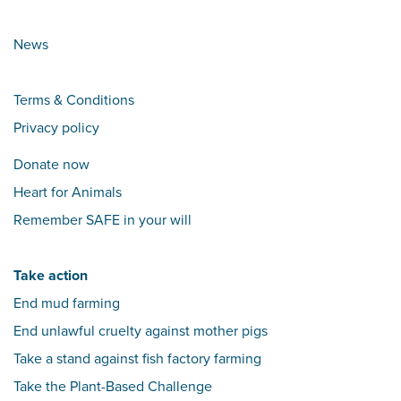
News
Terms & Conditions
Privacy policy
Donate now
Heart for Animals
Remember SAFE in your will
Take action
End mud farming
End unlawful cruelty against mother pigs
Take a stand against fish factory farming
Take the Plant-Based Challenge