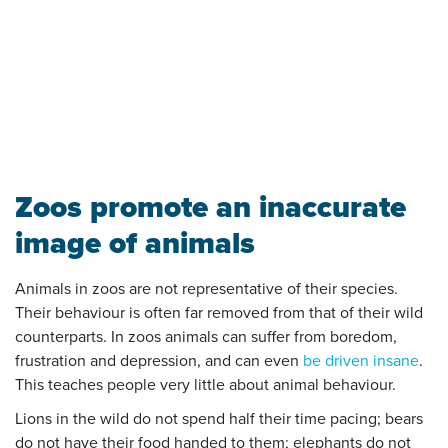
Zoos promote an inaccurate
image of animals
Animals in zoos are not representative of their species.
Their behaviour is often far removed from that of their wild
counterparts. In zoos animals can suffer from boredom,
frustration and depression, and can even
be driven insane
.
This teaches people very little about animal behaviour.
Lions in the wild do not spend half their time pacing; bears
do not have their food handed to them; elephants do not