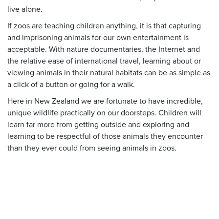
live alone.
If zoos are teaching children anything, it is that capturing
and imprisoning animals for our own entertainment is
acceptable. With nature documentaries, the Internet and
the relative ease of international travel, learning about or
viewing animals in their natural habitats can be as simple as
a click of a button or going for a walk.
Here in New Zealand we are fortunate to have incredible,
unique wildlife practically on our doorsteps. Children will
learn far more from getting outside and exploring and
learning to be respectful of those animals they encounter
than they ever could from seeing animals in zoos.
Donate today