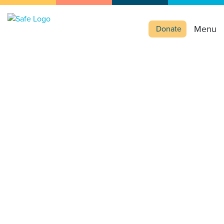
Menu
Donate
Education or
exploitation?