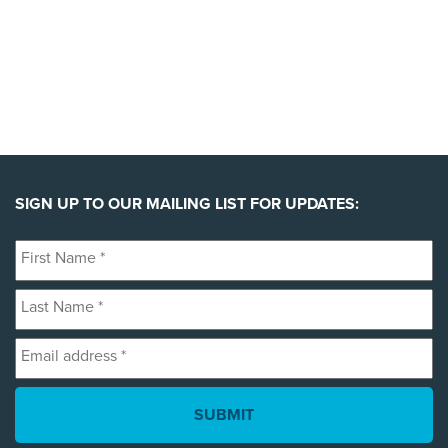
SIGN UP TO OUR MAILING LIST FOR UPDATES:
First
Name
Last
*
Name
Email
*
address
*