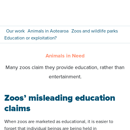
Our work
Animals in Aotearoa
Zoos and wildlife parks
Education or exploitation?
Animals in Need
Many zoos claim they provide education, rather than
entertainment.
Zoos’ misleading education
claims
When zoos are marketed as educational, it is easier to
forget that individual beings are being held in