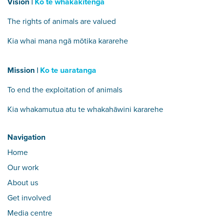
Vision |
Ko te whakakitenga
The rights of animals are valued
Kia whai mana ngā mōtika kararehe
Mission |
Ko te uaratanga
To end the exploitation of animals
Kia whakamutua atu te whakahāwini kararehe
Navigation
Home
Our work
About us
Get involved
Media centre