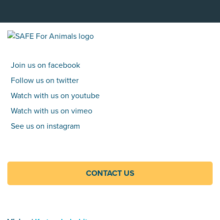
Join us on facebook
Follow us on twitter
Watch with us on youtube
Watch with us on vimeo
See us on instagram
CONTACT US