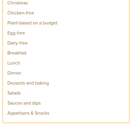
Christmas
Chicken-free
Plant-based on a budget
Egg-free
Dairy-free
Breakfast
Lunch
Dinner
Desserts and baking
Salads
Sauces and dips
Appetisers & Snacks