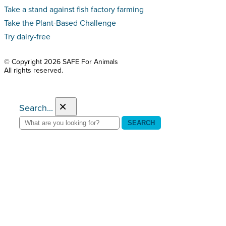
Take a stand against fish factory farming
Take the Plant-Based Challenge
Try dairy-free
© Copyright 2026 SAFE For Animals
All rights reserved.
×
Search...