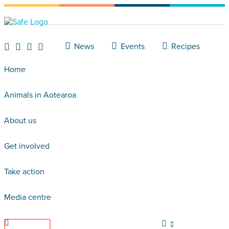
News
Events
Recipes
Home
Animals in Aotearoa
About us
Get involved
Take action
Media centre