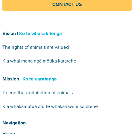
CONTACT US
Vision |
Ko te whakakitenga
The rights of animals are valued
Kia whai mana ngā mōtika kararehe
Mission |
Ko te uaratanga
To end the exploitation of animals
Kia whakamutua atu te whakahāwini kararehe
Navigation
Home