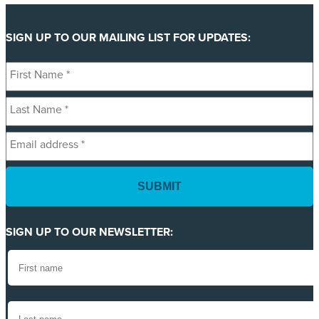
SIGN UP TO OUR MAILING LIST FOR UPDATES:
First
Name
Last
*
Name
Email
*
address
*
SIGN UP TO OUR NEWSLETTER: