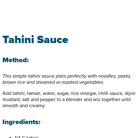
Tahini Sauce
Method:
This simple tahini sauce pairs perfectly with noodles, pasta,
brown rice and steamed or roasted vegetables
Add tahini, tamari, water, sugar, rice vinegar, chilli sauce, dijon
mustard, salt and pepper to a blender and wiz together until
smooth and creamy.
Ingredients:
1/4 C tahini