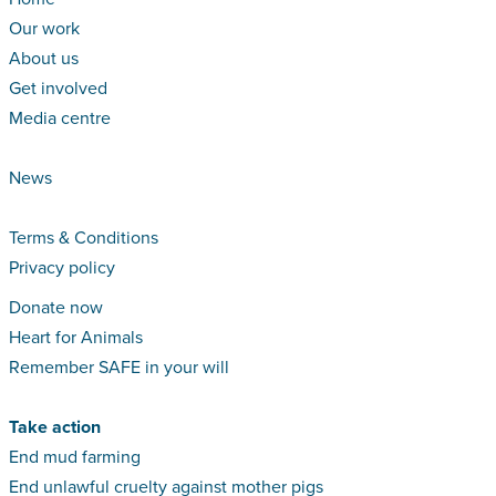
Our work
About us
Get involved
Media centre
News
Terms & Conditions
Privacy policy
Donate now
Heart for Animals
Remember SAFE in your will
Take action
End mud farming
End unlawful cruelty against mother pigs