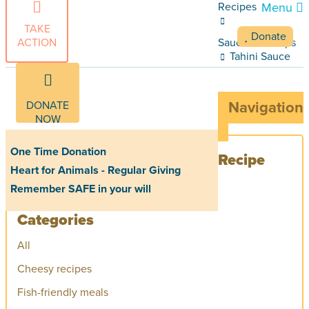
Recipes
Menu
TAKE
Donate
ACTION
Sauces and dips
Tahini Sauce
DONATE
Navigation
NOW
One Time Donation
Recipe
Heart for Animals - Regular Giving
Remember SAFE in your will
Categories
All
Cheesy recipes
Fish-friendly meals