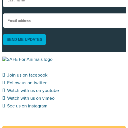
SEND ME UPDATES
Join us on facebook
Follow us on twitter
Watch with us on youtube
Watch with us on vimeo
See us on instagram