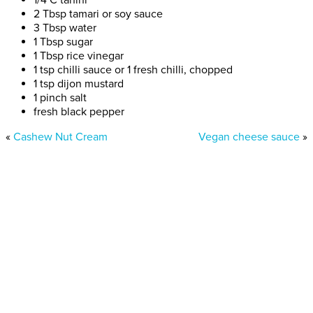
2 Tbsp tamari or soy sauce
3 Tbsp water
1 Tbsp sugar
1 Tbsp rice vinegar
1 tsp chilli sauce or 1 fresh chilli, chopped
1 tsp dijon mustard
1 pinch salt
fresh black pepper
«
Cashew Nut Cream
Vegan cheese sauce
»
Donate today
Will you help us end Factory
Farming in Aotearoa?
We are getting ready to launch one of our biggest ever