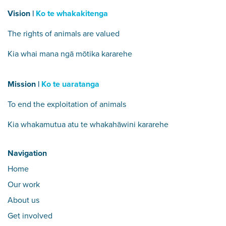
Vision |
Ko te whakakitenga
The rights of animals are valued
Kia whai mana ngā mōtika kararehe
Mission |
Ko te uaratanga
To end the exploitation of animals
Kia whakamutua atu te whakahāwini kararehe
Navigation
Home
Our work
About us
Get involved