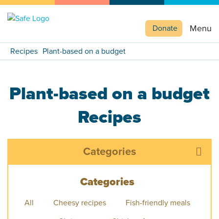
Menu
Donate
Recipes
Plant-based on a budget
Plant-based on a budget
Recipes
Categories
Categories
All
Cheesy recipes
Fish-friendly meals