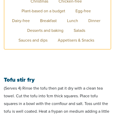
Christmas
Chicken-free
Plant-based on a budget
Egg-free
Dairy-free
Breakfast
Lunch
Dinner
Desserts and baking
Salads
Sauces and dips
Appetisers & Snacks
Tofu stir fry
(Serves 4) Rinse the tofu then pat it dry with a clean tea
towel. Cut the tofu into 1cm thick squares. Place tofu
squares in a bowl with the cornflour and salt. Toss until the
tofu is well coated. Heat a frypan on medium adding a little