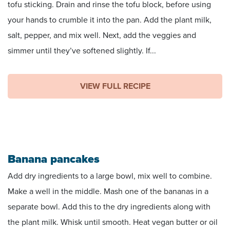
tofu sticking. Drain and rinse the tofu block, before using
your hands to crumble it into the pan. Add the plant milk,
salt, pepper, and mix well. Next, add the veggies and
simmer until they’ve softened slightly. If...
VIEW FULL RECIPE
Banana pancakes
Add dry ingredients to a large bowl, mix well to combine.
Make a well in the middle. Mash one of the bananas in a
separate bowl. Add this to the dry ingredients along with
the plant milk. Whisk until smooth. Heat vegan butter or oil