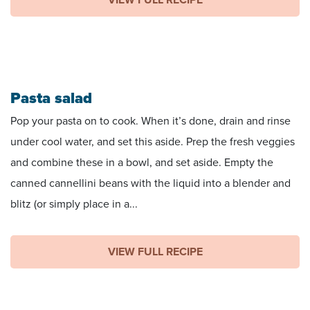
Pasta salad
Pop your pasta on to cook. When it’s done, drain and rinse
under cool water, and set this aside. Prep the fresh veggies
and combine these in a bowl, and set aside. Empty the
canned cannellini beans with the liquid into a blender and
blitz (or simply place in a...
VIEW FULL RECIPE