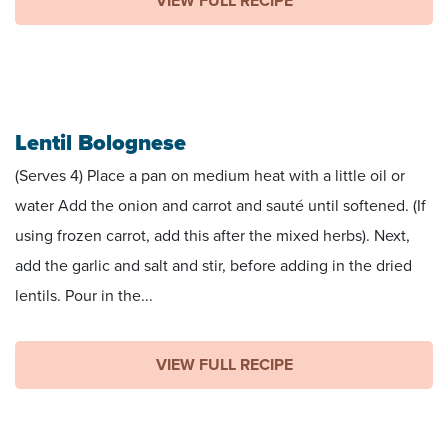
VIEW FULL RECIPE
Lentil Bolognese
(Serves 4) Place a pan on medium heat with a little oil or
water Add the onion and carrot and sauté until softened. (If
using frozen carrot, add this after the mixed herbs). Next,
add the garlic and salt and stir, before adding in the dried
lentils. Pour in the...
VIEW FULL RECIPE