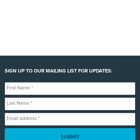
SIGN UP TO OUR MAILING LIST FOR UPDATES:
First
Name
Last
*
Name
Email
*
address
*