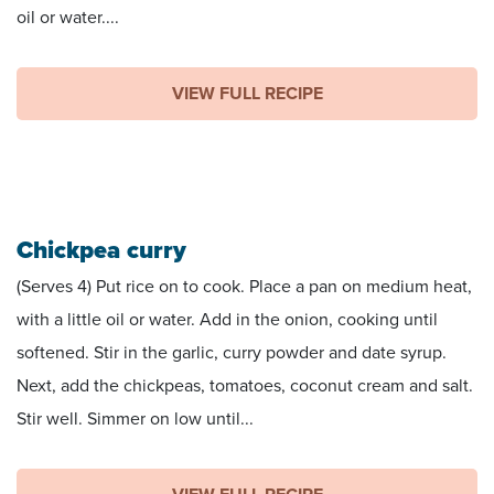
oil or water....
VIEW FULL RECIPE
Chickpea curry
(Serves 4) Put rice on to cook. Place a pan on medium heat,
with a little oil or water. Add in the onion, cooking until
softened. Stir in the garlic, curry powder and date syrup.
Next, add the chickpeas, tomatoes, coconut cream and salt.
Stir well. Simmer on low until...