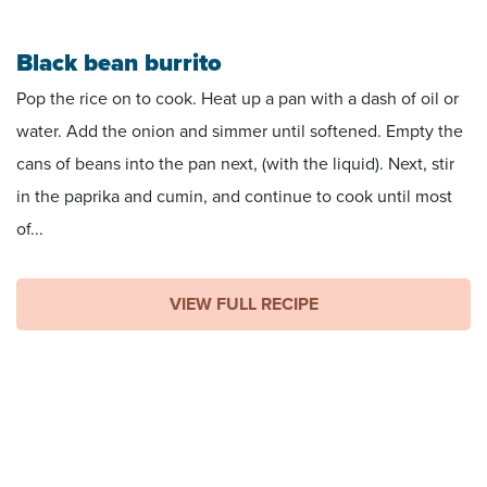
Black bean burrito
Pop the rice on to cook. Heat up a pan with a dash of oil or
water. Add the onion and simmer until softened. Empty the
cans of beans into the pan next, (with the liquid). Next, stir
in the paprika and cumin, and continue to cook until most
of...
VIEW FULL RECIPE