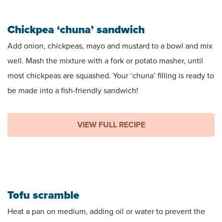
Chickpea ‘chuna’ sandwich
Add onion, chickpeas, mayo and mustard to a bowl and mix
well. Mash the mixture with a fork or potato masher, until
most chickpeas are squashed. Your ‘chuna’ filling is ready to
be made into a fish-friendly sandwich!
VIEW FULL RECIPE
Tofu scramble
Heat a pan on medium, adding oil or water to prevent the