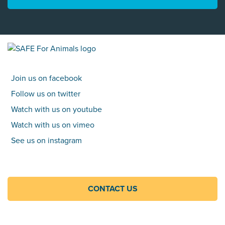
Join us on facebook
Follow us on twitter
Watch with us on youtube
Watch with us on vimeo
See us on instagram
CONTACT US