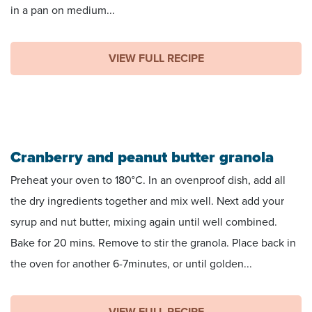
in a pan on medium...
VIEW FULL RECIPE
Cranberry and peanut butter granola
Preheat your oven to 180°C. In an ovenproof dish, add all
the dry ingredients together and mix well. Next add your
syrup and nut butter, mixing again until well combined.
Bake for 20 mins. Remove to stir the granola. Place back in
the oven for another 6-7minutes, or until golden...
VIEW FULL RECIPE