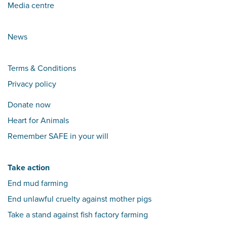
Media centre
News
Terms & Conditions
Privacy policy
Donate now
Heart for Animals
Remember SAFE in your will
Take action
End mud farming
End unlawful cruelty against mother pigs
Take a stand against fish factory farming