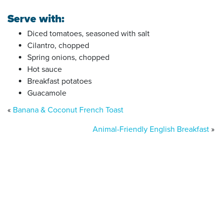
Serve with:
Diced tomatoes, seasoned with salt
Cilantro, chopped
Spring onions, chopped
Hot sauce
Breakfast potatoes
Guacamole
«
Banana & Coconut French Toast
Animal-Friendly English Breakfast
»
Donate today
Will you help us end Factory
Farming in Aotearoa?