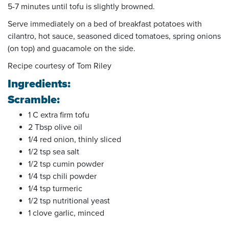
5-7 minutes until tofu is slightly browned.
Serve immediately on a bed of breakfast potatoes with
cilantro, hot sauce, seasoned diced tomatoes, spring onions
(on top) and guacamole on the side.
Recipe courtesy of Tom Riley
Ingredients:
Scramble:
1 C extra firm tofu
2 Tbsp olive oil
1/4 red onion, thinly sliced
1/2 tsp sea salt
1/2 tsp cumin powder
1/4 tsp chili powder
1/4 tsp turmeric
1/2 tsp nutritional yeast
1 clove garlic, minced