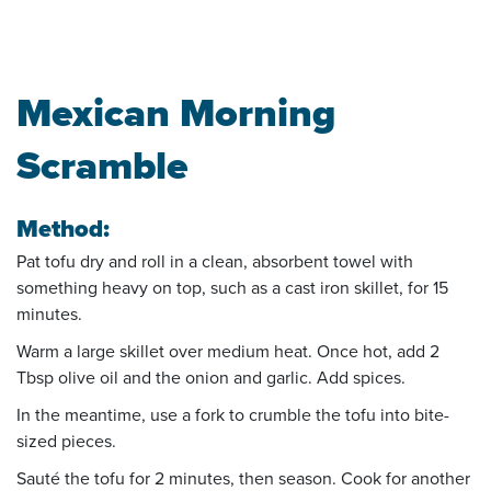
Mexican Morning
Scramble
Method:
Pat tofu dry and roll in a clean, absorbent towel with
something heavy on top, such as a cast iron skillet, for 15
minutes.
Warm a large skillet over medium heat. Once hot, add 2
Tbsp olive oil and the onion and garlic. Add spices.
In the meantime, use a fork to crumble the tofu into bite-
sized pieces.
Sauté the tofu for 2 minutes, then season. Cook for another