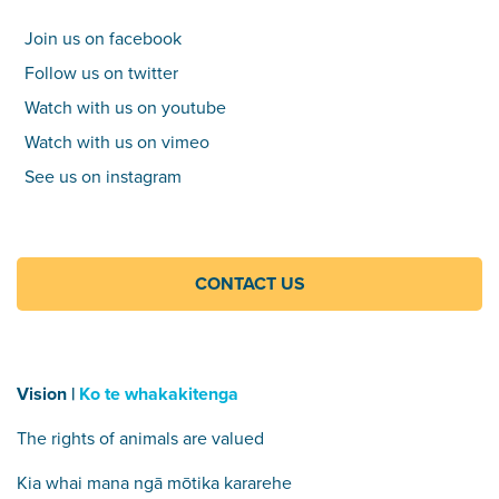
Join us on facebook
Follow us on twitter
Watch with us on youtube
Watch with us on vimeo
See us on instagram
CONTACT US
Vision |
Ko te whakakitenga
The rights of animals are valued
Kia whai mana ngā mōtika kararehe