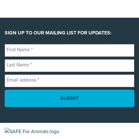
SIGN UP TO OUR MAILING LIST FOR UPDATES:
First
Name
Last
*
Name
Email
*
address
*