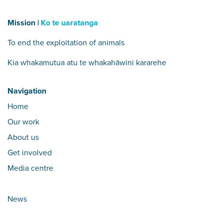
Mission |
Ko te uaratanga
To end the exploitation of animals
Kia whakamutua atu te whakahāwini kararehe
Navigation
Home
Our work
About us
Get involved
Media centre
News