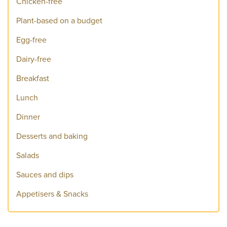
Chicken-free
Plant-based on a budget
Egg-free
Dairy-free
Breakfast
Lunch
Dinner
Desserts and baking
Salads
Sauces and dips
Appetisers & Snacks