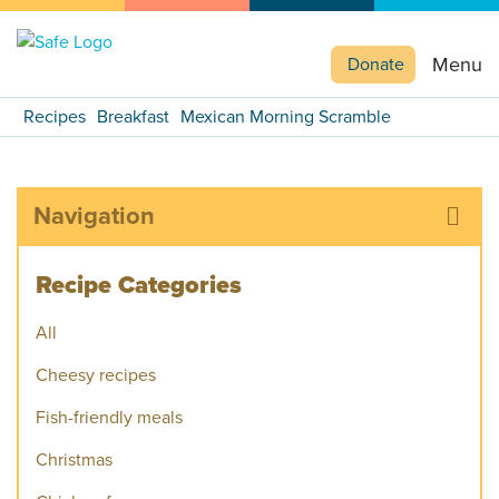
Menu
Donate
Recipes
Breakfast
Mexican Morning Scramble
Navigation
Recipe Categories
All
Cheesy recipes
Fish-friendly meals
Christmas