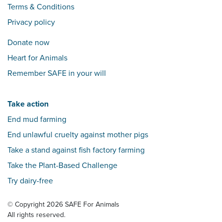
Terms & Conditions
Privacy policy
Donate now
Heart for Animals
Remember SAFE in your will
Take action
End mud farming
End unlawful cruelty against mother pigs
Take a stand against fish factory farming
Take the Plant-Based Challenge
Try dairy-free
© Copyright 2026 SAFE For Animals
All rights reserved.