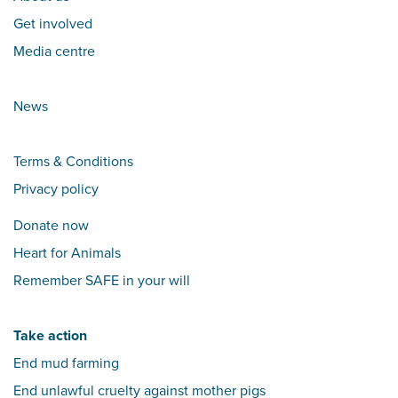
Get involved
Media centre
News
Terms & Conditions
Privacy policy
Donate now
Heart for Animals
Remember SAFE in your will
Take action
End mud farming
End unlawful cruelty against mother pigs