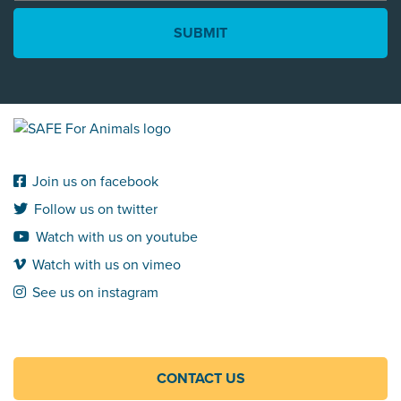
*
Join us on facebook
Follow us on twitter
Watch with us on youtube
Watch with us on vimeo
See us on instagram
CONTACT US