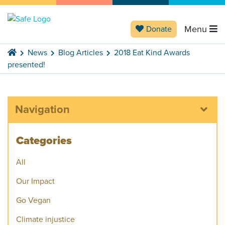
Menu
Donate
News
Blog Articles
2018 Eat Kind Awards
presented!
Navigation
Categories
All
Our Impact
Go Vegan
Climate injustice