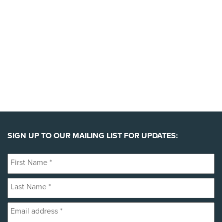
YES, I'LL BACK THIS CAMPAIGN!
SIGN UP TO OUR MAILING LIST FOR UPDATES:
First
Name
Last
*
Name
Email
*
address