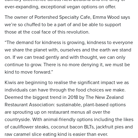
ever-expanding, exceptional vegan options on offer.
The owner of Portershed Specialty Cafe, Emma Wood says
we’re so chuffed to be a part of and be able to support
those at the coal face of this revolution.
“The demand for kindness is growing, kindness to everyone
we share the planet with, ourselves and the earth we stand
on. If we can tread gently and with thought, we can only
continue to grow. There is no more denying it, we must be
kind to move forward.”
Kiwis are beginning to realise the significant impact we as
individuals can have through the food choices we make.
Deemed the biggest trend in 2018 by The New Zealand
Restaurant Association: sustainable, plant-based options
are sprouting up on restaurant menus all over the
countryside. With animal-friendly options including the likes
of cauliflower steaks, coconut bacon BLTs, jackfruit pies and
raw caramel slice eating kind is easier than ever.