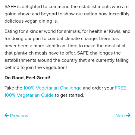
SAFE is delighted to commend the establishments who are
going above and beyond to show our nation how incredibly
delicious vegan dining is.
Eating for a kinder world for animals, for healthier Kiwis, and
for doing our part to combat climate change: there has
never been a more significant time to make the most of all
that plant-rich meals have to offer. SAFE challenges the
establishments around the country that are currently falling
behind to join the vegolution!
Do Good, Feel Great!
Take the
100% Vegetarian Challenge
and order your
FREE
100% Vegetarian Guide
to get started.
Previous
Next