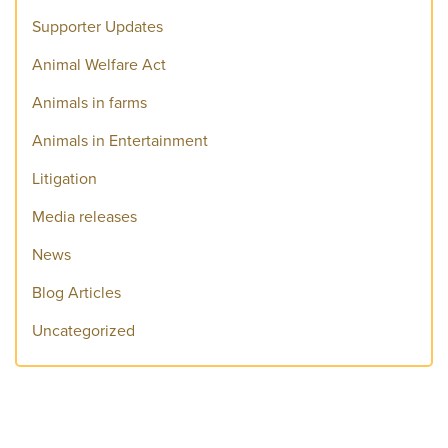
Supporter Updates
Animal Welfare Act
Animals in farms
Animals in Entertainment
Litigation
Media releases
News
Blog Articles
Uncategorized