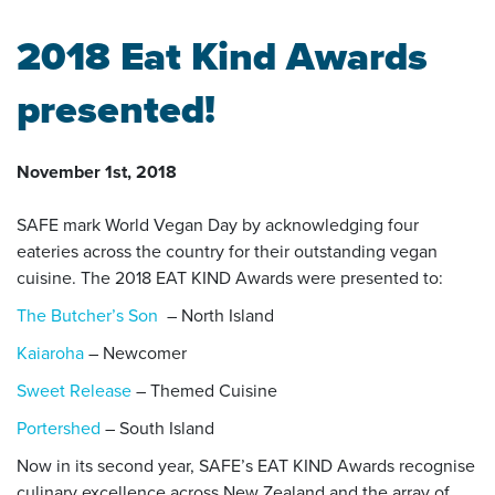
2018 Eat Kind Awards
presented!
November 1st, 2018
SAFE mark World Vegan Day by acknowledging four
eateries across the country for their outstanding vegan
cuisine. The 2018 EAT KIND Awards were presented to:
The Butcher’s Son
– North Island
Kaiaroha
– Newcomer
Sweet Release
– Themed Cuisine
Portershed
– South Island
Now in its second year, SAFE’s EAT KIND Awards recognise
culinary excellence across New Zealand and the array of