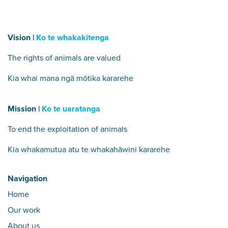
Vision |
Ko te whakakitenga
The rights of animals are valued
Kia whai mana ngā mōtika kararehe
Mission |
Ko te uaratanga
To end the exploitation of animals
Kia whakamutua atu te whakahāwini kararehe
Navigation
Home
Our work
About us