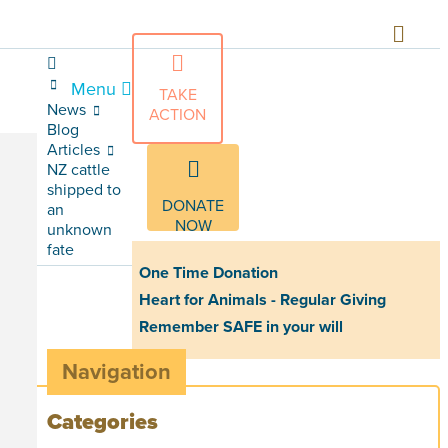
Menu
TAKE
News
ACTION
Blog
Articles
NZ cattle
shipped to
DONATE
an
NOW
unknown
fate
One Time Donation
Heart for Animals - Regular Giving
Remember SAFE in your will
Navigation
Categories