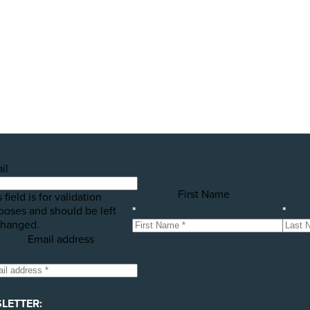
public awareness campaigns that will expose some of the 
h your help! Please donate today to support the launch of t
il
First Name
 field is for validation
poses and should be left
*
*
hanged.
Email address
LETTER: