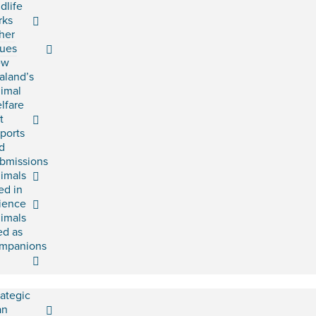
ldlife
rks
her
sues
ew
aland’s
imal
lfare
t
ports
d
bmissions
imals
ed in
ience
imals
ed as
mpanions
rategic
an