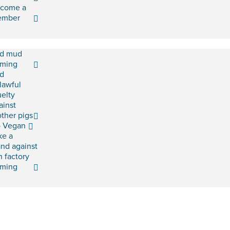
come a
ember
d mud
rming
d
lawful
uelty
ainst
ther pigs
 Vegan
ke a
and against
h factory
rming