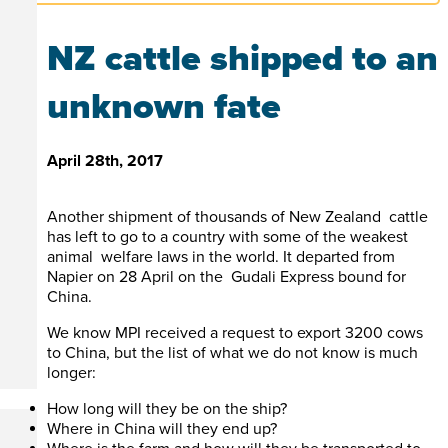
NZ cattle shipped to an
unknown fate
April 28th, 2017
Another shipment of thousands of New Zealand cattle
has left to go to a country with some of the weakest
animal welfare laws in the world. It departed from
Napier on 28 April on the Gudali Express bound for
China.
We know MPI received a request to export 3200 cows
to China, but the list of what we do not know is much
longer:
How long will they be on the ship?
Where in China will they end up?