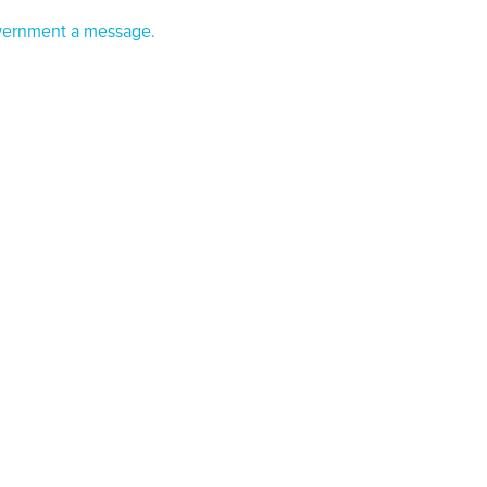
vernment a message.
Farming in Aotearoa?