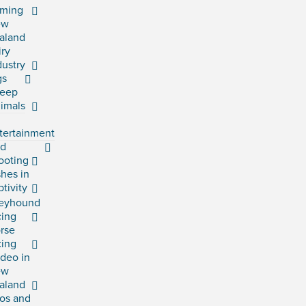
rming
ew
aland
iry
dustry
gs
eep
imals
tertainment
rd
ooting
shes in
ptivity
eyhound
cing
rse
cing
deo in
ew
aland
os and