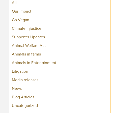
All
Our Impact
Go Vegan
Climate injustice
Supporter Updates
Animal Welfare Act
Animals in farms
Animals in Entertainment
Litigation
Media releases
News
Blog Articles
Uncategorized