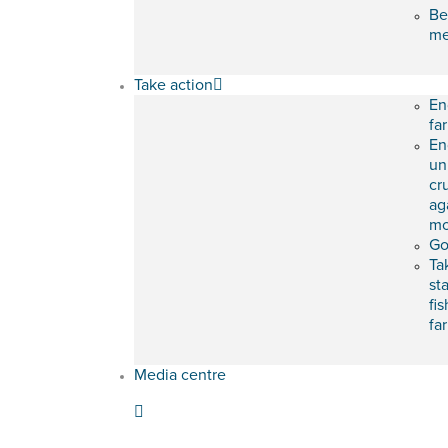
Be
m
Take action
En
fa
En
un
cr
ag
mo
Go
Ta
st
fis
fa
Media centre