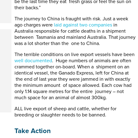
be the last time they eat fresh grass or feel the sun on
their backs.”
The journey to China is fraught with risk. Just a week
ago charges were
laid against two companies
in
Australia responsible for cattle deaths in a shipment
between Tasmania and mainland Australia. That journey
was a lot shorter than the one to China.
The terrible conditions on live export vessels have been
well documented
. Huge numbers of animals are often
crammed together on-board. When a shipment on an
identical vessel, the Ganado Express, left for China at
the end of last year they were jammed in with exactly
the minimum amount of space allowed. Each cow had
only 1.14 square metres for the entire journey – not
much space for an animal of almost 300kg.
ALL live export of sheep and cattle, whether for
breeding or slaughter needs to be banned.
Take Action