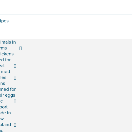
ipes
imals in
rms
ickens
ed for
at
rmed
shes
ns
rmed for
eir eggs
ve
port
ade in
ew
aland
ud