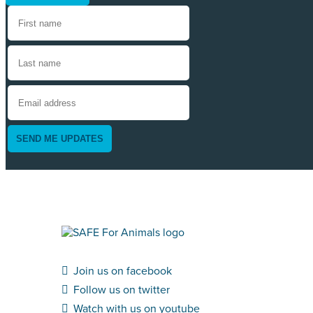
SEND ME UPDATES
Join us on facebook
Follow us on twitter
Watch with us on youtube