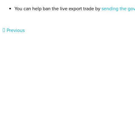
You can help ban the live export trade by
sending the go
Previous
Donate today
Will you help us end Factory 