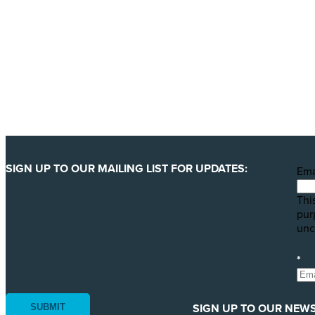
We are getting ready to launch one of our biggest ever 
least 123 million animals. We can only pull this off wit
YES, I'LL BACK THIS CAMPAIGN!
SIGN UP TO OUR MAILING LIST FOR UPDATES:
Ema
This
pur
unc
*
SIGN UP TO OUR NEWS