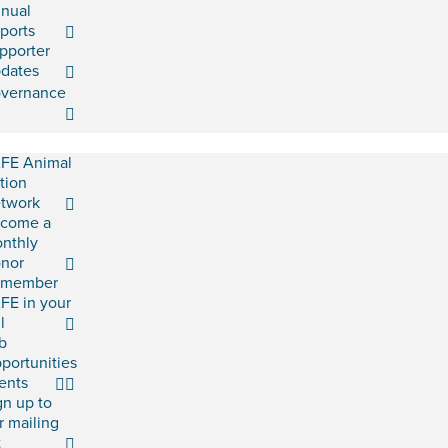
nual
ports
pporter
dates
vernance
FE Animal
tion
twork
come a
nthly
nor
emember
FE in your
l
b
portunities
ents
gn up to
r mailing
t