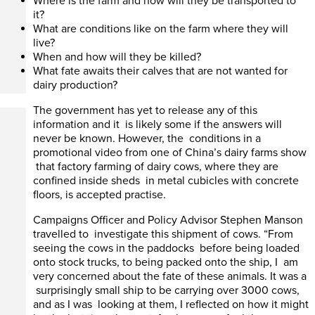
Where is the farm and how will they be transported to
it?
What are conditions like on the farm where they will
live?
When and how will they be killed?
What fate awaits their calves that are not wanted for
dairy production?
The government has yet to release any of this
information and it is likely some if the answers will
never be known. However, the conditions in a
promotional video from one of China’s dairy farms show
that factory farming of dairy cows, where they are
confined inside sheds in metal cubicles with concrete
floors, is accepted practise.
Campaigns Officer and Policy Advisor Stephen Manson
travelled to investigate this shipment of cows. “From
seeing the cows in the paddocks before being loaded
onto stock trucks, to being packed onto the ship, I am
very concerned about the fate of these animals. It was a
surprisingly small ship to be carrying over 3000 cows,
and as I was looking at them, I reflected on how it might