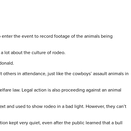
o enter the event to record footage of the animals being
 lot about the culture of rodeo.
donald.
 others in attendance, just like the cowboys’ assault animals in
lfare law. Legal action is also proceeding against an animal
xt and used to show rodeo in a bad light. However, they can’t
n kept very quiet, even after the public learned that a bull