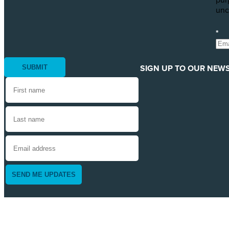
pur
unc
*
SIGN UP TO OUR NEWS
SEND ME UPDATES