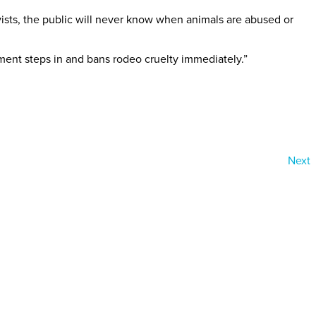
ivists, the public will never know when animals are abused or
ment steps in and bans rodeo cruelty immediately.”
Next