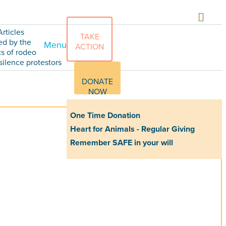
Articles
TAKE
ed by the
Menu
ACTION
cs of rodeo
silence protestors
DONATE
NOW
One Time Donation
Heart for Animals - Regular Giving
Remember SAFE in your will