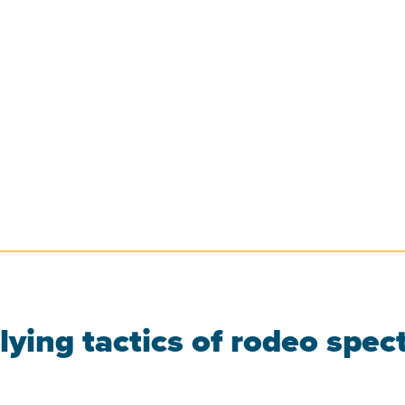
ying tactics of rodeo spect