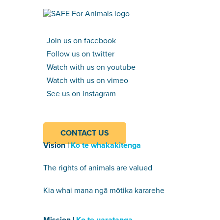
Join us on facebook
Follow us on twitter
Watch with us on youtube
Watch with us on vimeo
See us on instagram
CONTACT US
Vision |
Ko te whakakitenga
The rights of animals are valued
Kia whai mana ngā mōtika kararehe