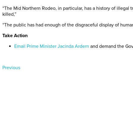
“The Mid Northern Rodeo, in particular, has a history of illega
killed,”
“The public has had enough of the disgraceful display of human
Take Action
Email Prime Minister Jacinda Ardern
and demand the Gov
Previous