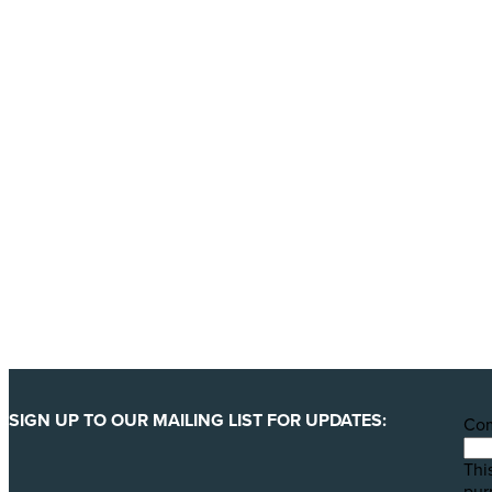
Donate today
Will you help us end Factory 
We are getting ready to launch one of our biggest ever 
least 123 million animals. We can only pull this off wit
YES, I'LL BACK THIS CAMPAIGN!
SIGN UP TO OUR MAILING LIST FOR UPDATES:
Co
This