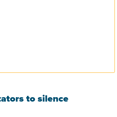
ators to silence