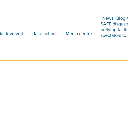
News
Blog 
SAFE disgust
bullying tacti
et involved
Take action
Media centre
spectators to 