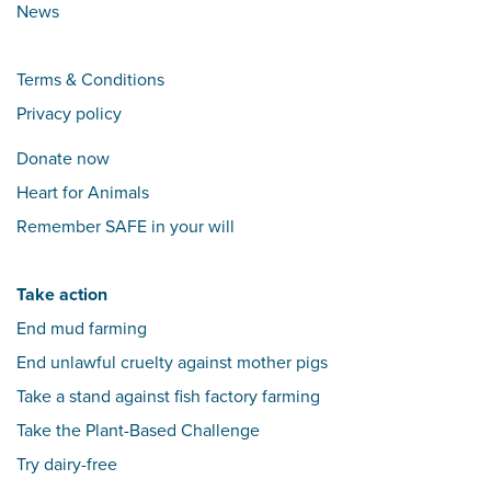
News
Terms & Conditions
Privacy policy
Donate now
Heart for Animals
Remember SAFE in your will
Take action
End mud farming
End unlawful cruelty against mother pigs
Take a stand against fish factory farming
Take the Plant-Based Challenge
Try dairy-free