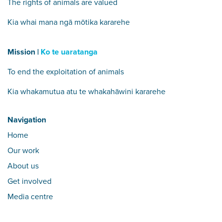
The rights of animals are valued
Kia whai mana ngā mōtika kararehe
Mission |
Ko te uaratanga
To end the exploitation of animals
Kia whakamutua atu te whakahāwini kararehe
Navigation
Home
Our work
About us
Get involved
Media centre