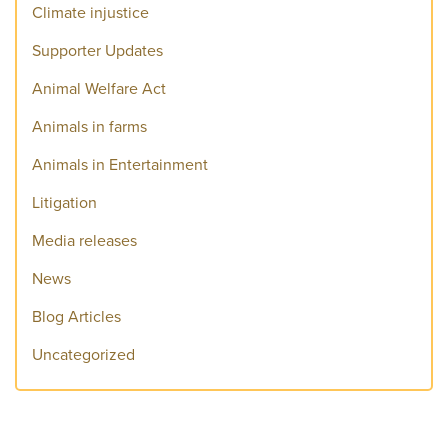
Climate injustice
Supporter Updates
Animal Welfare Act
Animals in farms
Animals in Entertainment
Litigation
Media releases
News
Blog Articles
Uncategorized