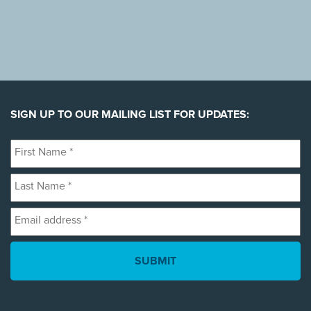
SIGN UP TO OUR MAILING LIST FOR UPDATES:
First
Name
Last
*
Name
Email
*
address
*