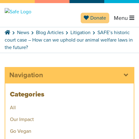
Menu
Donate
News
Blog Articles
Litigation
SAFE’s historic
court case – How can we uphold our animal welfare laws in
the future?
Navigation
Categories
All
Our Impact
Go Vegan