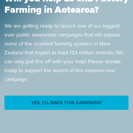
Farming in Aotearoa?
We are getting ready to launch one of our biggest
ever public awareness campaigns that will expose
some of the cruellest farming systems in New
Zealand that impact at least 123 million animals. We
can only pull this off with your help! Please donate
today to support the launch of this massive new
campaign.
YES, I'LL BACK THIS CAMPAIGN!