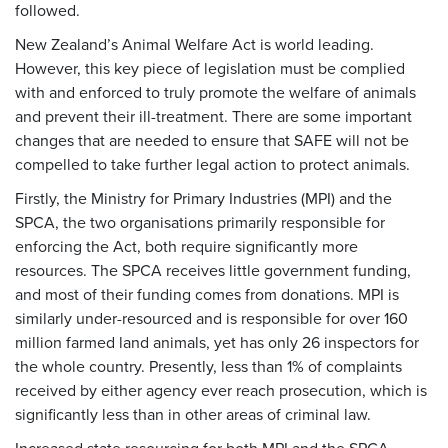
followed.
New Zealand’s Animal Welfare Act is world leading.
However, this key piece of legislation must be complied
with and enforced to truly promote the welfare of animals
and prevent their ill-treatment. There are some important
changes that are needed to ensure that SAFE will not be
compelled to take further legal action to protect animals.
Firstly, the Ministry for Primary Industries (MPI) and the
SPCA, the two organisations primarily responsible for
enforcing the Act, both require significantly more
resources. The SPCA receives little government funding,
and most of their funding comes from donations. MPI is
similarly under-resourced and is responsible for over 160
million farmed land animals, yet has only 26 inspectors for
the whole country. Presently, less than 1% of complaints
received by either agency ever reach prosecution, which is
significantly less than in other areas of criminal law.