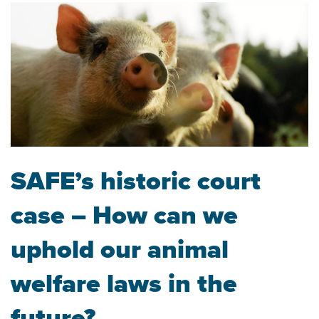
SAFE’s historic court
case – How can we
uphold our animal
welfare laws in the
future?