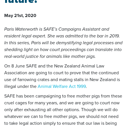
May 21st, 2020
Paris Waterworth is SAFE’s Campaigns Assistant and
resident legal expert. She was admitted to the bar in 2019.
In this series, Paris will be demystifying legal processes and
shedding light on how court proceedings can translate into
real-world justice for animals like mother pigs.
On 8 June SAFE and the New Zealand Animal Law
Association are going to court to prove that the continued
use of farrowing crates and mating stalls in New Zealand is
illegal under the
Animal Welfare Act 1999
.
SAFE has been campaigning to free mother pigs from these
cruel cages for many years, and we are going to court now
only after exhausting all other options. Though we will do
whatever we can to free mother pigs, we should not need
to take legal action simply to ensure that our law is being