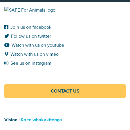
Join us on facebook
Follow us on twitter
Watch with us on youtube
Watch with us on vimeo
See us on instagram
CONTACT US
Vision |
Ko te whakakitenga