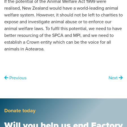
If the potential of the Animal Welfare Act 1999 were
realised, New Zealand would have a world-leading animal
welfare system. However, it should not be left to charities to
expose and investigate animal abuse or to enforce our
animal welfare laws. To fulfil this potential, we need to have
better resourcing of the SPCA and MPI, and we need to
establish a Crown entity which can be the voice for all
animals in Aotearoa.
Previous
Next
Donate today
Will you help us end Factory