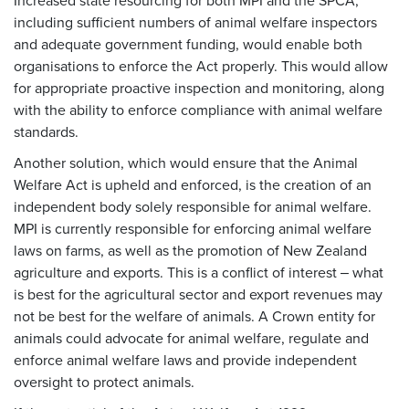
Increased state resourcing for both MPI and the SPCA,
including sufficient numbers of animal welfare inspectors
and adequate government funding, would enable both
organisations to enforce the Act properly. This would allow
for appropriate proactive inspection and monitoring, along
with the ability to enforce compliance with animal welfare
standards.
Another solution, which would ensure that the Animal
Welfare Act is upheld and enforced, is the creation of an
independent body solely responsible for animal welfare.
MPI is currently responsible for enforcing animal welfare
laws on farms, as well as the promotion of New Zealand
agriculture and exports. This is a conflict of interest ‒ what
is best for the agricultural sector and export revenues may
not be best for the welfare of animals. A Crown entity for
animals could advocate for animal welfare, regulate and
enforce animal welfare laws and provide independent
oversight to protect animals.