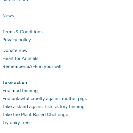
News
Terms & Conditions
Privacy policy
Donate now
Heart for Animals
Remember SAFE in your will
Take action
End mud farming
End unlawful cruelty against mother pigs
Take a stand against fish factory farming
Take the Plant-Based Challenge
Try dairy-free