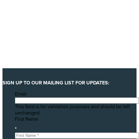
SIGN UP TO OUR MAILING LIST FOR UPDATES:
Email
This field is for validation purposes and should be left
unchanged.
First Name
*