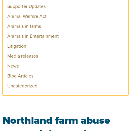
Supporter Updates
Animal Welfare Act
Animals in farms
Animals in Entertainment
Litigation
Media releases
News
Blog Articles
Uncategorized
Northland farm abuse