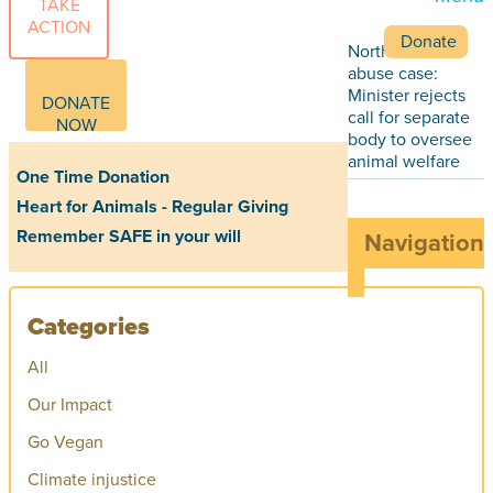
TAKE
ACTION
Donate
Northland farm
abuse case:
Minister rejects
DONATE
call for separate
NOW
body to oversee
animal welfare
One Time Donation
Heart for Animals - Regular Giving
Remember SAFE in your will
Navigation
Categories
All
Our Impact
Go Vegan
Climate injustice