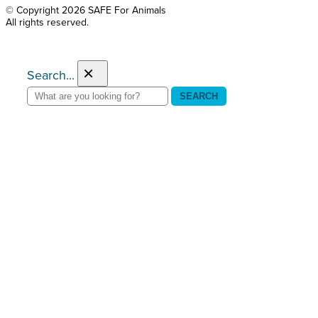
© Copyright 2026 SAFE For Animals
All rights reserved.
×
Search...