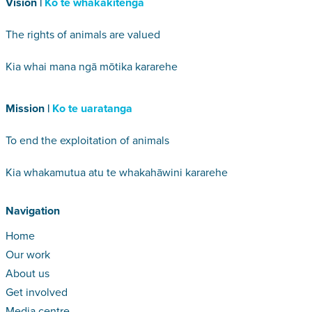
Vision |
Ko te whakakitenga
The rights of animals are valued
Kia whai mana ngā mōtika kararehe
Mission |
Ko te uaratanga
To end the exploitation of animals
Kia whakamutua atu te whakahāwini kararehe
Navigation
Home
Our work
About us
Get involved
Media centre