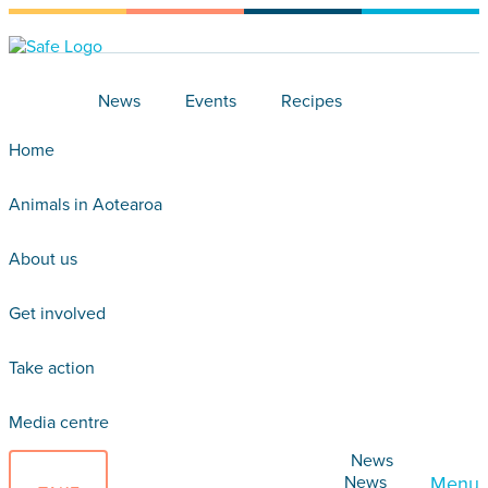
News
Events
Recipes
Home
Animals in Aotearoa
About us
Get involved
Take action
Media centre
News
News
Menu