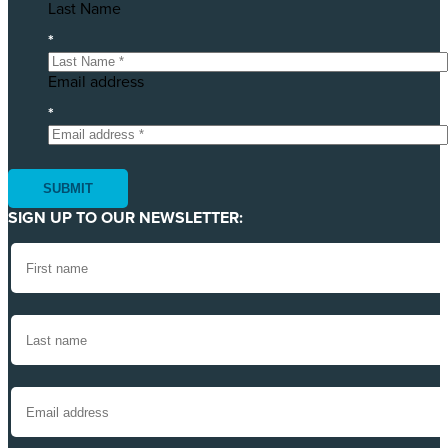
Last Name
*
Email address
*
SIGN UP TO OUR NEWSLETTER: