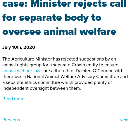
case: Minister rejects call
for separate body to
oversee animal welfare
July 10th, 2020
The Agriculture Minister has rejected suggestions by an
animal rights group for a separate Crown entity to ensure
animal welfare laws
are adhered to. Damien O’Connor said
there was a National Animal Welfare Advisory Committee and
a separate ethics committee which provided plenty of
independent oversight between them.
Read more
Previous
Next