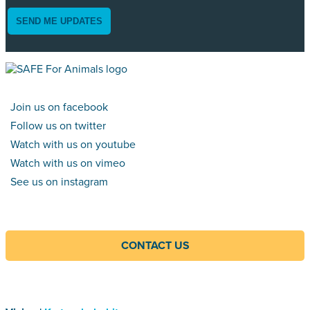
SEND ME UPDATES
Join us on facebook
Follow us on twitter
Watch with us on youtube
Watch with us on vimeo
See us on instagram
CONTACT US