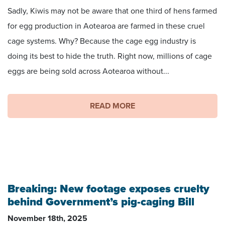
Sadly, Kiwis may not be aware that one third of hens farmed
for egg production in Aotearoa are farmed in these cruel
cage systems. Why? Because the cage egg industry is
doing its best to hide the truth. Right now, millions of cage
eggs are being sold across Aotearoa without...
READ MORE
Image captured by Grassroots Campaigns
Breaking: New footage exposes cruelty
behind Government’s pig-caging Bill
November 18th, 2025