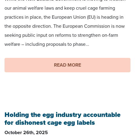
our animal welfare laws and keep cruel cage farming
practices in place, the European Union (EU) is heading in
the opposite direction. The European Commission is now
seeking public input on reforms to strengthen on-farm
welfare – including proposals to phase...
READ MORE
Holding the egg industry accountable
for dishonest cage egg labels
October 26th, 2025