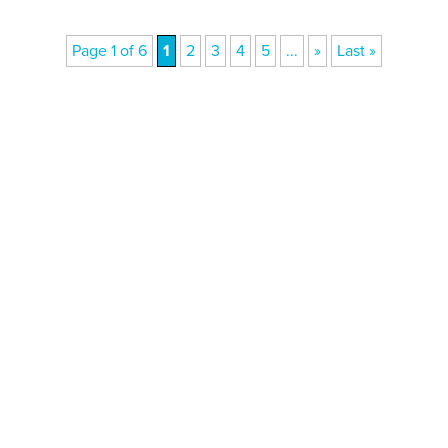
Page 1 of 6
1
2
3
4
5
...
»
Last »
Donate today
Will you help us end Factory
Farming in Aotearoa?
We are getting ready to launch one of our biggest
ever public awareness campaigns that will expose
some of the cruellest farming systems in New
Zealand that impact at least 123 million animals. We
can only pull this off with your help! Please donate