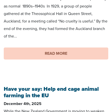
as normal 1890s–1940s In 1929, a group of people
gathered at the Theosophical Hall in Queen Street,
Auckland, for a meeting called “No cruelty is useful.” By the
end of the evening, they had formed the Auckland branch
of the...
READ MORE
Have your say: Help end cage animal
farming in the EU
December 4th, 2025
While the New Zealand Government is moving to weaken