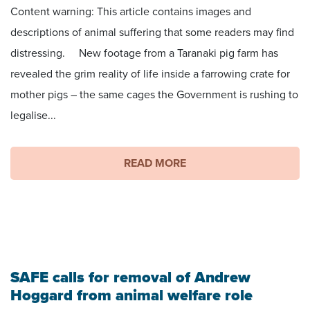
Content warning: This article contains images and
descriptions of animal suffering that some readers may find
distressing. New footage from a Taranaki pig farm has
revealed the grim reality of life inside a farrowing crate for
mother pigs – the same cages the Government is rushing to
legalise...
READ MORE
SAFE calls for removal of Andrew
Hoggard from animal welfare role