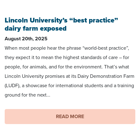
Footage by Matt Coffey
Lincoln University’s “best practice”
dairy farm exposed
August 20th, 2025
When most people hear the phrase “world-best practice”,
they expect it to mean the highest standards of care – for
people, for animals, and for the environment. That’s what
Lincoln University promises at its Dairy Demonstration Farm
(LUDF), a showcase for international students and a training
ground for the next...
READ MORE