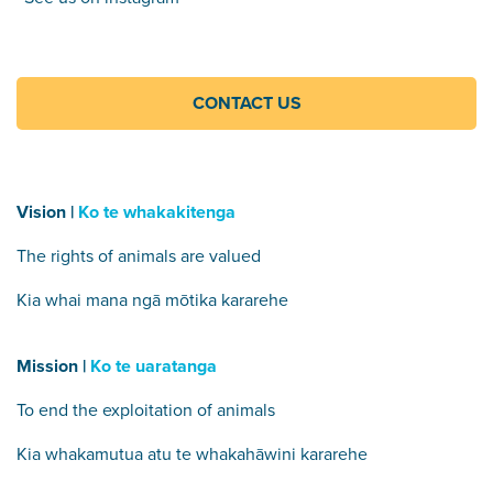
CONTACT US
Vision |
Ko te whakakitenga
The rights of animals are valued
Kia whai mana ngā mōtika kararehe
Mission |
Ko te uaratanga
To end the exploitation of animals
Kia whakamutua atu te whakahāwini kararehe