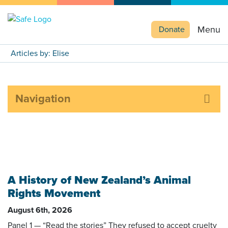
Menu
Donate
Articles by: Elise
Navigation
A History of New Zealand’s Animal
Rights Movement
August 6th, 2026
Panel 1 — “Read the stories” They refused to accept cruelty