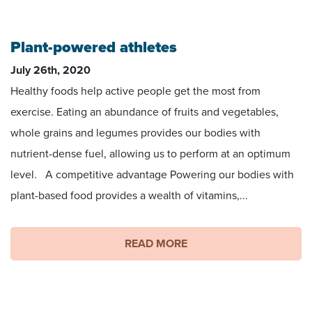
Venus Williams, Image by Edwin Martinez, US open
Plant-powered athletes
July 26th, 2020
Healthy foods help active people get the most from
exercise. Eating an abundance of fruits and vegetables,
whole grains and legumes provides our bodies with
nutrient-dense fuel, allowing us to perform at an optimum
level. A competitive advantage Powering our bodies with
plant-based food provides a wealth of vitamins,...
READ MORE