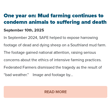
Footage by Matt Coffey
One year on: Mud farming continues to
condemn animals to suffering and death
September 10th, 2025
In September 2024, SAFE helped to expose harrowing
footage of dead and dying sheep on a Southland mud farm.
The footage gained national attention, raising serious
concerns about the ethics of intensive farming practices.
Federated Farmers dismissed the tragedy as the result of
“bad weather.” Image and footage by...
READ MORE