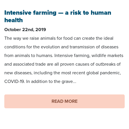
Intensive farming — a risk to human
health
October 22nd, 2019
The way we raise animals for food can create the ideal
conditions for the evolution and transmission of diseases
from animals to humans. Intensive farming, wildlife markets
and associated trade are all proven causes of outbreaks of
new diseases, including the most recent global pandemic,
COVID-19. In addition to the grave...
READ MORE