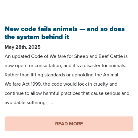
Image credit: Matt Coffey
New code fails animals — and so does
the system behind it
May 28th, 2025
An updated Code of Welfare for Sheep and Beef Cattle is
now open for consultation, and it’s a disaster for animals.
Rather than lifting standards or upholding the Animal
Welfare Act 1999, the code would lock in cruelty and
continue to allow harmful practices that cause serious and
avoidable suffering. ...
READ MORE