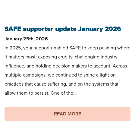
SAFE supporter update January 2026
January 25th, 2026
In 2025, your support enabled SAFE to keep pushing where
it matters most: exposing cruelty, challenging industry
influence, and holding decision makers to account. Across
multiple campaigns, we continued to shine a light on
practices that cause suffering, and on the systems that
allow them to persist. One of the...
READ MORE