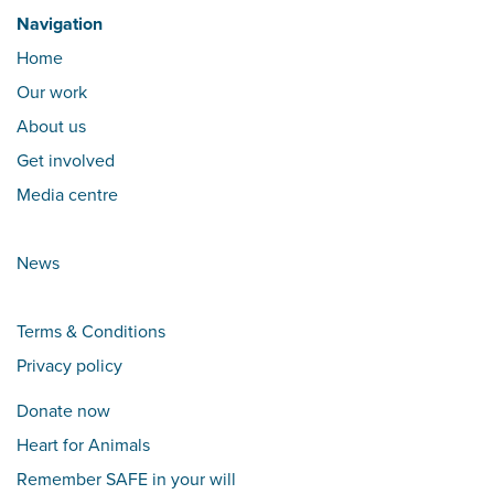
Navigation
Home
Our work
About us
Get involved
Media centre
News
Terms & Conditions
Privacy policy
Donate now
Heart for Animals
Remember SAFE in your will