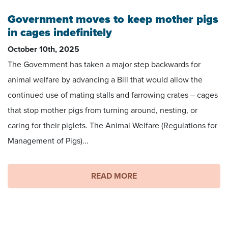
Government moves to keep mother pigs
in cages indefinitely
October 10th, 2025
The Government has taken a major step backwards for
animal welfare by advancing a Bill that would allow the
continued use of mating stalls and farrowing crates – cages
that stop mother pigs from turning around, nesting, or
caring for their piglets. The Animal Welfare (Regulations for
Management of Pigs)...
READ MORE