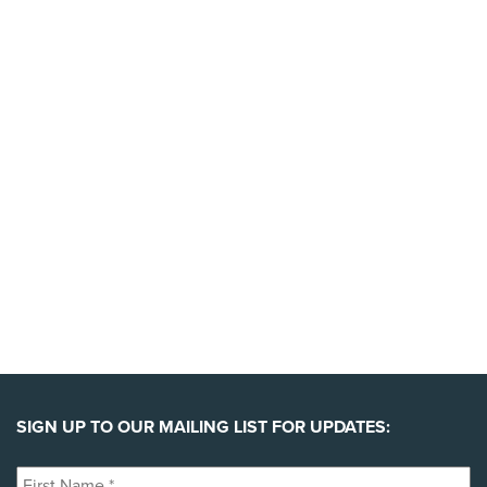
today to support the launch of this massive new
campaign.
YES, I'LL BACK THIS CAMPAIGN!
SIGN UP TO OUR MAILING LIST FOR UPDATES:
First