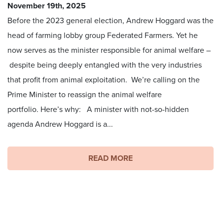
November 19th, 2025
Before the 2023 general election, Andrew Hoggard was the
head of farming lobby group Federated Farmers. Yet he
now serves as the minister responsible for animal welfare –
despite being deeply entangled with the very industries
that profit from animal exploitation. We’re calling on the
Prime Minister to reassign the animal welfare
portfolio. Here’s why: A minister with not-so-hidden
agenda Andrew Hoggard is a...
READ MORE