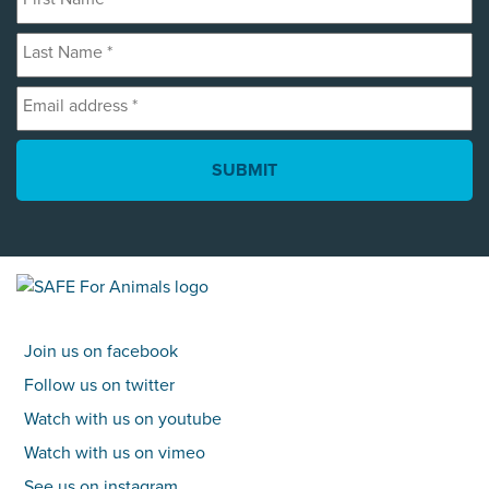
Name
Last
*
Name
Email
*
address
*
Join us on facebook
Follow us on twitter
Watch with us on youtube
Watch with us on vimeo
See us on instagram