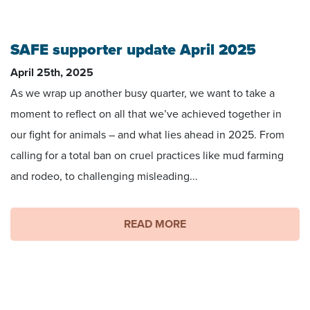
SAFE supporter update April 2025
April 25th, 2025
As we wrap up another busy quarter, we want to take a
moment to reflect on all that we’ve achieved together in
our fight for animals – and what lies ahead in 2025. From
calling for a total ban on cruel practices like mud farming
and rodeo, to challenging misleading...
READ MORE