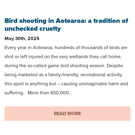
Bird shooting in Aotearoa: a tradition of
unchecked cruelty
May 30th, 2025
Every year in Aotearoa, hundreds of thousands of birds are
shot or left injured on the very wetlands they call home,
during the so-called game bird shooting season. Despite
being marketed as a family-friendly, recreational activity,
this sport is anything but – causing unimaginable harm and
suffering. More than 650,000...
READ MORE