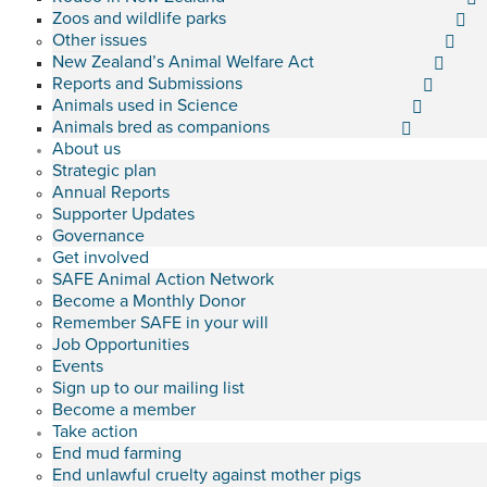
Zoos and wildlife parks
Other issues
New Zealand’s Animal Welfare Act
Reports and Submissions
Animals used in Science
Animals bred as companions
About us
Strategic plan
Annual Reports
Supporter Updates
Governance
Get involved
SAFE Animal Action Network
Become a Monthly Donor
Remember SAFE in your will
Job Opportunities
Events
Sign up to our mailing list
Become a member
Take action
End mud farming
End unlawful cruelty against mother pigs