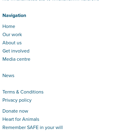
Navigation
Home
Our work
About us
Get involved
Media centre
News
Terms & Conditions
Privacy policy
Donate now
Heart for Animals
Remember SAFE in your will