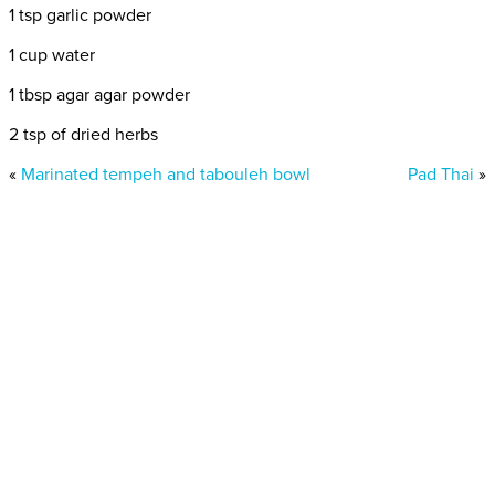
1 tsp garlic powder
1 cup water
1 tbsp agar agar powder
2 tsp of dried herbs
«
Marinated tempeh and tabouleh bowl
Pad Thai
»
Donate today
Will you help us end Factory
Farming in Aotearoa?
We are getting ready to launch one of our biggest ever
public awareness campaigns that will expose some of
the cruellest farming systems in New Zealand that