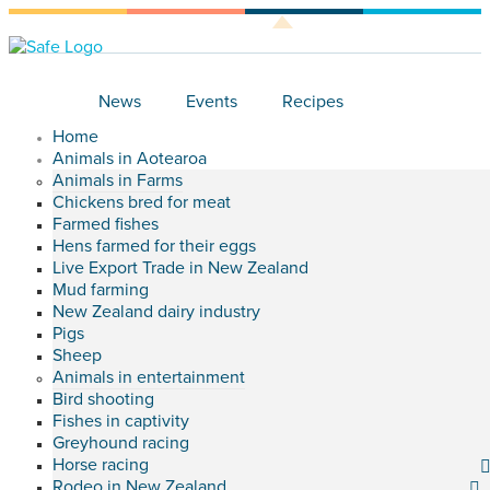
News
Events
Recipes
Home
Animals in Aotearoa
Animals in Farms
Chickens bred for meat
Farmed fishes
Hens farmed for their eggs
Live Export Trade in New Zealand
Mud farming
New Zealand dairy industry
Pigs
Sheep
Animals in entertainment
Bird shooting
Fishes in captivity
Greyhound racing
Horse racing
Rodeo in New Zealand