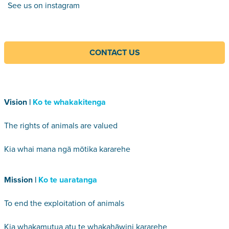
See us on instagram
CONTACT US
Vision |
Ko te whakakitenga
The rights of animals are valued
Kia whai mana ngā mōtika kararehe
Mission |
Ko te uaratanga
To end the exploitation of animals
Kia whakamutua atu te whakahāwini kararehe