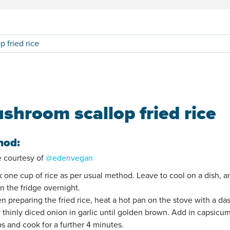
 fried rice
shroom scallop fried rice
hod:
 courtesy of
@edenvegan
k one cup of rice as per usual method. Leave to cool on a dish, a
in the fridge overnight.
n preparing the fried rice, heat a hot pan on the stove with a da
ry thinly diced onion in garlic until golden brown. Add in capsicu
ps and cook for a further 4 minutes.