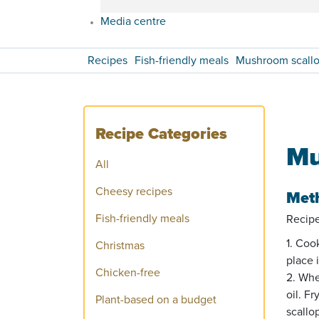
Media centre
Recipes
Fish-friendly meals
Mushroom scallop
Recipe Categories
Mu
All
Cheesy recipes
Met
Fish-friendly meals
Recipe
1. Coo
Christmas
place 
Chicken-free
2. Whe
oil. F
Plant-based on a budget
scallo