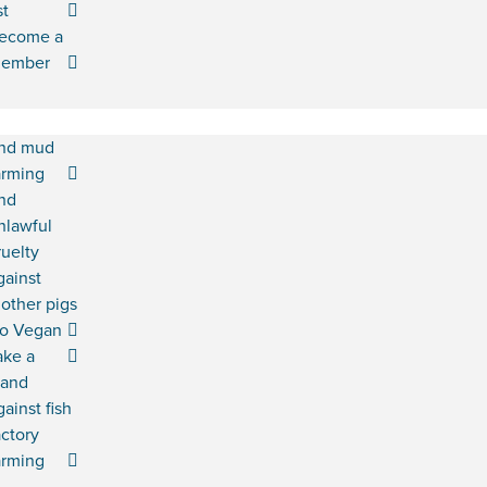
st
ecome a
ember
nd mud
arming
nd
nlawful
ruelty
gainst
other pigs
o Vegan
ake a
tand
gainst fish
actory
arming