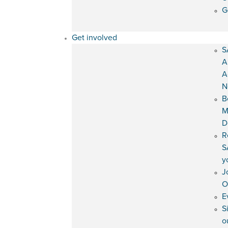
G
Get involved
S
A
A
N
B
M
D
R
S
y
J
O
E
S
o