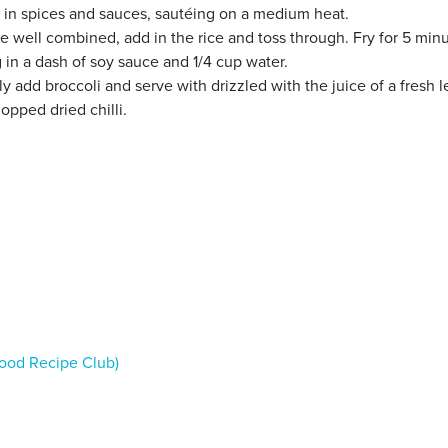
 in spices and sauces, sautéing on a medium heat.
e well combined, add in the rice and toss through. Fry for 5 minu
 in a dash of soy sauce and 1/4 cup water.
tly add broccoli and serve with drizzled with the juice of a fresh
opped dried chilli.
ood Recipe Club)