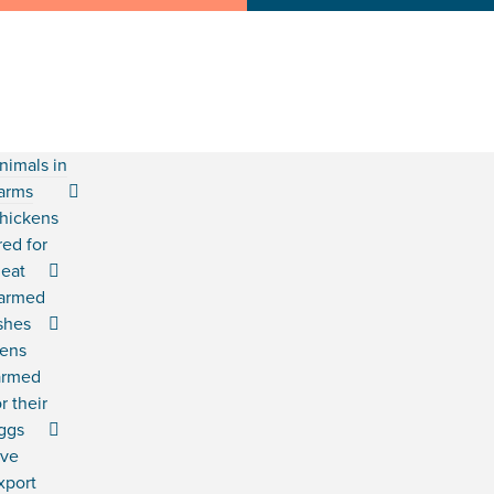
nimals in
arms
hickens
red for
eat
armed
ishes
ens
armed
or their
ggs
ive
xport