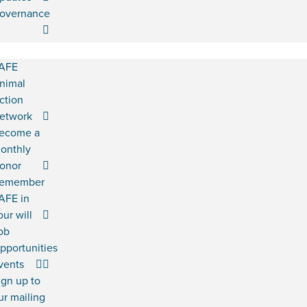
overnance
AFE
nimal
ction
etwork
ecome a
onthly
onor
emember
AFE in
our will
ob
pportunities
vents
ign up to
ur mailing