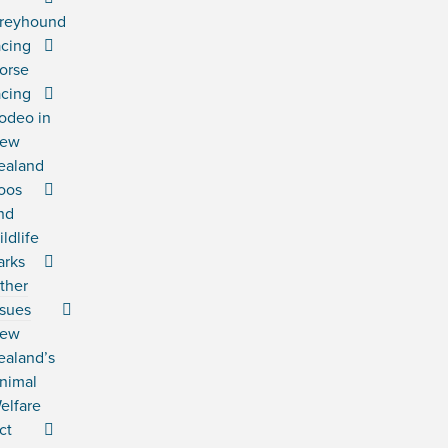
reyhound
acing
orse
acing
odeo in
ew
ealand
oos
nd
ildlife
arks
ther
ssues
ew
ealand’s
nimal
elfare
ct