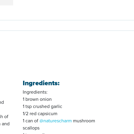
Ingredients:
Ingredients:
1 brown onion
nd
1 tsp crushed garlic
1/2 red capsicum
sh of
1 can of
@naturescharm
mushroom
m and
scallops