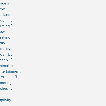
rade in
ew
ealand
ud
arming
ew
ealand
airy
ndustry
igs
heep
nimals in
ntertainment
ird
hooting
ishes
n
aptivity