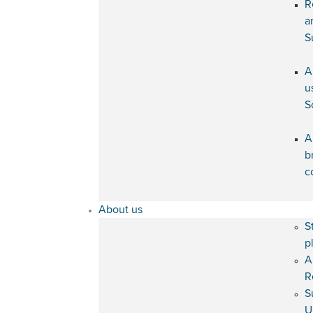
R
a
S
A
u
S
A
b
c
About us
S
p
A
R
S
U