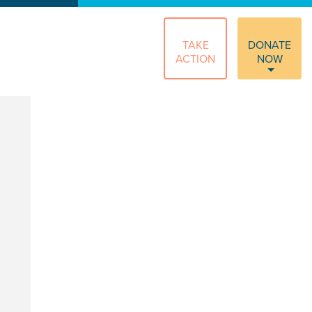
TAKE
DONATE
ACTION
NOW