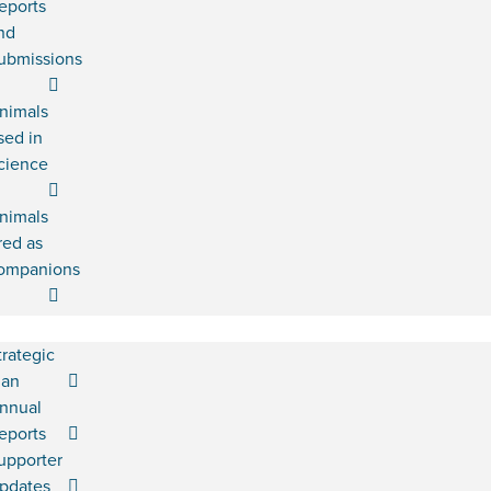
eports
nd
ubmissions
nimals
sed in
cience
nimals
red as
ompanions
trategic
lan
nnual
eports
upporter
pdates