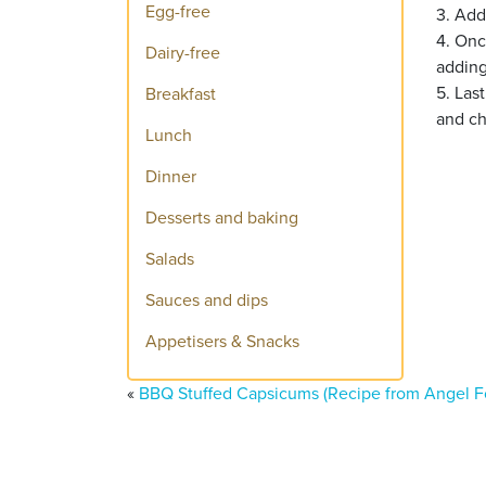
Egg-free
3. Add
4. Onc
Dairy-free
adding
5. Las
Breakfast
and ch
Lunch
Dinner
Desserts and baking
Salads
Sauces and dips
Appetisers & Snacks
«
BBQ Stuffed Capsicums (Recipe from Angel F