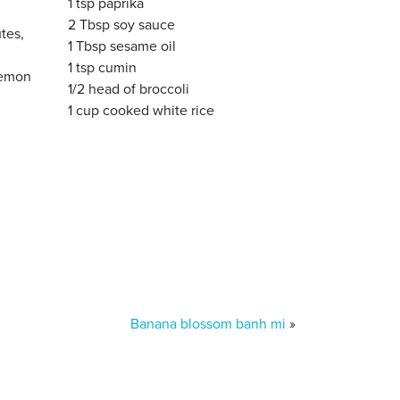
1 tsp paprika
2 Tbsp soy sauce
tes,
1 Tbsp sesame oil
1 tsp cumin
 lemon
1/2 head of broccoli
1 cup cooked white rice
Banana blossom banh mi
»