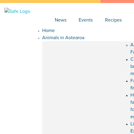
News
Events
Recipes
Home
Animals in Aotearoa
A
F
C
b
m
F
f
H
f
f
e
L
E