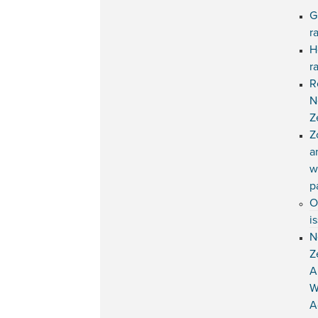
G
r
H
r
R
N
Z
Z
a
w
p
O
i
N
Z
A
W
A